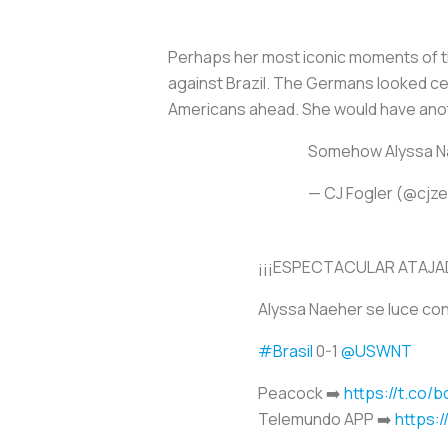
Perhaps her most iconic moments of th
against Brazil. The Germans looked cer
Americans ahead. She would have anot
Somehow Alyssa Na
— CJ Fogler (@cjz
¡¡¡ESPECTACULAR ATAJAD
Alyssa Naeher se luce con
#Brasil
0-1
@USWNT
Peacock ➡️
https://t.co/
Telemundo APP ➡️
https: