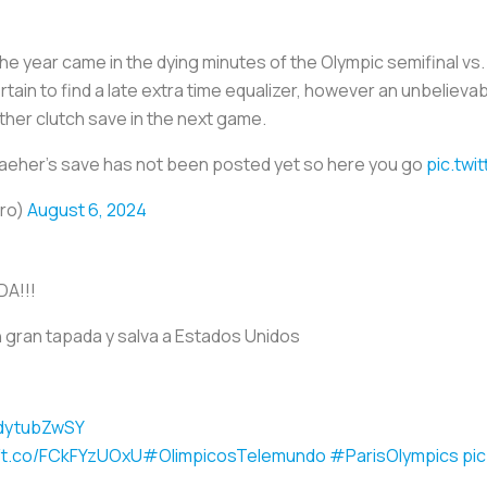
e year came in the dying minutes of the Olympic semifinal v
tain to find a late extra time equalizer, however an unbelieva
her clutch save in the next game.
eher's save has not been posted yet so here you go
pic.twi
ero)
August 6, 2024
A!!!
 gran tapada y salva a Estados Unidos
bdytubZwSY
//t.co/FCkFYzUOxU
#OlimpicosTelemundo
#ParisOlympics
pi