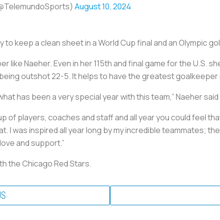
(@TelemundoSports)
August 10, 2024
ry to keep a clean sheet in a World Cup final and an Olympic g
 like Naeher. Even in her 115th and final game for the U.S. 
eing outshot 22-5. It helps to have the greatest goalkeeper in
f what has been a very special year with this team,” Naeher said
up of players, coaches and staff and all year you could feel th
. I was inspired all year long by my incredible teammates; th
 love and support.”
ith the Chicago Red Stars.
US