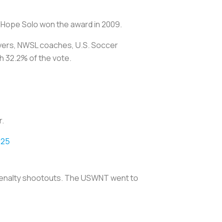
 Hope Solo won the award in 2009.
yers, NWSL coaches, U.S. Soccer
 32.2% of the vote.
r.
025
 penalty shootouts. The USWNT went to