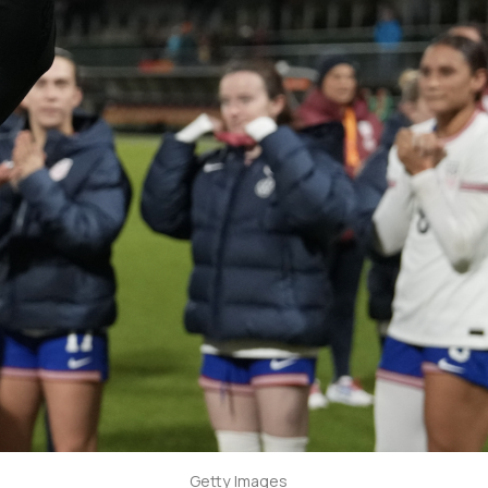
Getty Images