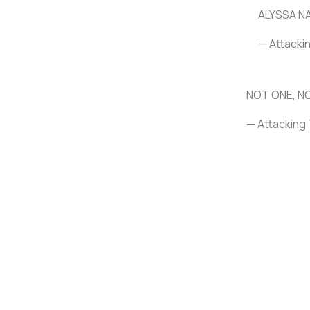
ALYSSA N
— Attacki
NOT ONE, N
— Attacking 