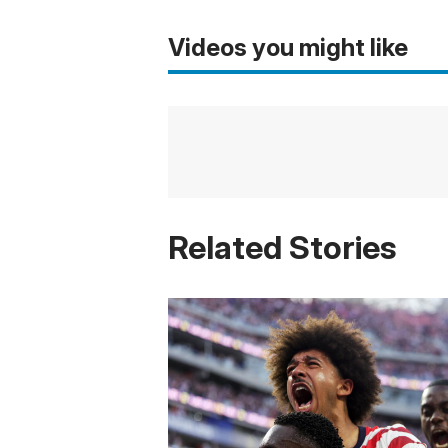
Videos you might like
Related Stories