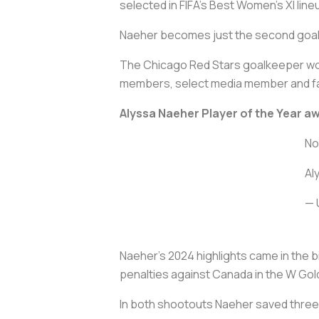
selected in FIFA’s Best Women’s XI line
Naeher becomes just the second goalke
The Chicago Red Stars goalkeeper wo
members, select media member and fan
Alyssa Naeher Player of the Year a
No
Al
— 
Naeher’s 2024 highlights came in the
penalties against Canada in the W Go
In both shootouts Naeher saved three