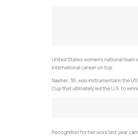
United States women’s national team i
international career on top.
Naeher, 36, was instrumental in the 
Cup that ultimately led the U.S. to winni
Recognition for her work last year ca