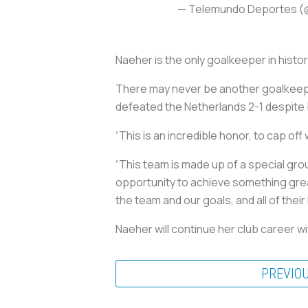
— Telemundo Deportes 
Naeher is the only goalkeeper in histo
There may never be another goalkeeper
defeated the Netherlands 2-1 despite b
“This is an incredible honor, to cap of
“This team is made up of a special gro
opportunity to achieve something great
the team and our goals, and all of their
Naeher will continue her club career w
PREVIO