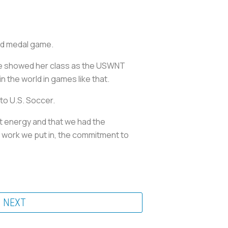
old medal game.
she showed her class as the USWNT
 the world in games like that.
 to U.S. Soccer.
at energy and that we had the
e work we put in, the commitment to
NEXT