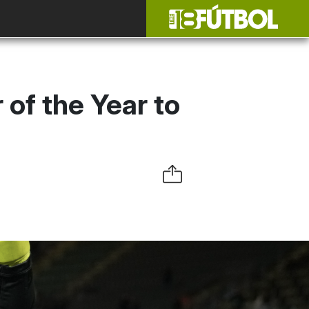
of the Year to