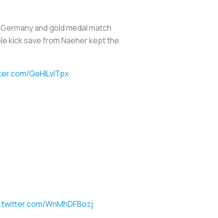
s. Germany and gold medal match
ble kick save from Naeher kept the
tter.com/QeHILvITpx
c.twitter.com/WnMhDFBozj