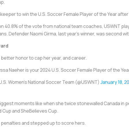
up.
eper to win the U.S. Soccer Female Player of the Year after
n 40.8% of the vote from national team coaches, USWNT pla
s. Defender Naomi Girma, last year’s winner, was second with
ward
 better honor to cap her year, and career.
yssa Naeher is your 2024 U.S. Soccer Female Player of the Yea
U.S. Women's National Soccer Team (@USWNT)
January 18, 2
 biggest moments like when she twice stonewalled Canada in
ld Cup and SheBelieves Cup.
 penalties and stepped up to score hers.