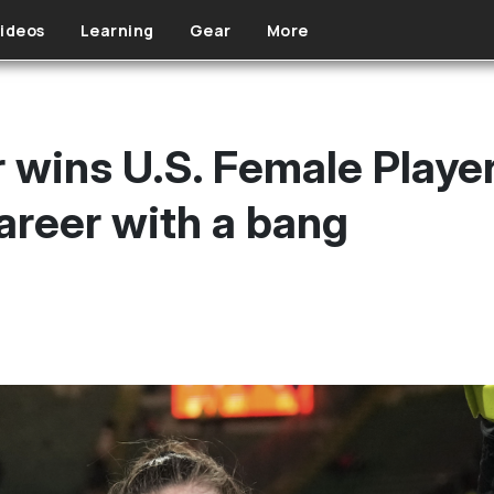
ideos
Learning
Gear
More
wins U.S. Female Player 
reer with a bang