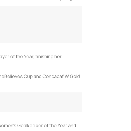
er of the Year, finishing her
 SheBelieves Cup and Concacaf W Gold
 Women’s Goalkeeper of the Year and