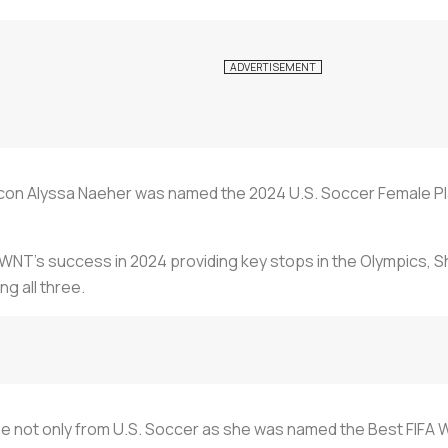
con Alyssa Naeher was named the 2024 U.S. Soccer Female Play
USWNT’s success in 2024 providing key stops in the Olympics,
ng all three.
me not only from U.S. Soccer as she was named the Best FIFA