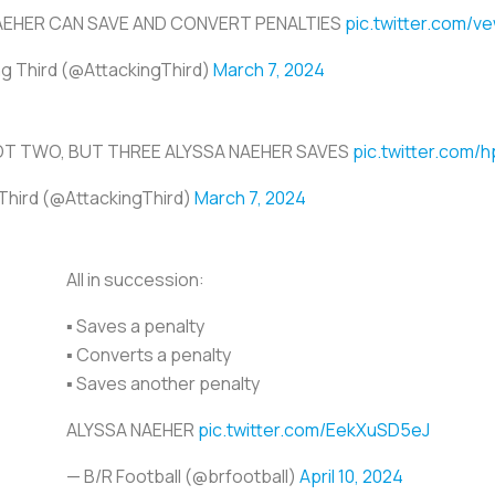
AEHER CAN SAVE AND CONVERT PENALTIES
pic.twitter.com/
ng Third (@AttackingThird)
March 7, 2024
OT TWO, BUT THREE ALYSSA NAEHER SAVES
pic.twitter.com
Third (@AttackingThird)
March 7, 2024
All in succession:
▪️ Saves a penalty
▪️ Converts a penalty
▪️ Saves another penalty
ALYSSA NAEHER
pic.twitter.com/EekXuSD5eJ
— B/R Football (@brfootball)
April 10, 2024