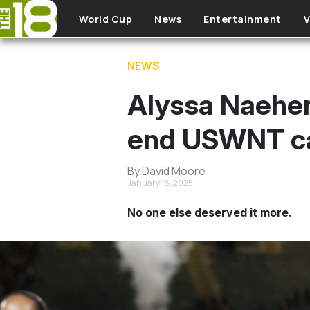
Skip to main content
World Cup
News
Entertainment
V
NEWS
Alyssa Naeher 
end USWNT ca
By David Moore
January 18, 2025
No one else deserved it more.