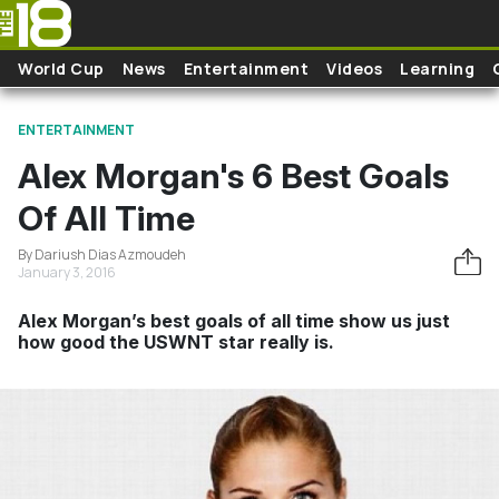
Skip to main content
World Cup
News
Entertainment
Videos
Learning
ENTERTAINMENT
Alex Morgan's 6 Best Goals
Of All Time
By Dariush Dias Azmoudeh
January 3, 2016
Alex Morgan’s best goals of all time show us just
how good the USWNT star really is.