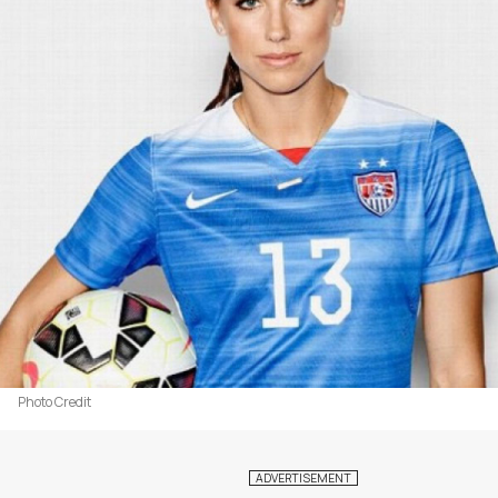
Photo Credit