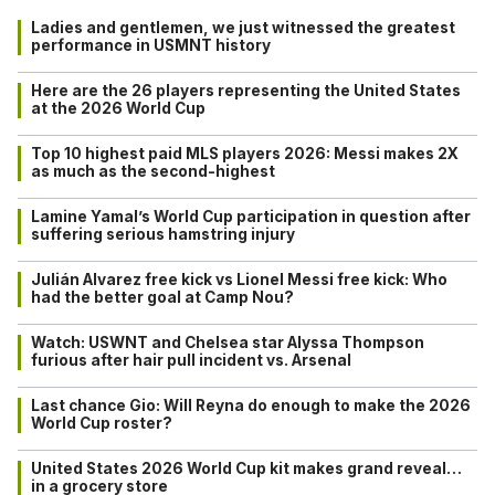
Ladies and gentlemen, we just witnessed the greatest
performance in USMNT history
Here are the 26 players representing the United States
at the 2026 World Cup
Top 10 highest paid MLS players 2026: Messi makes 2X
as much as the second-highest
Lamine Yamal’s World Cup participation in question after
suffering serious hamstring injury
Julián Alvarez free kick vs Lionel Messi free kick: Who
had the better goal at Camp Nou?
Watch: USWNT and Chelsea star Alyssa Thompson
furious after hair pull incident vs. Arsenal
Last chance Gio: Will Reyna do enough to make the 2026
World Cup roster?
United States 2026 World Cup kit makes grand reveal…
in a grocery store