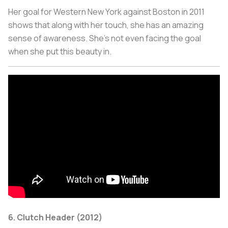
Her goal for Western New York against Boston in 2011
shows that along with her touch, she has an amazing
sense of awareness. She’s not even facing the goal
when she put this beauty in.
6. Clutch Header (2012)