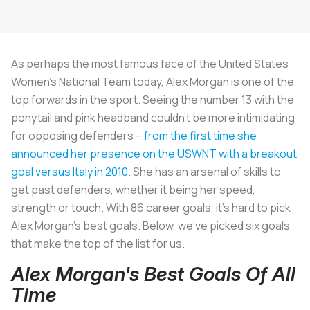
As perhaps the most famous face of the United States
Women’s National Team today, Alex Morgan is one of the
top forwards in the sport. Seeing the number 13 with the
ponytail and pink headband couldn’t be more intimidating
for opposing defenders –
from the first time she
announced her presence on the USWNT with a breakout
goal versus Italy in 2010
. She has an arsenal of skills to
get past defenders, whether it being her speed,
strength or touch. With 86 career goals, it's hard to pick
Alex Morgan's best goals. Below, we've picked six goals
that make the top of the list for us.
Alex Morgan's Best Goals Of All
Time