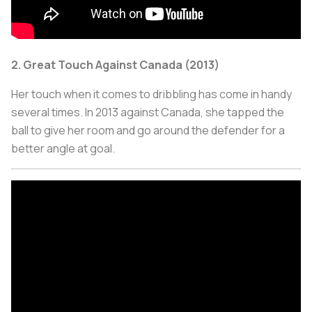
2. Great Touch Against Canada (2013)
Her touch when it comes to dribbling has come in handy
several times. In 2013 against Canada, she tapped the
ball to give her room and go around the defender for a
better angle at goal.