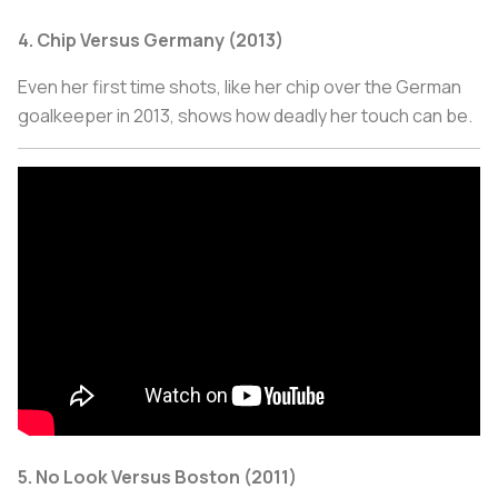
4. Chip Versus Germany (2013)
Even her first time shots, like her chip over the German
goalkeeper in 2013, shows how deadly her touch can be.
5. No Look Versus Boston (2011)