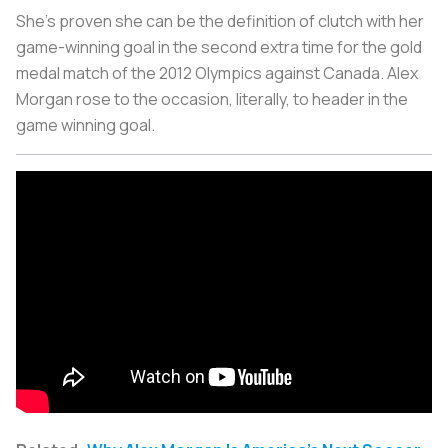
She’s proven she can be the definition of clutch with her
game-winning goal in the second extra time for the gold
medal match of the 2012 Olympics against Canada. Alex
Morgan rose to the occasion, literally, to header in the
game winning goal.