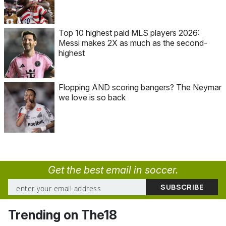
Top 10 highest paid MLS players 2026:
Messi makes 2X as much as the second-
highest
Flopping AND scoring bangers? The Neymar
we love is so back
Get the best email in soccer.
Trending on The18