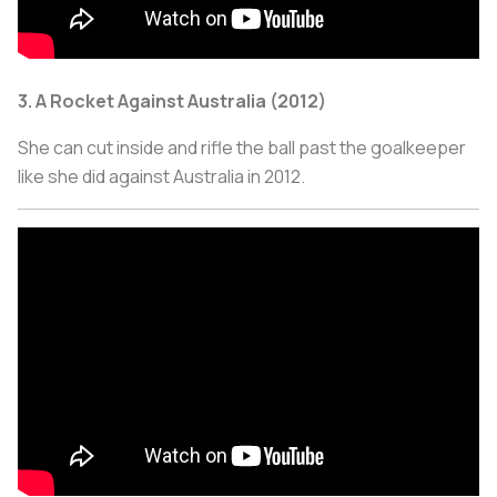
3. A Rocket Against Australia (2012)
She can cut inside and rifle the ball past the goalkeeper
like she did against Australia in 2012.