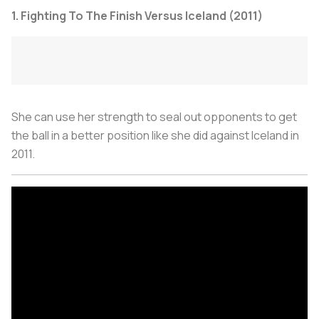
1. Fighting To The Finish Versus Iceland (2011)
She can use her strength to seal out opponents to get
the ball in a better position like she did against Iceland in
2011.