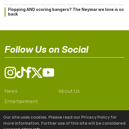
Flopping AND scoring bangers? The Neymar we love is so
back
Follow Us on Social
News
About Us
Entertainment
Learning
Our site uses cookies. Please read our Privacy Policy for
Gear
more information. Further use of this site will be considered