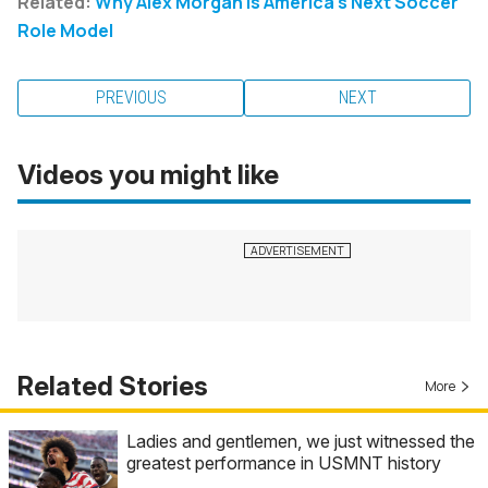
Related:
Why Alex Morgan Is America's Next Soccer
Role Model
PREVIOUS
NEXT
Videos you might like
Related Stories
More
Ladies and gentlemen, we just witnessed the
greatest performance in USMNT history