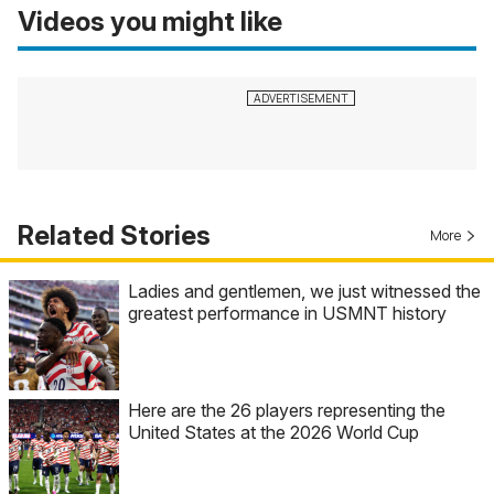
Videos you might like
Related Stories
More
Ladies and gentlemen, we just witnessed the
greatest performance in USMNT history
Here are the 26 players representing the
United States at the 2026 World Cup