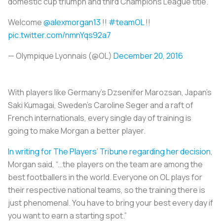
domestic cup triumph and third Champions League title.
Welcome
@alexmorgan13
!!
#teamOL
!!
pic.twitter.com/nmnYqs92a7
— Olympique Lyonnais (@OL)
December 20, 2016
With players like Germany’s Dzsenifer Marozsan, Japan’s
Saki Kumagai, Sweden’s Caroline Seger and a raft of
French internationals, every single day of training is
going to make Morgan a better player.
In writing for The Players’ Tribune regarding her decision
,
Morgan said, “…the players on the team are among the
best footballers in the world. Everyone on OL plays for
their respective national teams, so the training there is
just phenomenal. You have to bring your best every day if
you want to earn a starting spot.”