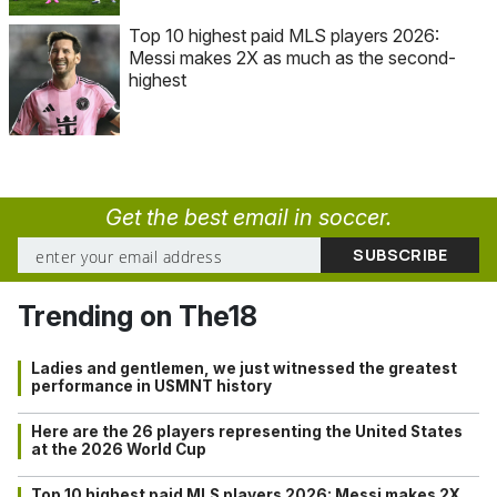
Top 10 highest paid MLS players 2026:
Messi makes 2X as much as the second-
highest
Get the best email in soccer.
Trending on The18
Ladies and gentlemen, we just witnessed the greatest
performance in USMNT history
Here are the 26 players representing the United States
at the 2026 World Cup
Top 10 highest paid MLS players 2026: Messi makes 2X