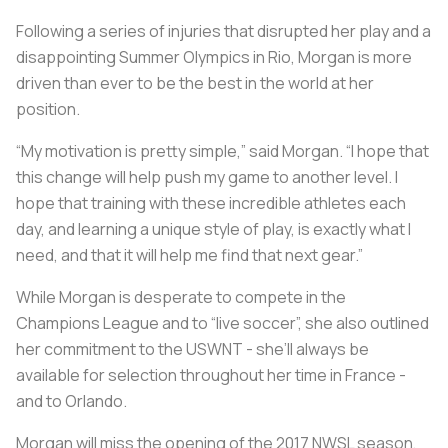
Following a series of injuries that disrupted her play and a
disappointing Summer Olympics in Rio, Morgan is more
driven than ever to be the best in the world at her
position.
“My motivation is pretty simple,” said Morgan. “I hope that
this change will help push my game to another level. I
hope that training with these incredible athletes each
day, and learning a unique style of play, is exactly what I
need, and that it will help me find that next gear.”
While Morgan is desperate to compete in the
Champions League and to “live soccer”, she also outlined
her commitment to the USWNT - she’ll always be
available for selection throughout her time in France -
and to Orlando.
Morgan will miss the opening of the 2017 NWSL season,