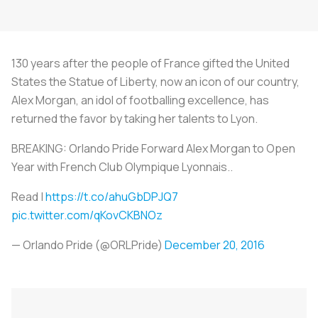
130 years after the people of France gifted the United
States the Statue of Liberty, now an icon of our country,
Alex Morgan, an idol of footballing excellence, has
returned the favor by taking her talents to Lyon.
BREAKING: Orlando Pride Forward Alex Morgan to Open
Year with French Club Olympique Lyonnais..
Read |
https://t.co/ahuGbDPJQ7
pic.twitter.com/qKovCKBNOz
— Orlando Pride (@ORLPride)
December 20, 2016