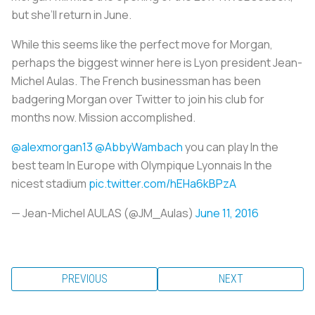
but she’ll return in June.
While this seems like the perfect move for Morgan,
perhaps the biggest winner here is Lyon president Jean-
Michel Aulas. The French businessman has been
badgering Morgan over Twitter to join his club for
months now. Mission accomplished.
@alexmorgan13
@AbbyWambach
you can play In the
best team In Europe with Olympique Lyonnais In the
nicest stadium
pic.twitter.com/hEHa6kBPzA
— Jean-Michel AULAS (@JM_Aulas)
June 11, 2016
PREVIOUS
NEXT