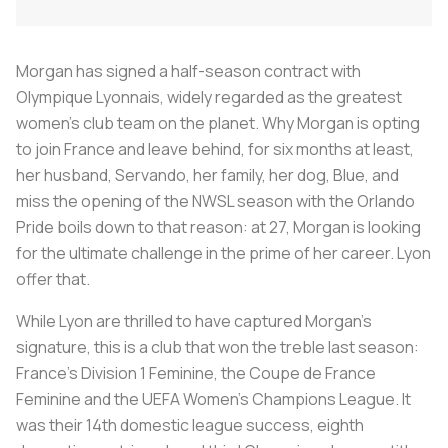
Morgan has signed a half-season contract with
Olympique Lyonnais, widely regarded as the greatest
women’s club team on the planet. Why Morgan is opting
to join France and leave behind, for six months at least,
her husband, Servando, her family, her dog, Blue, and
miss the opening of the NWSL season with the Orlando
Pride boils down to that reason: at 27, Morgan is looking
for the ultimate challenge in the prime of her career. Lyon
offer that.
While Lyon are thrilled to have captured Morgan’s
signature, this is a club that won the treble last season:
France’s Division 1 Feminine, the Coupe de France
Feminine and the UEFA Women’s Champions League. It
was their 14th domestic league success, eighth