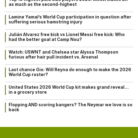
as much as the second-highest
Lamine Yamal’s World Cup participation in question after
suffering serious hamstring injury
Julián Alvarez free kick vs Lionel Messi free kick: Who
had the better goal at Camp Nou?
Watch: USWNT and Chelsea star Alyssa Thompson
furious after hair pull incident vs. Arsenal
Last chance Gio: Will Reyna do enough to make the 2026
World Cup roster?
United States 2026 World Cup kit makes grand reveal…
in a grocery store
Flopping AND scoring bangers? The Neymar we love is so
back