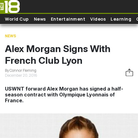
Skip to main content
World Cup
News
Entertainment
Videos
Learning
NEWS
Alex Morgan Signs With
French Club Lyon
By Connor Fleming
December 20, 2016
USWNT forward Alex Morgan has signed a half-
season contract with Olympique Lyonnais of
France.