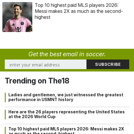
Top 10 highest paid MLS players 2026:
Messi makes 2X as much as the second-
highest
Get the best email in soccer.
Trending on The18
Ladies and gentlemen, we just witnessed the greatest
performance in USMNT history
Here are the 26 players representing the United States
at the 2026 World Cup
Top 10 highest paid MLS players 2026: Messi makes 2X
as much as the second-highest