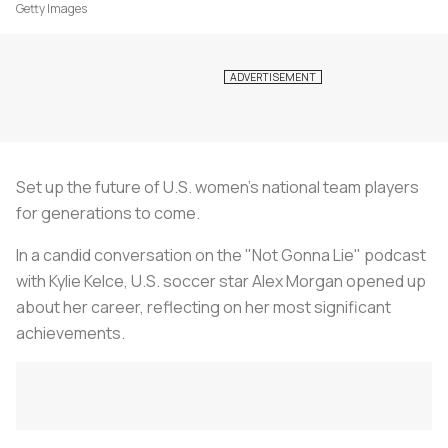
Getty Images
Set up the future of U.S. women's national team players
for generations to come.
In a candid conversation on the "
Not Gonna Lie
" podcast
with Kylie Kelce, U.S. soccer star Alex Morgan opened up
about her career, reflecting on her most significant
achievements.