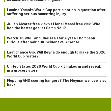
Lamine Yamal’s World Cup participation in question after
suffering serious hamstring injury
Julián Alvarez free kick vs Lionel Messi free kick: Who
had the better goal at Camp Nou?
Watch: USWNT and Chelsea star Alyssa Thompson
furious after hair pull incident vs. Arsenal
Last chance Gio: Will Reyna do enough to make the 2026
World Cup roster?
United States 2026 World Cup kit makes grand reveal…
in a grocery store
Flopping AND scoring bangers? The Neymar we love is so
back