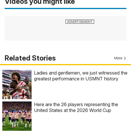
Videos you might like
Related Stories
More
Ladies and gentlemen, we just witnessed the
greatest performance in USMNT history
Here are the 26 players representing the
United States at the 2026 World Cup