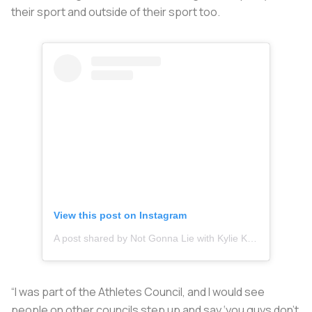
their sport and outside of their sport too.
View this post on Instagram
A post shared by Not Gonna Lie with Kylie Kelce (@nglwithkylie)
“I was part of the Athletes Council, and I would see
people on other councils step up and say ‘you guys don’t