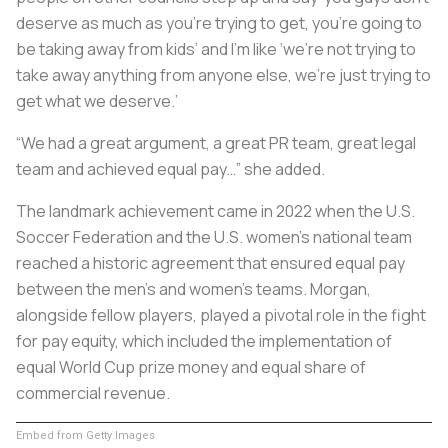
deserve as much as you’re trying to get, you’re going to
be taking away from kids’ and I’m like ‘we’re not trying to
take away anything from anyone else, we’re just trying to
get what we deserve.’
“We had a great argument, a great PR team, great legal
team and achieved equal pay…” she added.
The landmark achievement came in 2022 when the U.S.
Soccer Federation and the U.S. women's national team
reached a historic agreement that ensured equal pay
between the men’s and women’s teams. Morgan,
alongside fellow players, played a pivotal role in the fight
for pay equity, which included the implementation of
equal World Cup prize money and equal share of
commercial revenue.
Embed from Getty Images