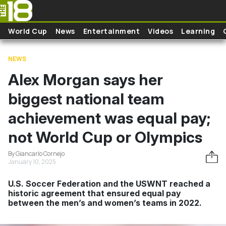
Skip to main content
World Cup
News
Entertainment
Videos
Learning
NEWS
Alex Morgan says her
biggest national team
achievement was equal pay;
not World Cup or Olympics
By Giancarlo Cornejo
January 10, 2025
U.S. Soccer Federation and the USWNT reached a
historic agreement that ensured equal pay
between the men’s and women’s teams in 2022.