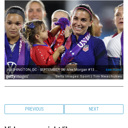
PREVIOUS
NEXT