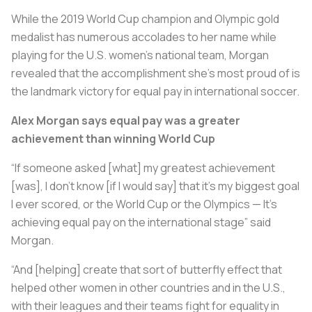
While the 2019 World Cup champion and Olympic gold
medalist has numerous accolades to her name while
playing for the U.S. women’s national team, Morgan
revealed that the accomplishment she’s most proud of is
the landmark victory for equal pay in international soccer.
Alex Morgan says equal pay was a greater
achievement than winning World Cup
“If someone asked [what] my greatest achievement
[was], I don’t know [if I would say] that it’s my biggest goal
I ever scored, or the World Cup or the Olympics — It’s
achieving equal pay on the international stage” said
Morgan.
“And [helping] create that sort of butterfly effect that
helped other women in other countries and in the U.S.,
with their leagues and their teams fight for equality in