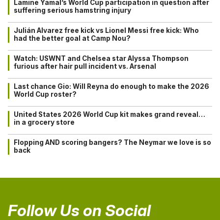
Lamine Yamal’s World Cup participation in question after
suffering serious hamstring injury
Julián Alvarez free kick vs Lionel Messi free kick: Who
had the better goal at Camp Nou?
Watch: USWNT and Chelsea star Alyssa Thompson
furious after hair pull incident vs. Arsenal
Last chance Gio: Will Reyna do enough to make the 2026
World Cup roster?
United States 2026 World Cup kit makes grand reveal…
in a grocery store
Flopping AND scoring bangers? The Neymar we love is so
back
Follow Us on Social