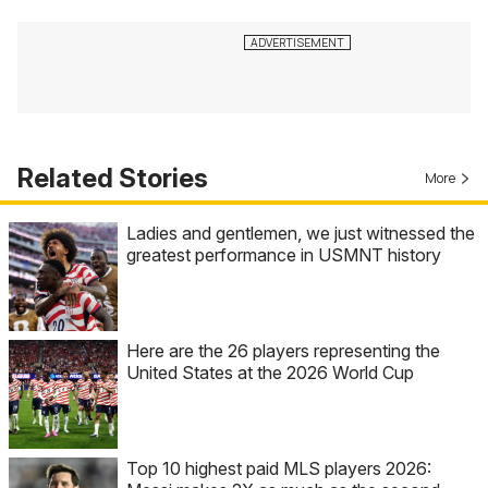
Related Stories
More
Ladies and gentlemen, we just witnessed the
greatest performance in USMNT history
Here are the 26 players representing the
United States at the 2026 World Cup
Top 10 highest paid MLS players 2026: