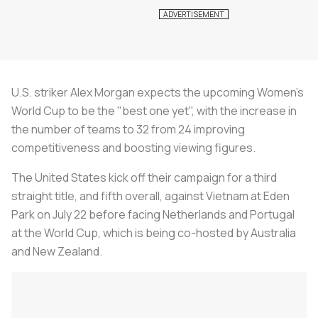
U.S. striker Alex Morgan expects the upcoming Women's
World Cup to be the "best one yet", with the increase in
the number of teams to 32 from 24 improving
competitiveness and boosting viewing figures.
The United States kick off their campaign for a third
straight title, and fifth overall, against Vietnam at Eden
Park on July 22 before facing Netherlands and Portugal
at the World Cup, which is being co-hosted by Australia
and New Zealand.