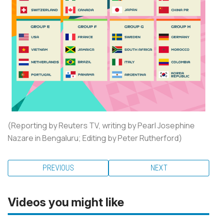
(Reporting by Reuters TV, writing by Pearl Josephine
Nazare in Bengaluru; Editing by Peter Rutherford)
PREVIOUS
NEXT
Videos you might like