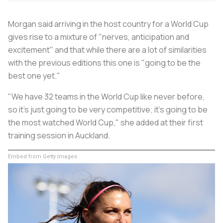
Morgan said arriving in the host country for a World Cup
gives rise to a mixture of "nerves, anticipation and
excitement" and that while there are a lot of similarities
with the previous editions this one is "going to be the
best one yet."
"We have 32 teams in the World Cup like never before,
so it's just going to be very competitive; it's going to be
the most watched World Cup," she added at their first
training session in Auckland.
Embed from Getty Images