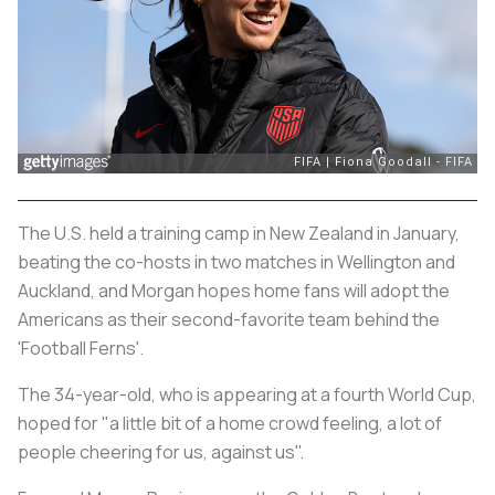
The U.S. held a training camp in New Zealand in January,
beating the co-hosts in two matches in Wellington and
Auckland, and Morgan hopes home fans will adopt the
Americans as their second-favorite team behind the
'Football Ferns'.
The 34-year-old, who is appearing at a fourth World Cup,
hoped for "a little bit of a home crowd feeling, a lot of
people cheering for us, against us".