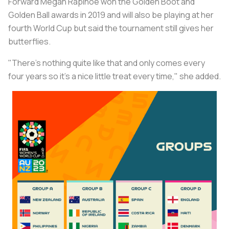
Forward Megan Rapinoe won the Golden Boot and
Golden Ball awards in 2019 and will also be playing at her
fourth World Cup but said the tournament still gives her
butterflies.
"There's nothing quite like that and only comes every
four years so it's a nice little treat every time," she added.