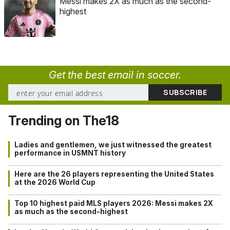
Messi makes 2X as much as the second-
highest
Get the best email in soccer.
Trending on The18
Ladies and gentlemen, we just witnessed the greatest
performance in USMNT history
Here are the 26 players representing the United States
at the 2026 World Cup
Top 10 highest paid MLS players 2026: Messi makes 2X
as much as the second-highest