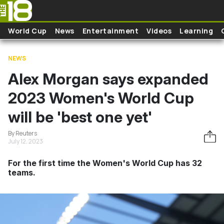
Skip to main content
World Cup
News
Entertainment
Videos
Learning
NEWS
Alex Morgan says expanded
2023 Women's World Cup
will be 'best one yet'
By Reuters
July 12, 2023
For the first time the Women's World Cup has 32
teams.