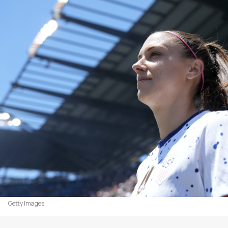
Getty Images