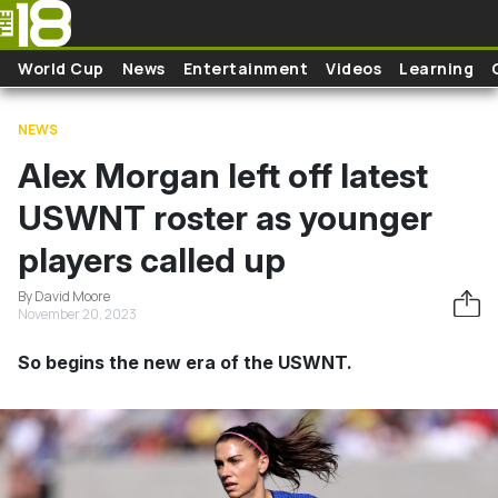
Skip to main content
World Cup
News
Entertainment
Videos
Learning
NEWS
Alex Morgan left off latest
USWNT roster as younger
players called up
By David Moore
November 20, 2023
So begins the new era of the USWNT.