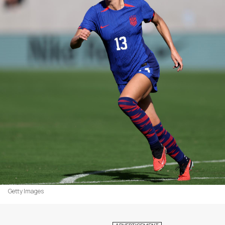
Getty Images