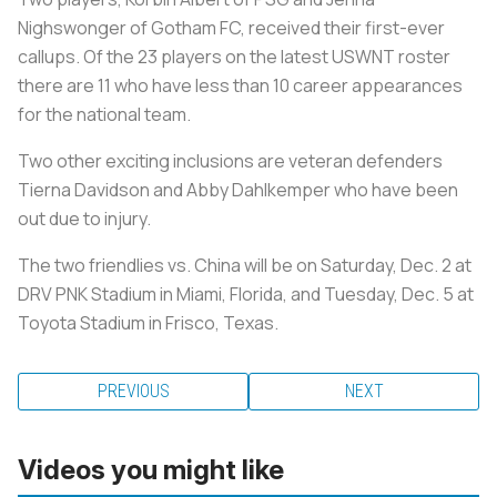
Nighswonger of Gotham FC, received their first-ever
callups. Of the 23 players on the latest USWNT roster
there are 11 who have less than 10 career appearances
for the national team.
Two other exciting inclusions are veteran defenders
Tierna Davidson and Abby Dahlkemper who have been
out due to injury.
The two friendlies vs. China will be on Saturday, Dec. 2 at
DRV PNK Stadium in Miami, Florida, and Tuesday, Dec. 5 at
Toyota Stadium in Frisco, Texas.
PREVIOUS
NEXT
Videos you might like