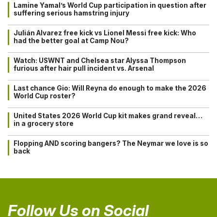
Lamine Yamal’s World Cup participation in question after
suffering serious hamstring injury
Julián Alvarez free kick vs Lionel Messi free kick: Who
had the better goal at Camp Nou?
Watch: USWNT and Chelsea star Alyssa Thompson
furious after hair pull incident vs. Arsenal
Last chance Gio: Will Reyna do enough to make the 2026
World Cup roster?
United States 2026 World Cup kit makes grand reveal…
in a grocery store
Flopping AND scoring bangers? The Neymar we love is so
back
Follow Us on Social