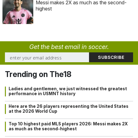
Messi makes 2X as much as the second-
highest
Get the best email in soccer.
Trending on The18
Ladies and gentlemen, we just witnessed the greatest
performance in USMNT history
Here are the 26 players representing the United States
at the 2026 World Cup
Top 10 highest paid MLS players 2026: Messi makes 2X
as much as the second-highest