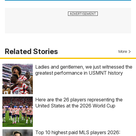
Related Stories
More
Ladies and gentlemen, we just witnessed the
greatest performance in USMNT history
Here are the 26 players representing the
United States at the 2026 World Cup
Top 10 highest paid MLS players 2026: