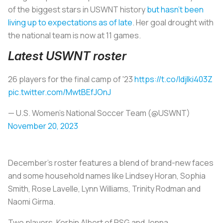
of the biggest stars in USWNT history
but hasn’t been
living up to expectations as of late
. Her goal drought with
the national team is now at 11 games.
Latest USWNT roster
26 players for the final camp of '23
https://t.co/IdjIki403Z
pic.twitter.com/MwtBEfJOnJ
— U.S. Women's National Soccer Team (@USWNT)
November 20, 2023
December’s roster features a blend of brand-new faces
and some household names like Lindsey Horan, Sophia
Smith, Rose Lavelle, Lynn Williams, Trinity Rodman and
Naomi Girma.
Two players, Korbin Albert of PSG and Jenna