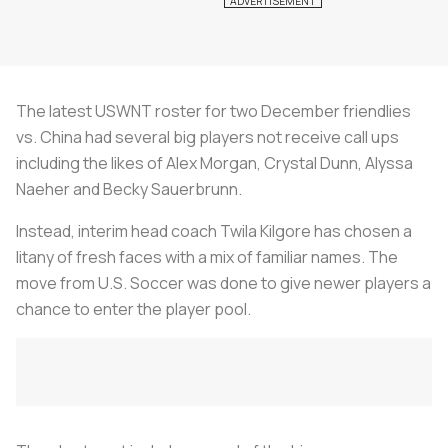
The latest USWNT roster for two December friendlies
vs. China had several big players not receive call ups
including the likes of Alex Morgan, Crystal Dunn, Alyssa
Naeher and Becky Sauerbrunn.
Instead, interim head coach Twila Kilgore has chosen a
litany of fresh faces with a mix of familiar names. The
move from U.S. Soccer was done to give newer players a
chance to enter the player pool.