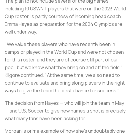
The plan to not include several of the big names,
including 10 USWNT players that were on the 2023 World
Cup roster, is partly courtesy of incoming head coach
Emma Hayes as preparation for the 2024 Olympics are
well under way.
"We value these players who have recently been in
camps or played in the World Cup and were not chosen
for this roster, and they are of course still part of our
pool, but we know what they bring on and off the field,"
Kilgore continued. "At the same time, we also need to
continue to evaluate and bring along players in the right
ways to give the team the best chance for success."
The decision from Hayes — who will join the team in May
— and U.S. Soccer to give new names a shot is precisely
what many fans have been asking for.
Morgan is prime example of how she’s undoubtedly one