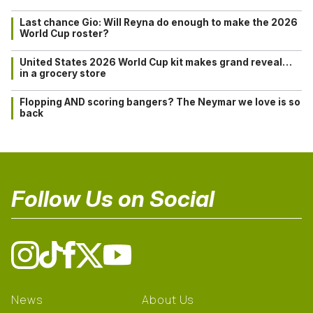
Last chance Gio: Will Reyna do enough to make the 2026
World Cup roster?
United States 2026 World Cup kit makes grand reveal…
in a grocery store
Flopping AND scoring bangers? The Neymar we love is so
back
Follow Us on Social
News
About Us