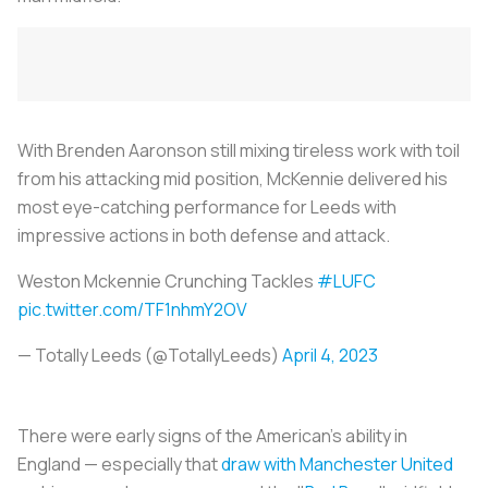
With Brenden Aaronson still mixing tireless work with toil
from his attacking mid position, McKennie delivered his
most eye-catching performance for Leeds with
impressive actions in both defense and attack.
Weston Mckennie Crunching Tackles
#LUFC
pic.twitter.com/TF1nhmY2OV
— Totally Leeds (@TotallyLeeds)
April 4, 2023
There were early signs of the American's ability in
England — especially that
draw with Manchester United