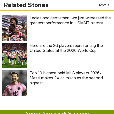
Related Stories
More
Ladies and gentlemen, we just witnessed the
greatest performance in USMNT history
Here are the 26 players representing the
United States at the 2026 World Cup
Top 10 highest paid MLS players 2026:
Messi makes 2X as much as the second-
highest