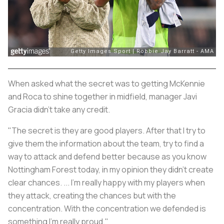
When asked what the secret was to getting McKennie
and Roca to shine together in midfield, manager Javi
Gracia didn't take any credit.
"The secret is they are good players. After that I try to
give them the information about the team, try to find a
way to attack and defend better because as you know
Nottingham Forest today, in my opinion they didn't create
clear chances. ... I'm really happy with my players when
they attack, creating the chances but with the
concentration. With the concentration we defended is
something I'm really proud."