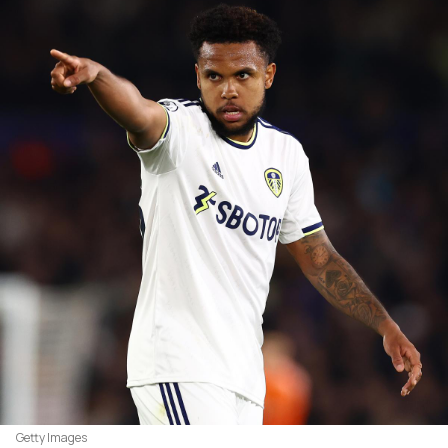
Getty Images