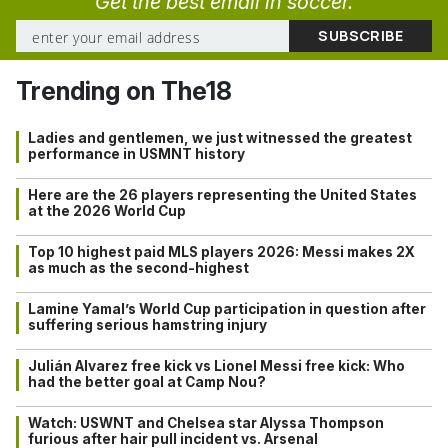
Get the best email in soccer.
Trending on The18
Ladies and gentlemen, we just witnessed the greatest
performance in USMNT history
Here are the 26 players representing the United States
at the 2026 World Cup
Top 10 highest paid MLS players 2026: Messi makes 2X
as much as the second-highest
Lamine Yamal’s World Cup participation in question after
suffering serious hamstring injury
Julián Alvarez free kick vs Lionel Messi free kick: Who
had the better goal at Camp Nou?
Watch: USWNT and Chelsea star Alyssa Thompson
furious after hair pull incident vs. Arsenal