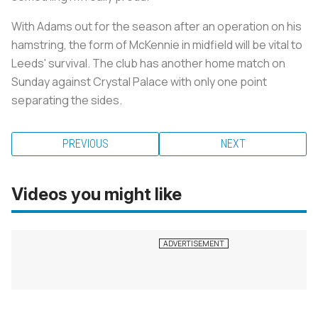
With Adams out for the season after an operation on his
hamstring, the form of McKennie in midfield will be vital to
Leeds' survival. The club has another home match on
Sunday against Crystal Palace with only one point
separating the sides.
PREVIOUS
NEXT
Videos you might like