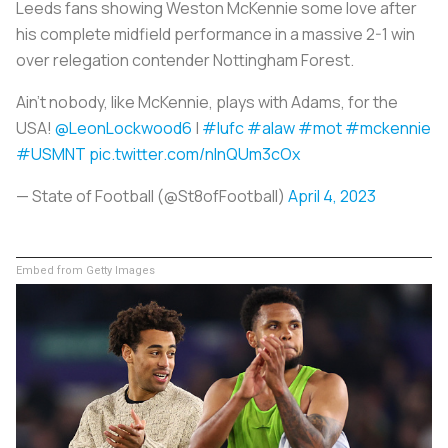
Leeds fans showing Weston McKennie some love after
his complete midfield performance in a massive 2-1 win
over relegation contender Nottingham Forest.
Ain’t nobody, like McKennie, plays with Adams, for the
USA!
@LeonLockwood6
|
#lufc
#alaw
#mot
#mckennie
#USMNT
pic.twitter.com/nInQUm3cOx
— State of Football (@St8ofFootball)
April 4, 2023
Embed from Getty Images