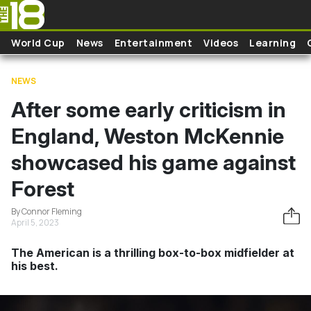
Skip to main content
World Cup
News
Entertainment
Videos
Learning
NEWS
After some early criticism in
England, Weston McKennie
showcased his game against
Forest
By Connor Fleming
April 5, 2023
The American is a thrilling box-to-box midfielder at
his best.