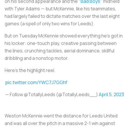
on his second appearance and the "
Bad Boys
" midfield
with Tyler Adams — but McKennie, like his teammates,
had largely failed to dictate matches over the last eight
games (a spell of only two wins for Leeds).
But on Tuesday McKennie showed everything he's got in
his locker: one-touch play, creative passing between
the lines, crunching tackles, aerial dominance, skillful
dribbling and a nonstop motor.
Here's the highlight reel.
pic.twitter.com/YWC7J7GGhf
— Follow @TotallyLeeds (@TotallyLeeds__)
April 5, 2023
Weston McKennie went the distance for Leeds United
and was all over the pitch in a massive 2-1 win against