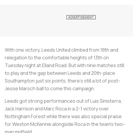
With one victory, Leeds United climbed from 18th and
relegation to the comfortable heights of 13th on
Tuesday night at Elland Road. But with nine matches still
to play and the gap between Leeds and 20th-place
Southampton just six points, there's still a lot of post-
Jesse Marsch ball to come this campaign.
Leeds got strong performances out of Luis Sinisterra,
Jack Harrison and Marc Roca in a 2-1 victory over
Nottingham Forest while there was also special praise
for Weston McKennie alongside Roca in the team's two-
man midfield.