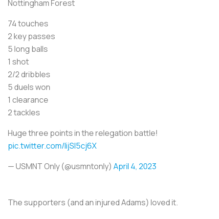
Nottingham Forest
74 touches
2 key passes
5 long balls
1 shot
2/2 dribbles
5 duels won
1 clearance
2 tackles
Huge three points in the relegation battle!
pic.twitter.com/IijSI5cj6X
— USMNT Only (@usmntonly)
April 4, 2023
The supporters (and an injured Adams) loved it.