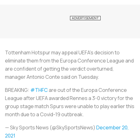
Tottenham Hotspur may appeal UEFA's decision to
eliminate them from the Europa Conference League and
are confident of getting the verdict overturned,
manager Antonio Conte said on Tuesday.
BREAKING:
#THFC
are out of the Europa Conference
League after UEFA awarded Rennes a 3-0 victory for the
group stage match Spurs were unable to play earlier this
month due to a Covid-19 outbreak.
— Sky Sports News (@SkySportsNews)
December 20,
2021