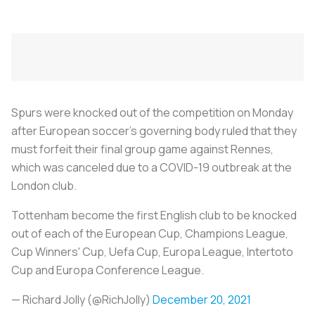
Spurs were knocked out of the competition on Monday
after European soccer's governing body ruled that they
must forfeit their final group game against Rennes,
which was canceled due to a COVID-19 outbreak at the
London club.
Tottenham become the first English club to be knocked
out of each of the European Cup, Champions League,
Cup Winners' Cup, Uefa Cup, Europa League, Intertoto
Cup and Europa Conference League.
— Richard Jolly (@RichJolly)
December 20, 2021