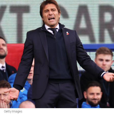
Getty Images