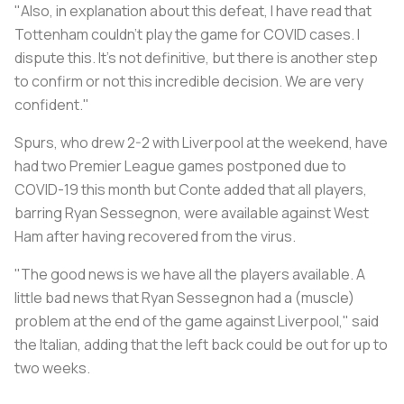
"Also, in explanation about this defeat, I have read that
Tottenham couldn't play the game for COVID cases. I
dispute this. It's not definitive, but there is another step
to confirm or not this incredible decision. We are very
confident."
Spurs, who drew 2-2 with Liverpool at the weekend, have
had two Premier League games postponed due to
COVID-19 this month but Conte added that all players,
barring Ryan Sessegnon, were available against West
Ham after having recovered from the virus.
"The good news is we have all the players available. A
little bad news that Ryan Sessegnon had a (muscle)
problem at the end of the game against Liverpool," said
the Italian, adding that the left back could be out for up to
two weeks.