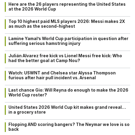
Here are the 26 players representing the United States
at the 2026 World Cup
Top 10 highest paid MLS players 2026: Messi makes 2X
as much as the second-highest
Lamine Yamal’s World Cup participation in question after
suffering serious hamstring injury
Julián Alvarez free kick vs Lionel Messi free kick: Who
had the better goal at Camp Nou?
Watch: USWNT and Chelsea star Alyssa Thompson
furious after hair pull incident vs. Arsenal
Last chance Gio: Will Reyna do enough to make the 2026
World Cup roster?
United States 2026 World Cup kit makes grand reveal…
in a grocery store
Flopping AND scoring bangers? The Neymar we love is so
back