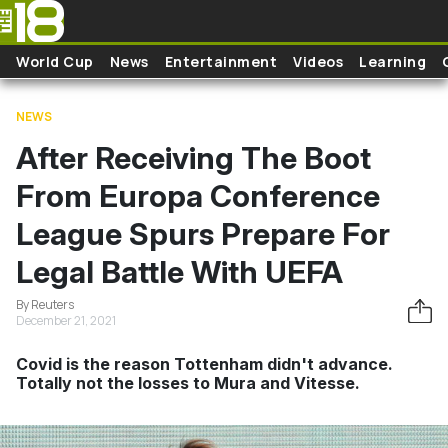
Skip to main content
World Cup
News
Entertainment
Videos
Learning
NEWS
After Receiving The Boot
From Europa Conference
League Spurs Prepare For
Legal Battle With UEFA
By Reuters
December 21, 2021
Covid is the reason Tottenham didn't advance.
Totally not the losses to Mura and Vitesse.