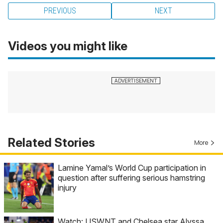
PREVIOUS
NEXT
Videos you might like
Related Stories
More
Lamine Yamal’s World Cup participation in
question after suffering serious hamstring
injury
Watch: USWNT and Chelsea star Alyssa