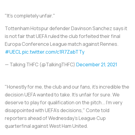
"It's completely unfair."
Tottenham Hotspur defender Davinson Sanchez says it
is not fair that UEFA ruled the club forfeited their final
Europa Conference League match against Rennes.
#UECL
pic.twitter.com/c1R7ZabTTy
— Talking THFC (@TalkingTHFC)
December 21, 2021
"Honestly for me, the club and our fans, it's incredible the
decision UEFA wanted to take. It's unfair for sure. We
deserve to play for qualification on the pitch... I'm very
disappointed with UEFA's decisions," Conte told
reporters ahead of Wednesday's League Cup
quarterfinal against West Ham United.