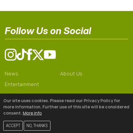
Follow Us on Social
News
About Us
Entertainment
Learning
Our site uses cookies. Please read our Privacy Policy for
Gear
more information. Further use of this site will be considered
consent.
More info
© 2026 The18
ACCEPT
NO, THANKS