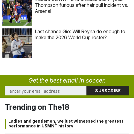
Thompson furious after hair pull incident vs.
Arsenal
Last chance Gio: Will Reyna do enough to
make the 2026 World Cup roster?
Get the best email in soccer.
Trending on The18
Ladies and gentlemen, we just witnessed the greatest
performance in USMNT history