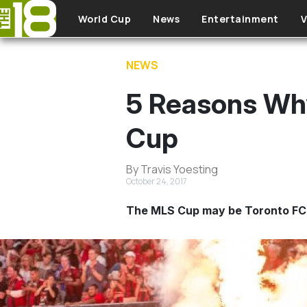
Skip to main content
World Cup
News
Entertainment
V
NEWS
5 Reasons Why
Cup
By Travis Yoesting
October 24, 2017
The MLS Cup may be Toronto FC’s 