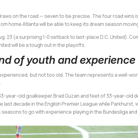
aws on the road — seven to be precise. The four road wins is t
from home Atlanta will be able to keep its dream season moving
g. 23 (a surprising 1-0 setback to last-place D.C. United). Co
ited will be a tough out in the playoffs.
end of youth and experience
, experienced, but not too old. The team represents a well-wor
.
33-year-old goalkeeper Brad Guzan and feet of 33-year-old d
e last decade in the English Premier League while Parkhurst, 
 seasons to go with experience playing in the Bundesliga and