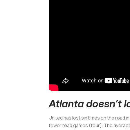
Atlanta doesn’t l
United has lost six times on the road in
fewer road games (four). The average 