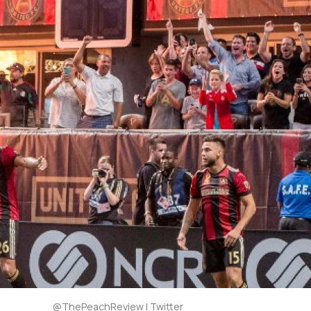
@ThePeachReview | Twitter