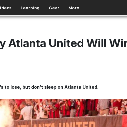
ideos
Learning
Gear
More
 Atlanta United Will W
to lose, but don’t sleep on Atlanta United.