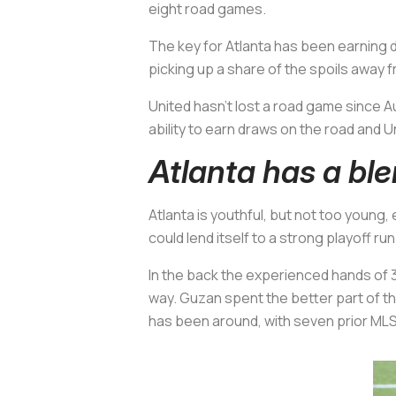
eight road games.
The key for Atlanta has been earning dr
picking up a share of the spoils away 
United hasn’t lost a road game since Au
ability to earn draws on the road and Un
Atlanta has a bl
Atlanta is youthful, but not too young
could lend itself to a strong playoff run
In the back the experienced hands of 
way. Guzan spent the better part of th
has been around, with seven prior MLS