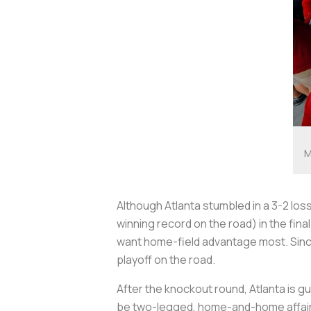
M
Although Atlanta stumbled in a 3-2 los
winning record on the road) in the fi
want home-field advantage most. Since
playoff on the road.
After the knockout round, Atlanta is 
be two-legged, home-and-home affairs a