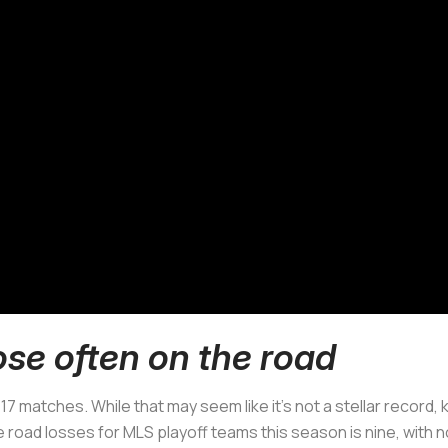
ose often on the road
 17 matches. While that may seem like it’s not a stellar record,
road losses for MLS playoff teams this season is nine, with n