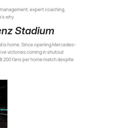
ned management, expert coaching,
e’s why.
enz Stadium
d is
home
. Since opening Mercedes-
five victories coming in shutout
 48,200 fans per home match despite