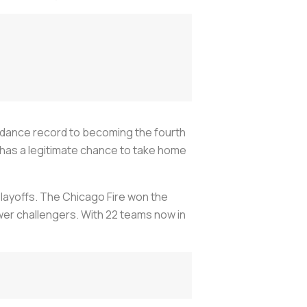
endance record to becoming the fourth
a has a legitimate chance to take home
playoffs. The Chicago Fire won the
wer challengers. With 22 teams now in