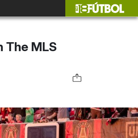
in The MLS