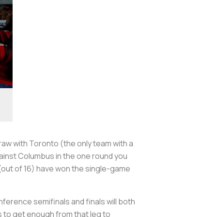
raw with Toronto (the only team with a
ainst Columbus in the one round you
 (out of 16) have won the single-game
erence semifinals and finals will both
s to get enough from that leg to