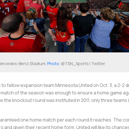
ercedes-Benz Stadium.
Photo
: @TSN_Sports | Twitter
s to fellow expansion team Minnesota United on Oct. 3, a 2-2 d
nal match of the season was enough to ensure a home game ag
 the knockout round was instituted in 2011, only three teams
guaranteed one home match per each round it reaches. The conf
nd given their recent home form, United will like its chance