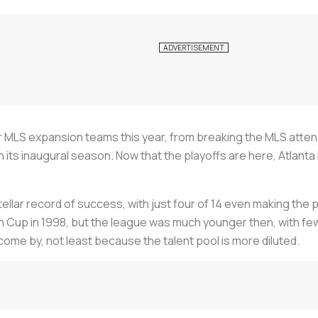
or MLS expansion teams this year, from breaking the MLS att
 its inaugural season. Now that the playoffs are here, Atlant
ellar record of success, with just four of 14 even making the 
 Cup in 1998, but the league was much younger then, with fe
come by, not least because the talent pool is more diluted.