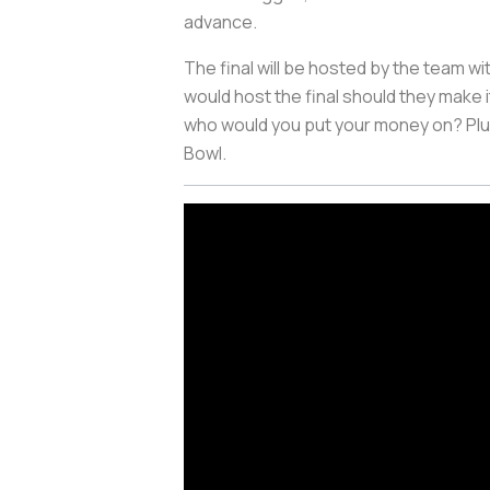
advance.
The final will be hosted by the team w
would host the final should they make 
who would you put your money on? Plus,
Bowl.