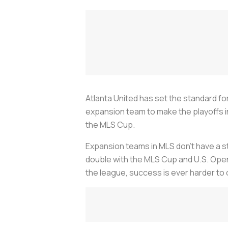
Atlanta United has set the standard f
expansion team to make the playoffs in
the MLS Cup.
Expansion teams in MLS don’t have a st
double with the MLS Cup and U.S. Open
the league, success is ever harder to 