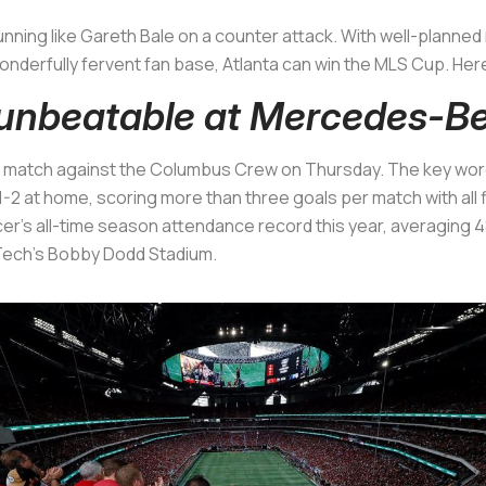
running like Gareth Bale on a counter attack. With well-plan
onderfully fervent fan base, Atlanta can win the MLS Cup. Her
y unbeatable at Mercedes-B
e match against the Columbus Crew on Thursday. The key wor
1-2 at home, scoring more than three goals per match with all 
er's all-time season attendance record this year, averaging
 Tech’s Bobby Dodd Stadium.