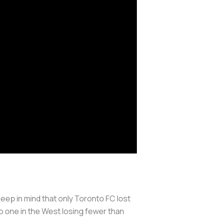
 keep in mind that only Toronto FC lost
o one in the West losing fewer than