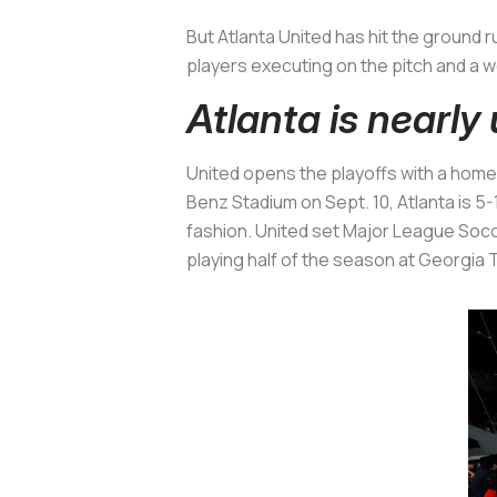
But Atlanta United has hit the ground 
players executing on the pitch and a w
Atlanta is nearl
United opens the playoffs with a hom
Benz Stadium on Sept. 10, Atlanta is 5-
fashion. United set Major League Socc
playing half of the season at Georgia