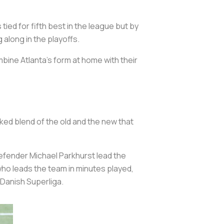
ied for fifth best in the league but by
 along in the playoffs.
mbine Atlanta’s form at home with their
ked blend of the old and the new that
efender Michael Parkhurst lead the
who leads the team in minutes played,
 Danish Superliga.