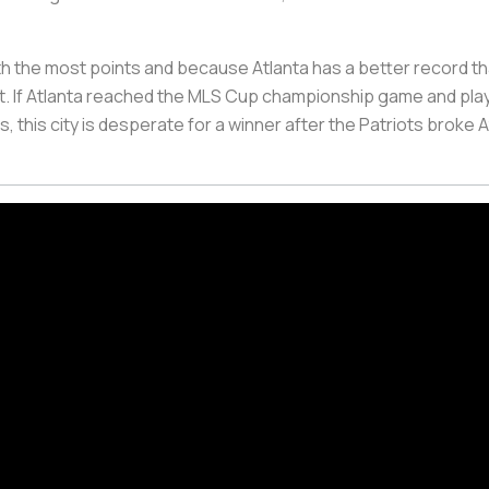
ith the most points and because Atlanta has a better record t
it. If Atlanta reached the MLS Cup championship game and play
 this city is desperate for a winner after the Patriots broke A