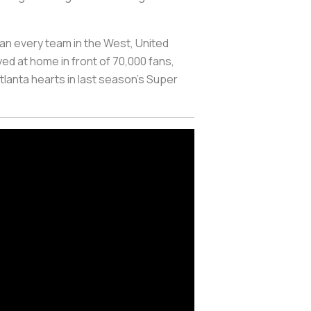
han every team in the West, United
ed at home in front of 70,000 fans,
tlanta hearts in last season's Super