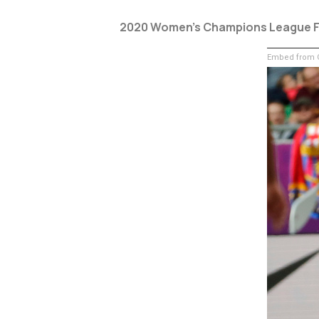
2020 Women’s Champions League F
Embed from G