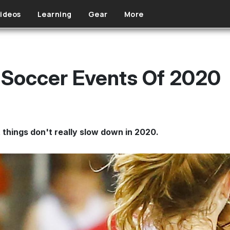
ideos
Learning
Gear
More
 Soccer Events Of 2020
 things don't really slow down in 2020.