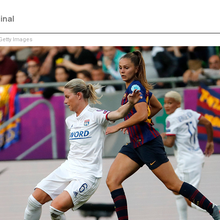
inal
etty Images