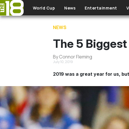
Skip to main content
World Cup
News
Entertainment
V
NEWS
The 5 Biggest
By Connor Fleming
July 10, 2019
2019 was a great year for us, but