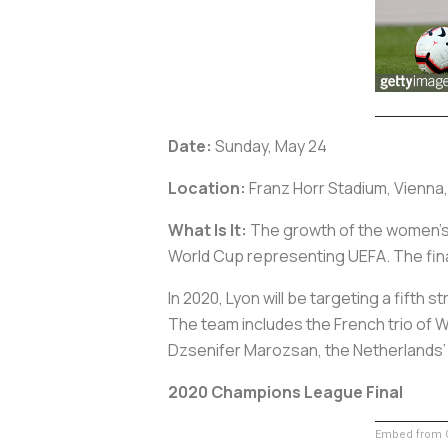
Date:
Sunday, May 24
Location:
Franz Horr Stadium, Vienna,
What Is It:
The growth of the women’s g
World Cup representing UEFA. The final
In 2020, Lyon will be targeting a fifth s
The team includes the French trio of
Dzsenifer Marozsan, the Netherlands
2020 Champions League Final
Embed from G