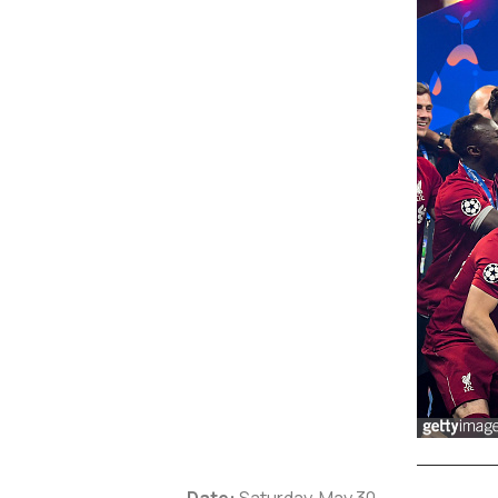
Date:
Saturday, May 30