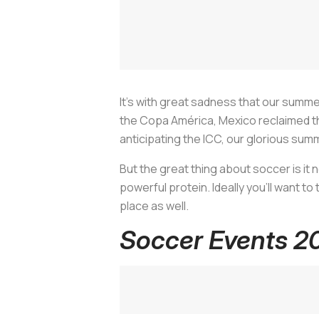
It’s with great sadness that our summe
the Copa América, Mexico reclaimed the
anticipating the ICC, our glorious summ
But the great thing about soccer is it 
powerful protein. Ideally you’ll want to
place as well.
Soccer Events 2