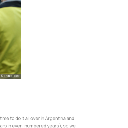
time to do it all over in Argentina and
ears in even-numbered years), so we