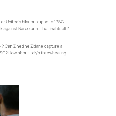
r United’s hilarious upset of PSG,
 against Barcelona. The final itself?
el? Can Zinedine Zidane capture a
 PSG? How about Italy’s freewheeling