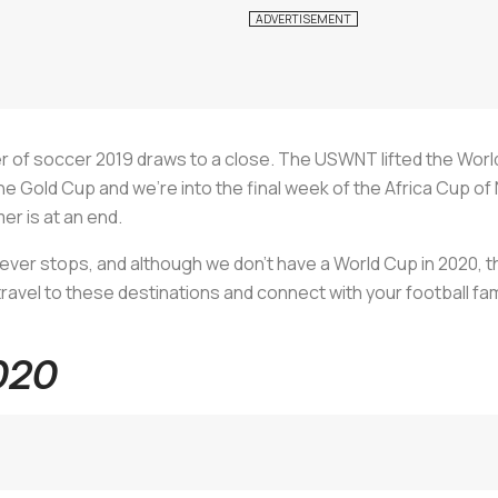
r of soccer 2019 draws to a close. The USWNT lifted the World
 Gold Cup and we’re into the final week of the Africa Cup of 
er is at an end.
never stops, and although we don’t have a World Cup in 2020, th
 travel to these destinations and connect with your football fam
020