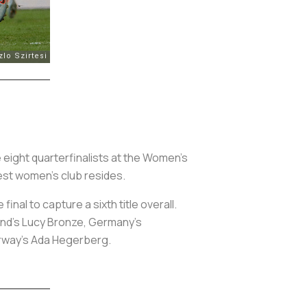
 eight quarterfinalists at the Women’s
est women’s club resides.
inal to capture a sixth title overall.
and’s Lucy Bronze, Germany’s
orway’s Ada Hegerberg.