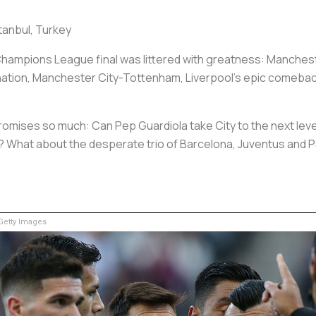
tanbul, Turkey
hampions League final was littered with greatness: Mancheste
nation, Manchester City-Tottenham, Liverpool’s epic comeback
romises so much: Can Pep Guardiola take City to the next lev
ing? What about the desperate trio of Barcelona, Juventus and
etty Images