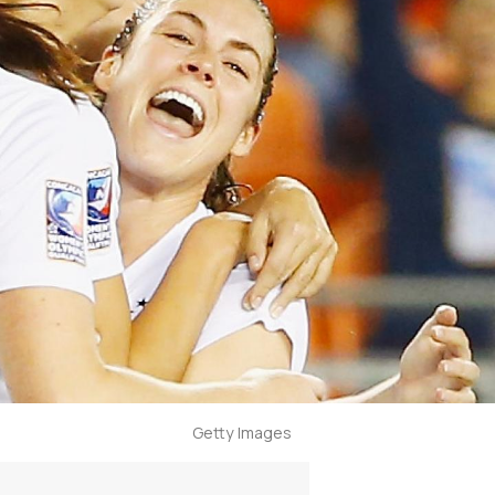
Getty Images