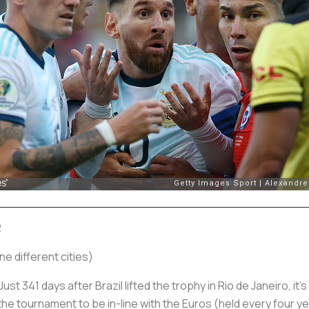
2
e different cities)
st 341 days after Brazil lifted the trophy in Rio de Janeiro, it’s 
 tournament to be in-line with the Euros (held every four y