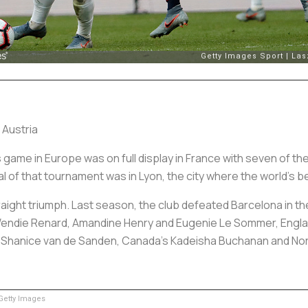
 Austria
ame in Europe was on full display in France with seven of the
 of that tournament was in Lyon, the city where the world’s b
traight triumph. Last season, the club defeated Barcelona in the f
 Wendie Renard, Amandine Henry and Eugenie Le Sommer, Engl
’ Shanice van de Sanden, Canada’s Kadeisha Buchanan and N
etty Images