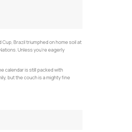
 Cup, Brazil triumphed on home soil at
Nations. Unless you’re eagerly
e calendar is still packed with
ily, but the couch is a mighty fine