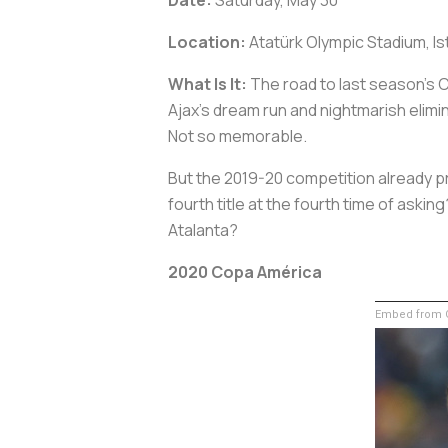
Location:
Atatürk Olympic Stadium, Is
What Is It:
The road to last season’s C
Ajax’s dream run and nightmarish elimi
Not so memorable.
But the 2019-20 competition already p
fourth title at the fourth time of ask
Atalanta?
2020 Copa América
Embed from G