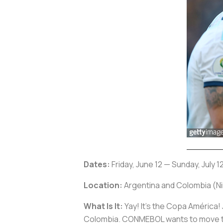
Dates:
Friday, June 12 — Sunday, July 1
Location:
Argentina and Colombia (Nin
What Is It:
Yay! It’s the Copa América! Ju
Colombia. CONMEBOL wants to move the