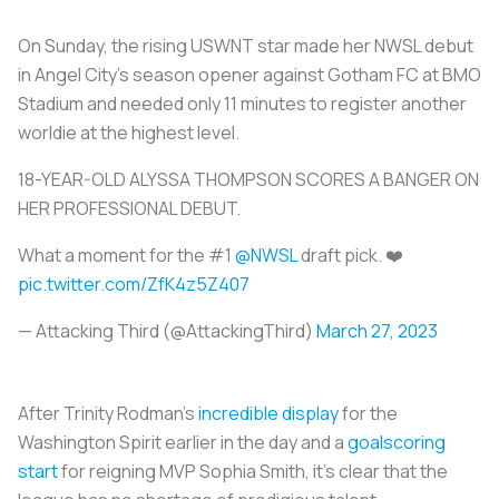
On Sunday, the rising USWNT star made her NWSL debut
in Angel City's season opener against Gotham FC at BMO
Stadium and needed only 11 minutes to register another
worldie at the highest level.
18-YEAR-OLD ALYSSA THOMPSON SCORES A BANGER ON
HER PROFESSIONAL DEBUT.
What a moment for the #1
@NWSL
draft pick. ❤️
pic.twitter.com/ZfK4z5Z407
— Attacking Third (@AttackingThird)
March 27, 2023
After Trinity Rodman's
incredible display
for the
Washington Spirit earlier in the day and a
goalscoring
start
for reigning MVP Sophia Smith, it's clear that the