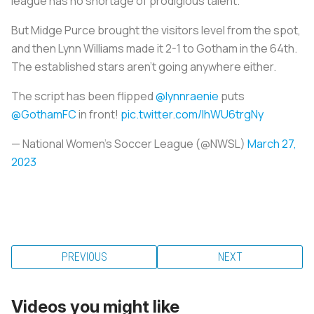
league has no shortage of prodigious talent.
But Midge Purce brought the visitors level from the spot,
and then Lynn Williams made it 2-1 to Gotham in the 64th.
The established stars aren't going anywhere either.
The script has been flipped
@lynnraenie
puts
@GothamFC
in front!
pic.twitter.com/IhWU6trgNy
— National Women’s Soccer League (@NWSL)
March 27,
2023
PREVIOUS
NEXT
Videos you might like