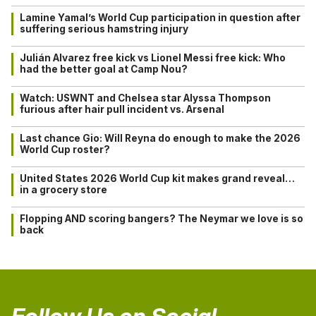
Lamine Yamal’s World Cup participation in question after
suffering serious hamstring injury
Julián Alvarez free kick vs Lionel Messi free kick: Who
had the better goal at Camp Nou?
Watch: USWNT and Chelsea star Alyssa Thompson
furious after hair pull incident vs. Arsenal
Last chance Gio: Will Reyna do enough to make the 2026
World Cup roster?
United States 2026 World Cup kit makes grand reveal…
in a grocery store
Flopping AND scoring bangers? The Neymar we love is so
back