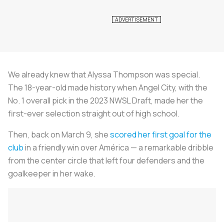
We already knew that Alyssa Thompson was special.
The 18-year-old made history when Angel City, with the
No. 1 overall pick in the 2023 NWSL Draft, made her the
first-ever selection straight out of high school.
Then, back on March 9, she
scored her first goal for the
club
in a friendly win over América — a remarkable dribble
from the center circle that left four defenders and the
goalkeeper in her wake.