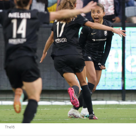
The18