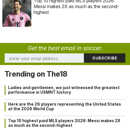
Top 10 highest paid MLS players 2026:
Messi makes 2X as much as the second-
highest
Get the best email in soccer.
Trending on The18
Ladies and gentlemen, we just witnessed the greatest
performance in USMNT history
Here are the 26 players representing the United States
at the 2026 World Cup
Top 10 highest paid MLS players 2026: Messi makes 2X
as much as the second-highest