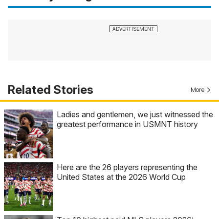
Related Stories
More
Ladies and gentlemen, we just witnessed the
greatest performance in USMNT history
Here are the 26 players representing the
United States at the 2026 World Cup