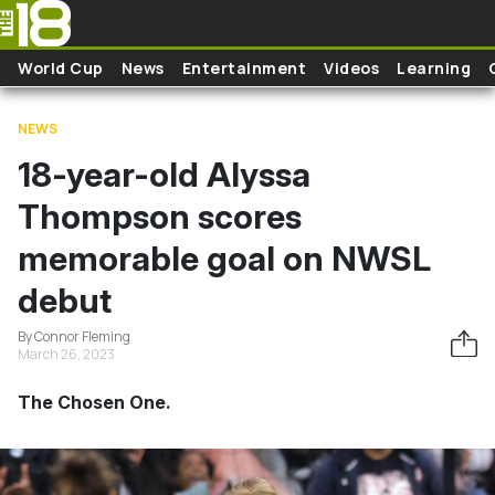
Skip to main content
World Cup
News
Entertainment
Videos
Learning
NEWS
18-year-old Alyssa
Thompson scores
memorable goal on NWSL
debut
By Connor Fleming
March 26, 2023
The Chosen One.