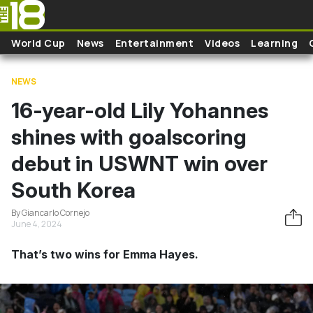
Skip to main content
World Cup
News
Entertainment
Videos
Learning
NEWS
16-year-old Lily Yohannes
shines with goalscoring
debut in USWNT win over
South Korea
By Giancarlo Cornejo
June 4, 2024
That’s two wins for Emma Hayes.