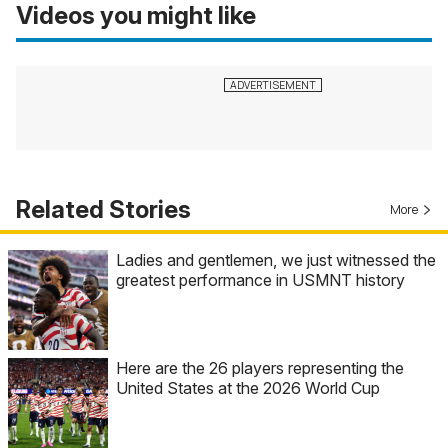
Videos you might like
Related Stories
More
Ladies and gentlemen, we just witnessed the
greatest performance in USMNT history
Here are the 26 players representing the
United States at the 2026 World Cup