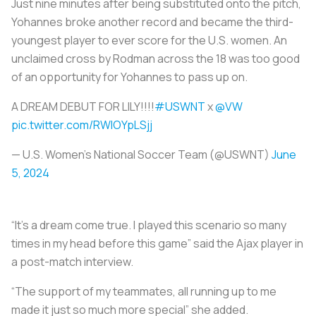
Just nine minutes after being substituted onto the pitch,
Yohannes broke another record and became the third-
youngest player to ever score for the U.S. women. An
unclaimed cross by Rodman across the 18 was too good
of an opportunity for Yohannes to pass up on.
A DREAM DEBUT FOR LILY!!!!
#USWNT
x
@VW
pic.twitter.com/RWlOYpLSjj
— U.S. Women's National Soccer Team (@USWNT)
June
5, 2024
“It’s a dream come true. I played this scenario so many
times in my head before this game” said the Ajax player in
a post-match interview.
“The support of my teammates, all running up to me
made it just so much more special” she added.