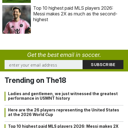
Top 10 highest paid MLS players 2026:
Messi makes 2X as much as the second-
highest
Get the best email in soccer.
Trending on The18
Ladies and gentlemen, we just witnessed the greatest
performance in USMNT history
Here are the 26 players representing the United States
at the 2026 World Cup
Top 10 highest paid MLS players 2026: Messi makes 2X