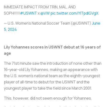
IMMEDIATE IMPACT FROM TRIN, MAL, AND
SOPH!!!!!
#USWNT
x
@VW
pic.twitter.com/YlTpdlGVgX
— U.S. Women's National Soccer Team (@USWNT)
June
5, 2024
Lily Yohannes scores in USWNT debut at 16 years of
age
The 71st minute saw the introduction of none other than
16-year-old Lily Yohannes, making an appearance with
the U.S. women’s national team as the eighth-youngest
player of all-time to debut for the USWNT and the
youngest player to take the field since March 2001.
This, however, did not seem enough for Yohannes.