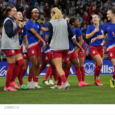
USWNT | X