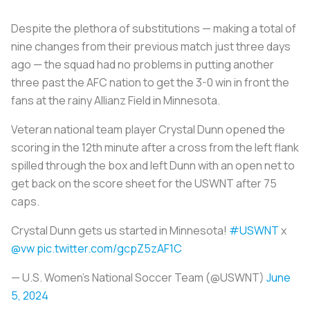
Despite the plethora of substitutions — making a total of
nine changes from their previous match just three days
ago — the squad had no problems in putting another
three past the AFC nation to get the 3-0 win in front the
fans at the rainy Allianz Field in Minnesota.
Veteran national team player Crystal Dunn opened the
scoring in the 12th minute after a cross from the left flank
spilled through the box and left Dunn with an open net to
get back on the score sheet for the USWNT after 75
caps.
Crystal Dunn gets us started in Minnesota!
#USWNT
x
@vw
pic.twitter.com/gcpZ5zAF1C
— U.S. Women's National Soccer Team (@USWNT)
June
5, 2024