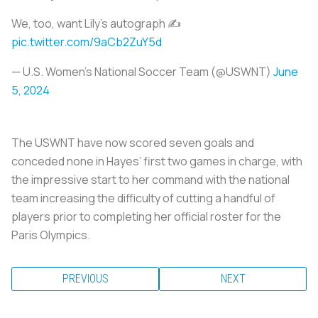
We, too, want Lily's autograph ✍️
pic.twitter.com/9aCb2ZuY5d
— U.S. Women's National Soccer Team (@USWNT)
June
5, 2024
The USWNT have now scored seven goals and
conceded none in Hayes’ first two games in charge, with
the impressive start to her command with the national
team increasing the difficulty of cutting a handful of
players prior to completing her official roster for the
Paris Olympics.
PREVIOUS
NEXT