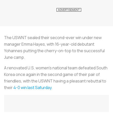
The USWNT sealed their second-ever win under new
manager Emma Hayes, with 16-year-old debutant
Yohannes putting the cherry-on-top to the successful
June camp.
A renovated U.S. women’s national team defeated South
Korea once again in the second game of their pair of
friendlies, with the USWNT having a pleasant rebuttal to
their
4-0 win last Saturday
.