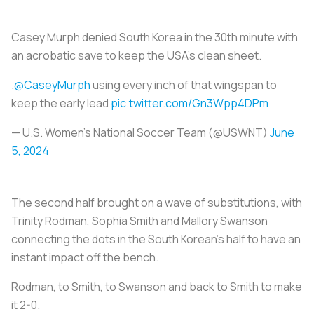
Casey Murph denied South Korea in the 30th minute with
an acrobatic save to keep the USA's clean sheet.
.
@CaseyMurph
using every inch of that wingspan to
keep the early lead
pic.twitter.com/Gn3Wpp4DPm
— U.S. Women's National Soccer Team (@USWNT)
June
5, 2024
The second half brought on a wave of substitutions, with
Trinity Rodman, Sophia Smith and Mallory Swanson
connecting the dots in the South Korean’s half to have an
instant impact off the bench.
Rodman, to Smith, to Swanson and back to Smith to make
it 2-0.