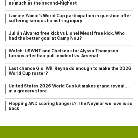
as much as the second-highest
Lamine Yamal’s World Cup participation in question after
suffering serious hamstring injury
Julián Alvarez free kick vs Lionel Messi free kick: Who
had the better goal at Camp Nou?
Watch: USWNT and Chelsea star Alyssa Thompson
furious after hair pull incident vs. Arsenal
Last chance Gio: Will Reyna do enough to make the 2026
World Cup roster?
United States 2026 World Cup kit makes grand reveal…
in a grocery store
Flopping AND scoring bangers? The Neymar we love is so
back