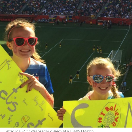
Letter To FIFA: 13-Year-Old Mic Beedy At A USWNT Match