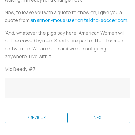
Now, to leave you with a quote to chew on, I give you a
quote from
an annonymous user on talking-soccer.com
:
“And, whatever the pigs say here, American Women will
not be cowed by men. Sports are part of life – for men
and women. We are here and we are not going
anywhere. Live with it.”
Mic Beedy #7
PREVIOUS
NEXT