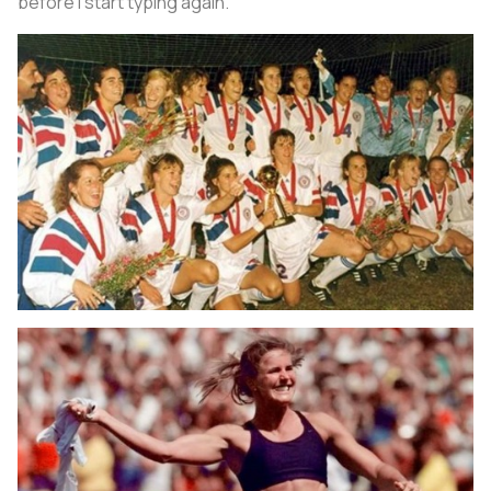
before I start typing again.