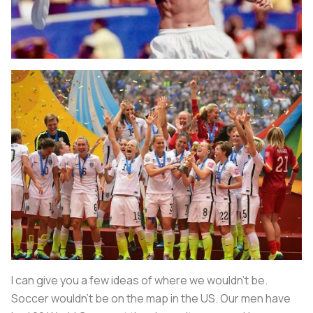
I can give you a few ideas of where we wouldn’t be.
Soccer wouldn't be on the map in the US. Our men have