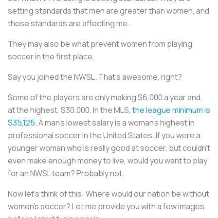
setting standards that men are greater than women, and
those standards are affecting me..
They may also be what prevent women from playing
soccer in the first place.
Say you joined the NWSL. That’s awesome, right?
Some of the players are only making $6,000 a year and,
at the highest, $30,000. In the MLS,
the league minimum is
$35,125
. A man’s lowest salary is a woman’s highest in
professional soccer in the United States. If you were a
younger woman who is really good at soccer, but couldn't
even make enough money to live, would you want to play
for an NWSL team? Probably not.
Now let’s think of this: Where would our nation be without
women’s soccer? Let me provide you with a few images