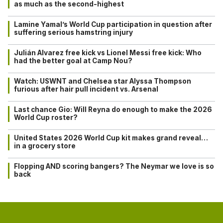
as much as the second-highest
Lamine Yamal’s World Cup participation in question after
suffering serious hamstring injury
Julián Alvarez free kick vs Lionel Messi free kick: Who
had the better goal at Camp Nou?
Watch: USWNT and Chelsea star Alyssa Thompson
furious after hair pull incident vs. Arsenal
Last chance Gio: Will Reyna do enough to make the 2026
World Cup roster?
United States 2026 World Cup kit makes grand reveal…
in a grocery store
Flopping AND scoring bangers? The Neymar we love is so
back