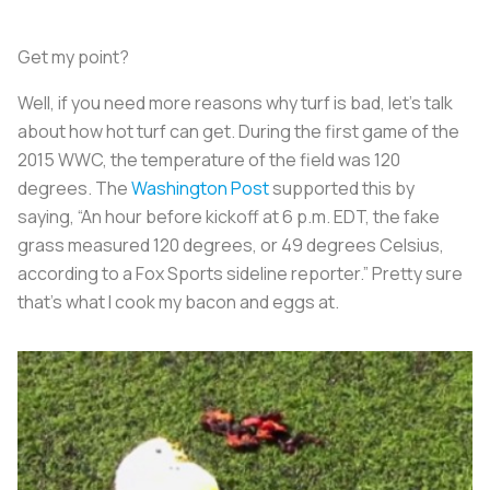
Get my point?
Well, if you need more reasons why turf is bad, let’s talk
about how hot turf can get. During the first game of the
2015 WWC, the temperature of the field was 120
degrees. The
Washington Post
supported this by
saying, “An hour before kickoff at 6 p.m. EDT, the fake
grass measured 120 degrees, or 49 degrees Celsius,
according to a Fox Sports sideline reporter.” Pretty sure
that’s what I cook my bacon and eggs at.