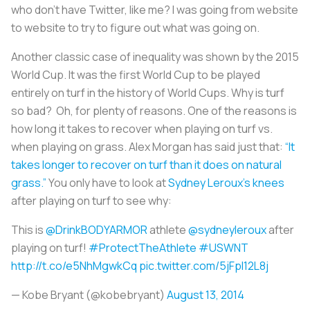
who don’t have Twitter, like me? I was going from website
to website to try to figure out what was going on.
Another classic case of inequality was shown by the 2015
World Cup. It was the first World Cup to be played
entirely on turf in the history of World Cups. Why is turf
so bad? Oh, for plenty of reasons. One of the reasons is
how long it takes to recover when playing on turf vs.
when playing on grass. Alex Morgan has said just that:
“It
takes longer to recover on turf than it does on natural
grass.”
You only have to look at
Sydney Leroux's knees
after playing on turf to see why:
This is
@DrinkBODYARMOR
athlete
@sydneyleroux
after
playing on turf!
#ProtectTheAthlete
#USWNT
http://t.co/e5NhMgwkCq
pic.twitter.com/5jFpl12L8j
— Kobe Bryant (@kobebryant)
August 13, 2014