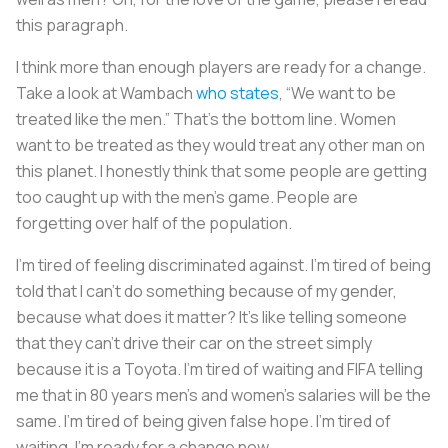
this paragraph.
I think more than enough players are ready for a change.
Take a look at Wambach
who states
, “We want to be
treated like the men.” That’s the bottom line. Women
want to be treated as they would treat any other man on
this planet. I honestly think that some people are getting
too caught up with the men’s game. People are
forgetting over half of the population.
I’m tired of feeling discriminated against. I’m tired of being
told that I can’t do something because of my gender,
because what does it matter? It’s like telling someone
that they can’t drive their car on the street simply
because it is a Toyota. I’m tired of waiting and FIFA telling
me that in 80 years men’s and women’s salaries will be the
same. I’m tired of being given false hope. I’m tired of
waiting. I’m ready for a change now.