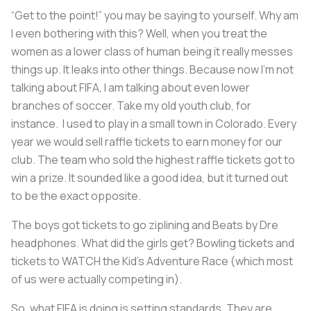
“Get to the point!” you may be saying to yourself. Why am
I even bothering with this? Well, when you treat the
women as a lower class of human being it really messes
things up. It leaks into other things. Because now I’m not
talking about FIFA, I am talking about even lower
branches of soccer. Take my old youth club, for
instance. I used to play in a small town in Colorado. Every
year we would sell raffle tickets to earn money for our
club. The team who sold the highest raffle tickets got to
win a prize. It sounded like a good idea, but it turned out
to be the exact opposite.
The boys got tickets to go ziplining and Beats by Dre
headphones. What did the girls get? Bowling tickets and
tickets to WATCH the Kid’s Adventure Race (which most
of us were actually competing in).
So, what FIFA is doing is setting standards. They are