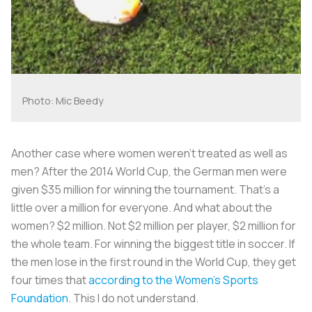
Photo: Mic Beedy
Another case where women weren’t treated as well as
men? After the 2014 World Cup, the German men were
given $35 million for winning the tournament. That’s a
little over a million for everyone. And what about the
women? $2 million. Not $2 million per player, $2 million for
the whole team. For winning the biggest title in soccer. If
the men lose in the first round in the World Cup, they get
four times that
according to the Women’s Sports
Foundation
. This I do not understand.