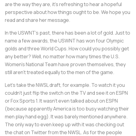
are the way they are, it's refreshing to hear a hopeful
perspective about how things ought to be. We hope you
read and share her message.
In the USWNT’s past, there has been a lot of gold. Just to
name a few awards, the USWNT has won four Olympic
golds and three World Cups. How could you possibly get
any better? Well, no matter how many times the U.S.
Women’s National Team have proven themselves, they
still aren’t treated equally to the men of the game.
Let’s take the NWSL draft, for example. To watch it you
couldn’t just flip the switch on the TV and see it on ESPN
or Fox Sports 1. It wasn’t even talked about on ESPN
(because apparently America is too busy watching their
men play hand egg). It was barely mentioned anywhere.
The only way to even keep up with it was checking out
the chat on Twitter from the NWSL. As for the people