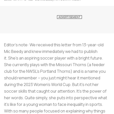
Editor's note: We received this letter from 13-year-old
Mic Beedy and knew immediately we had to publish
it.
She's an aspiring soccer player with a bright future.
She currently plays with the Missouri Thorns (a feeder
club for the NWSL's Portland Thorns) and is a name you
should remember – you just might hear it mentioned
during the 2023 Women's World Cup. But it's not her
soccer skills that caught our attention. It's the power of
her words. Quite simply, she puts into perspective what
it's like for a young woman to face inequality in sports.
With so many people focused on explaining why things