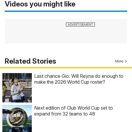
Videos you might like
Related Stories
More
Last chance Gio: Will Reyna do enough to
make the 2026 World Cup roster?
Next edition of Club World Cup set to
expand from 32 teams to 48