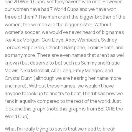
had 20 World Cups, yet they haven't won one. However,
our women have had 7 World Cups and we have won
three of them? The men aren’t the bigger brother of the
women; the women are the bigger sister. Without
women’s soccer, we would’ve never heard of big names
like Alex Morgan, Carli Lloyd, Abby Wambach, Sydney
Leroux, Hope Solo, Christie Rampone, Tobin Heath, and
so many more. There are even names that aren’t as well
known (but deserve to be) such as Sammy and Kristie
Mewis, Nikki Marshall, Allie Long, Emily Menges, and
Crystal Dunn (although we are hearing her name more
and more). Without these names, we wouldn’t have
anyone to look up to and try to beat. I find it sad how we
rank in equality compared to the rest of the world. Just
look and this graph (note this graph is from BEFORE the
World Cup).
What I’m really trying to say is that we need to break