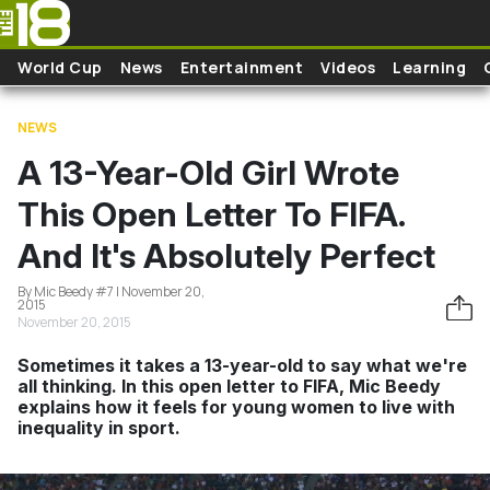
Skip to main content
World Cup
News
Entertainment
Videos
Learning
NEWS
A 13-Year-Old Girl Wrote
This Open Letter To FIFA.
And It's Absolutely Perfect
By Mic Beedy #7 | November 20,
2015
November 20, 2015
Sometimes it takes a 13-year-old to say what we're
all thinking. In this open letter to FIFA, Mic Beedy
explains how it feels for young women to live with
inequality in sport.