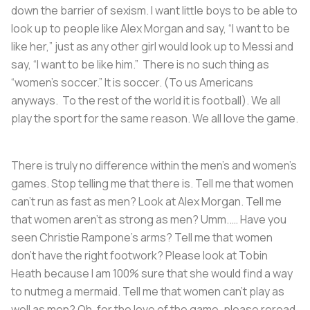
down the barrier of sexism. I want little boys to be able to
look up to people like Alex Morgan and say, “I want to be
like her,” just as any other girl would look up to Messi and
say, “I want to be like him.” There is no such thing as
“women’s soccer.” It is soccer. (To us Americans
anyways. To the rest of the world it is football). We all
play the sport for the same reason. We all love the game.
There is truly no difference within the men’s and women’s
games. Stop telling me that there is. Tell me that women
can’t run as fast as men? Look at Alex Morgan. Tell me
that women aren’t as strong as men? Umm..… Have you
seen Christie Rampone’s arms? Tell me that women
don’t have the right footwork? Please look at Tobin
Heath because I am 100% sure that she would find a way
to nutmeg a mermaid. Tell me that women can’t play as
well as men? Oh, for the love of the game, please reread