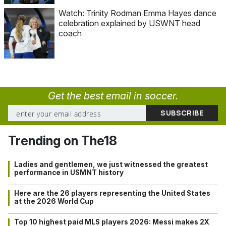
Watch: Trinity Rodman Emma Hayes dance
celebration explained by USWNT head
coach
Get the best email in soccer.
Trending on The18
Ladies and gentlemen, we just witnessed the greatest
performance in USMNT history
Here are the 26 players representing the United States
at the 2026 World Cup
Top 10 highest paid MLS players 2026: Messi makes 2X