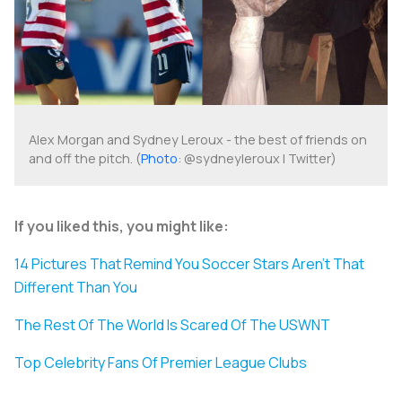
Alex Morgan and Sydney Leroux - the best of friends on
and off the pitch. (
Photo
: @sydneyleroux | Twitter)
If you liked this, you might like:
14 Pictures That Remind You Soccer Stars Aren't That
Different Than You
The Rest Of The World Is Scared Of The USWNT
Top Celebrity Fans Of Premier League Clubs