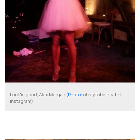
Look'in good, Alex Morgan (
Photo
: ohmytobinheath |
Instagram)