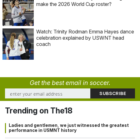
make the 2026 World Cup roster?
Watch: Trinity Rodman Emma Hayes dance
celebration explained by USWNT head
coach
Get the best email in soccer.
Trending on The18
Ladies and gentlemen, we just witnessed the greatest
performance in USMNT history