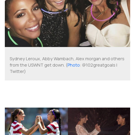
Sydney Leroux, Abby Wambach, Alex morgan and others
from the USWNT get down. (
Photo
: @102greatgoals |
Twitter)