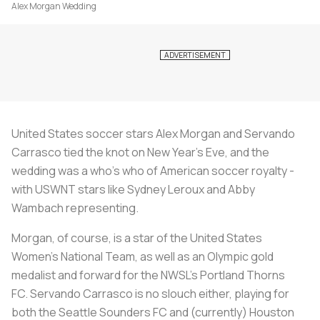
Alex Morgan Wedding
United States soccer stars Alex Morgan and
Servando
Carrasco tied the knot on New Year's Eve, and the
wedding was a who's who of American soccer royalty -
with USWNT stars like Sydney Leroux and Abby
Wambach representing.
Morgan, of course, is a star of the United States
Women's National Team, as well as an Olympic gold
medalist and forward for the NWSL's Portland Thorns
FC.
Servando Carrasco is no slouch either, playing for
both the Seattle Sounders FC and (currently) Houston