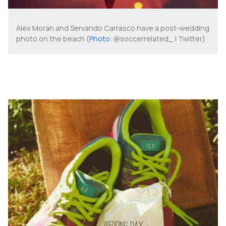
Alex Moran and Servando Carrasco have a post-wedding
photo on the beach (
Photo
: @soccerrelated_ | Twitter)