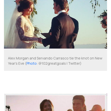
Alex Morgan and Servando Carrasco tie the knot on New
Year's Eve (
Photo
: @102greatgoals | Twitter)