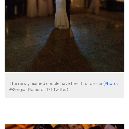
The newly married couple have their first dance (
Photo
:
@Sergio_Romero_17 | Twitter)