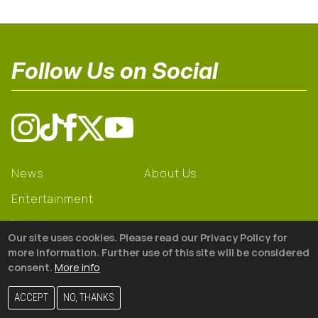
Follow Us on Social
News
About Us
Entertainment
Learning
Our site uses cookies. Please read our Privacy Policy for
Gear
more information. Further use of this site will be considered
consent.
More info
© 2026 The18
ACCEPT
NO, THANKS