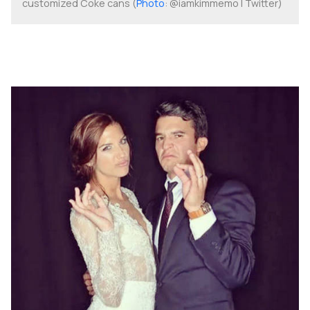
customized Coke cans (
Photo
: @iamkimmemo | Twitter)