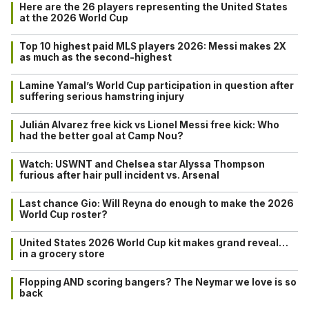
Here are the 26 players representing the United States
at the 2026 World Cup
Top 10 highest paid MLS players 2026: Messi makes 2X
as much as the second-highest
Lamine Yamal’s World Cup participation in question after
suffering serious hamstring injury
Julián Alvarez free kick vs Lionel Messi free kick: Who
had the better goal at Camp Nou?
Watch: USWNT and Chelsea star Alyssa Thompson
furious after hair pull incident vs. Arsenal
Last chance Gio: Will Reyna do enough to make the 2026
World Cup roster?
United States 2026 World Cup kit makes grand reveal…
in a grocery store
Flopping AND scoring bangers? The Neymar we love is so
back