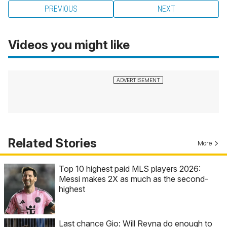
PREVIOUS
NEXT
Videos you might like
Related Stories
More
Top 10 highest paid MLS players 2026:
Messi makes 2X as much as the second-
highest
Last chance Gio: Will Reyna do enough to