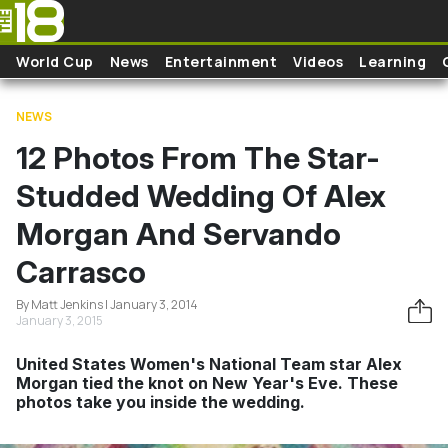
Skip to main content
World Cup
News
Entertainment
Videos
Learning
NEWS
12 Photos From The Star-
Studded Wedding Of Alex
Morgan And Servando
Carrasco
By Matt Jenkins | January 3, 2014
January 3, 2015
United States Women's National Team star Alex
Morgan tied the knot on New Year's Eve. These
photos take you inside the wedding.