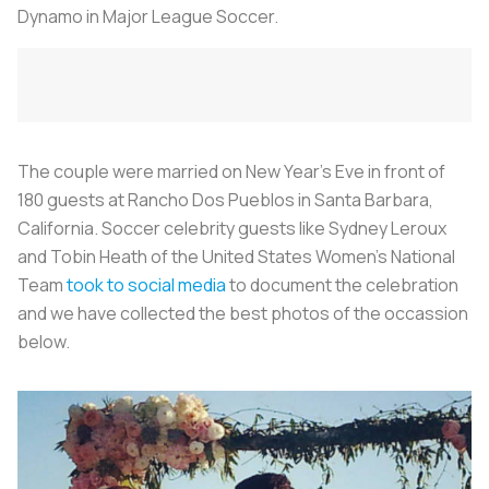
Dynamo in Major League Soccer.
The couple were married on New Year's Eve
in front of
180 guests at Rancho Dos Pueblos in Santa Barbara,
California. Soccer celebrity guests like Sydney Leroux
and Tobin Heath of the United States Women's National
Team
took to social media
to document the celebration
and we have collected the best photos of the occassion
below.