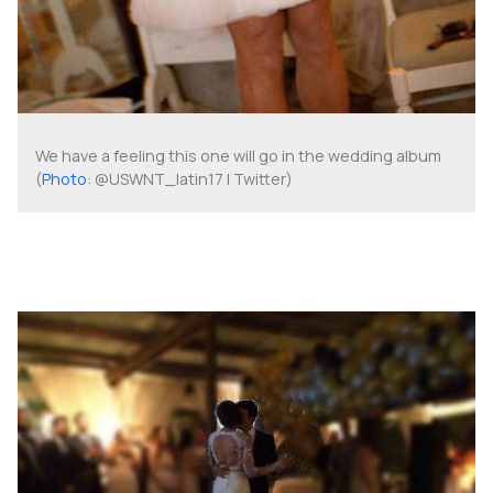
We have a feeling this one will go in the wedding album
(
Photo
: @USWNT_latin17 | Twitter)