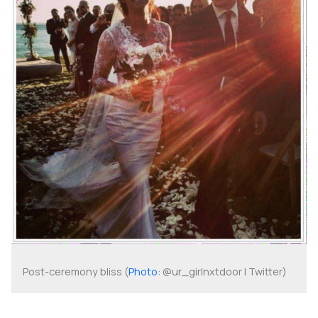
Post-ceremony bliss (
Photo
: @ur_girlnxtdoor | Twitter)