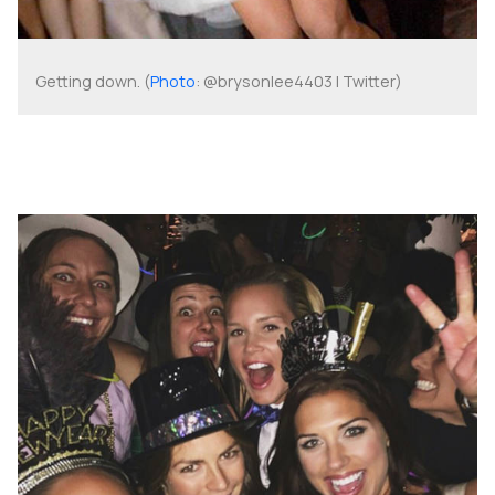
Getting down. (
Photo
: @brysonlee4403 | Twitter)