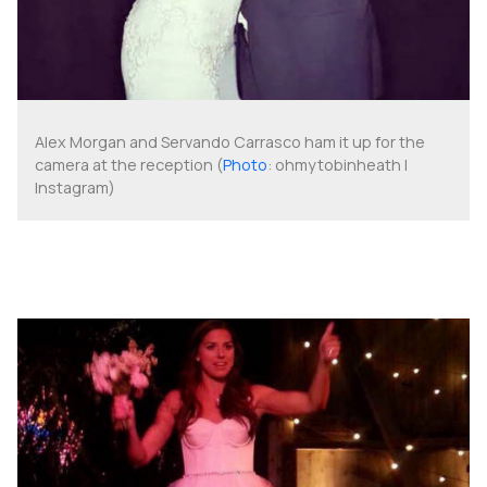
Alex Morgan and Servando Carrasco ham it up for the
camera at the reception (
Photo
: ohmytobinheath |
Instagram)