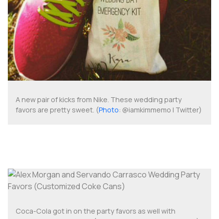
A new pair of kicks from Nike. These wedding party
favors are pretty sweet. (
Photo
: @iamkimmemo | Twitter)
Coca-Cola got in on the party favors as well with