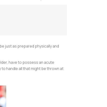
be just as prepared physically and
ielder, have to possess an acute
to handle all that might be thrown at