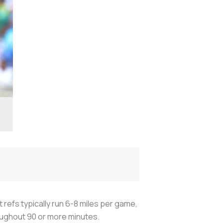
t refs typically run 6-8 miles per game,
hroughout 90 or more minutes.