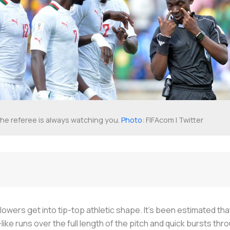
he referee is always watching you.
Photo
: FIFAcom | Twitter
lowers get into tip-top athletic shape. It's been estimated tha
like runs over the full length of the pitch and quick bursts t