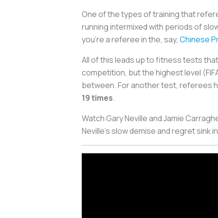
One of the types of training that refe
running intermixed with periods of slo
you're a referee in the, say,
Chinese Pr
All of this leads up to fitness tests th
competition, but the highest level (FI
between. For another test, referees h
19 times
.
Watch Gary Neville and Jamie Carraghe
Neville's slow demise and regret sink i