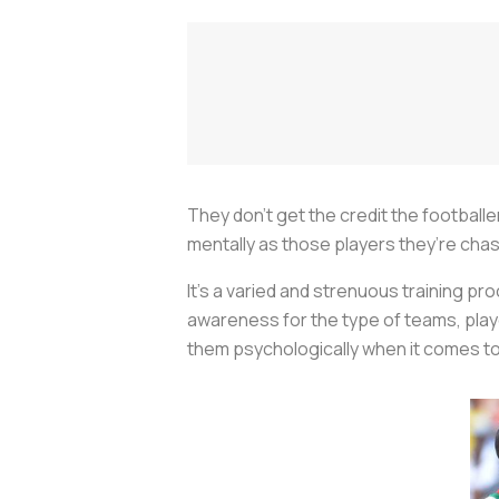
They don’t get the credit the football
mentally as those players they’re chasi
It’s a varied and strenuous training p
awareness for the type of teams, playe
them psychologically when it comes t