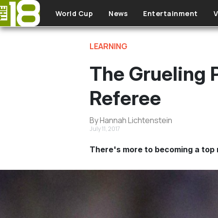
Skip to main content
World Cup
News
Entertainment
V
LEARNING
The Grueling 
Referee
By Hannah Lichtenstein
July 11, 2017
There's more to becoming a top 