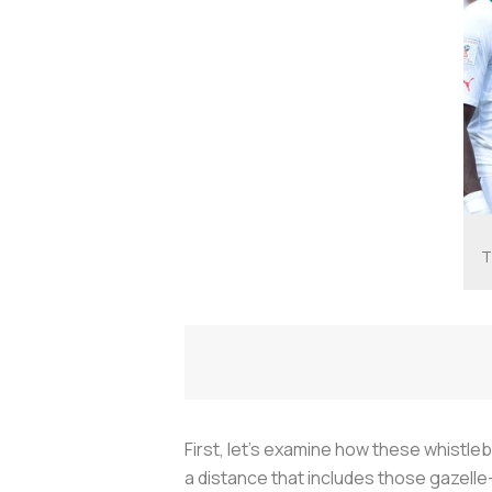
T
First, let's examine how these whistleb
a distance that includes those gazelle-