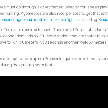
rees must go through is called
fartlek
, Swedish for “speed play
wer running. Plyometrics are also incorporated to get that ext
emier League and need to break up a fight
. Just kidding.
Kind
at officials are required to pass. There are different standards 
FA license) demands six 40-meter sprints that are faster than 
ave to run 150 meters in 30 seconds and then walk 50 meters
r attempt to keep up in a Premier league referee fitness sess
n during the grueling beep test.