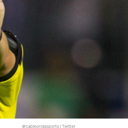
@cableondasports | Twitter