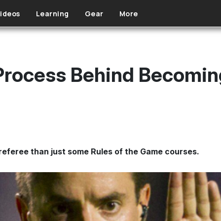
ideos
Learning
Gear
More
Process Behind Becomin
referee than just some Rules of the Game courses.