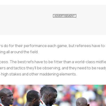
ers do for their performance each game, but referees have to 
ng all around the field.
rocess. The best refs have to be fitter than a world-class midf
rs and tactics they’ll be observing, and they need to be ready 
o high stakes and other maddening elements.