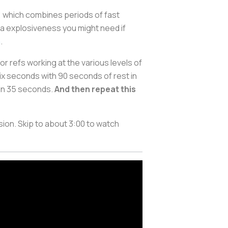
”, which combines periods of fast
ra explosiveness you might need if
a
.
for refs working at the various levels of
six seconds with 90 seconds of rest in
 in 35 seconds.
And then repeat this
ion. Skip to about 3:00 to watch