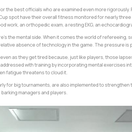
 for the best officials who are examined even more rigorously.
up spot have their overall fitness monitored for nearly three 
lood work, an orthopedic exam, a resting EKG, an echocardiogr
’s the mental side. When it comes the world of refereeing, 
elative absence of technology in the game. The pressure is pil
ven as they get tired because, just like players, those lapse
addressed with training by incorporating mental exercises int
n fatigue threatens to cloud it.
rly for big tournaments, are also implemented to strengthen 
or barking managers and players.