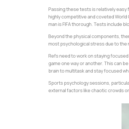
Passing these tests is relatively easy
highly competitive and coveted World C
man is FIFA thorough. Tests include b
Beyond the physical components, there
most psychological stress due to the r
Refs need to work on staying focused e
game one way or another. This can be 
brain to multitask and stay focused whe
Sports psychology sessions, particula
external factors like chaotic crowds 