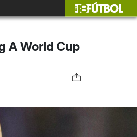
g A World Cup