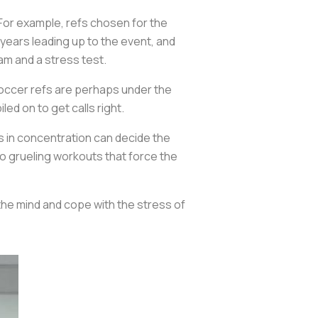
 For example, refs chosen for the
years leading up to the event, and
am and a stress test.
soccer refs are perhaps under the
ed on to get calls right.
s in concentration can decide the
o grueling workouts that force the
the mind and cope with the stress of