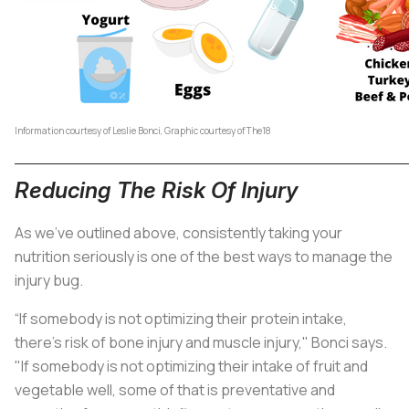
Information courtesy of Leslie Bonci, Graphic courtesy of The18
Reducing The Risk Of Injury
As we've outlined above, consistently taking your
nutrition seriously is one of the best ways to manage the
injury bug.
“If somebody is not optimizing their protein intake,
there's risk of bone injury and muscle injury," Bonci says.
"If somebody is not optimizing their intake of fruit and
vegetable well, some of that is preventative and