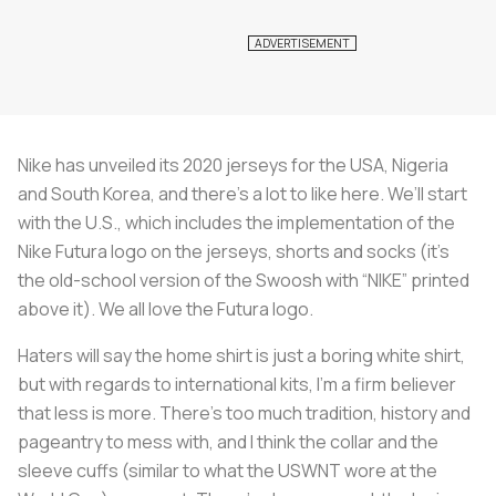
Nike has unveiled its 2020 jerseys for the USA, Nigeria
and South Korea, and there’s a lot to like here. We’ll start
with the U.S., which includes the implementation of the
Nike Futura logo on the jerseys, shorts and socks (it’s
the old-school version of the Swoosh with “NIKE” printed
above it). We all love the Futura logo.
Haters will say the home shirt is just a boring white shirt,
but with regards to international kits, I’m a firm believer
that less is more. There’s too much tradition, history and
pageantry to mess with, and I think the collar and the
sleeve cuffs (similar to what the USWNT wore at the