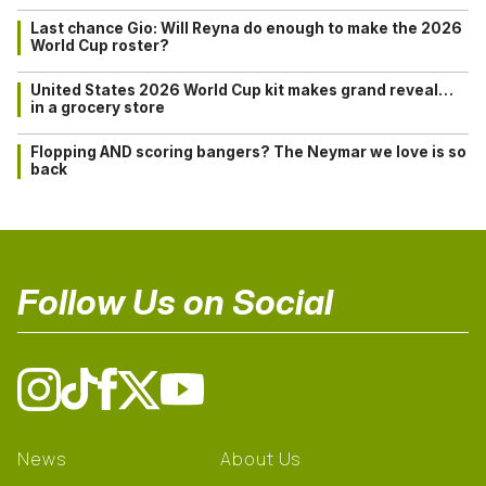
Last chance Gio: Will Reyna do enough to make the 2026
World Cup roster?
United States 2026 World Cup kit makes grand reveal…
in a grocery store
Flopping AND scoring bangers? The Neymar we love is so
back
Follow Us on Social
News
About Us