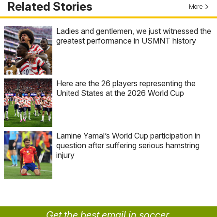
Related Stories
More
Ladies and gentlemen, we just witnessed the
greatest performance in USMNT history
Here are the 26 players representing the
United States at the 2026 World Cup
Lamine Yamal’s World Cup participation in
question after suffering serious hamstring
injury
Get the best email in soccer.