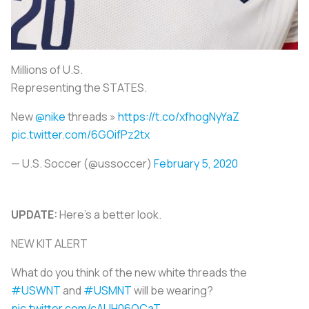
Millions of U.S.
Representing the STATES.
New
@nike
threads »
https://t.co/xfhogNyYaZ
pic.twitter.com/6GOifPz2tx
— U.S. Soccer (@ussoccer)
February 5, 2020
UPDATE:
Here's a better look.
NEW KIT ALERT
What do you think of the new white threads the
#USWNT
and
#USMNT
will be wearing?
pic.twitter.com/cAUH06QCaT