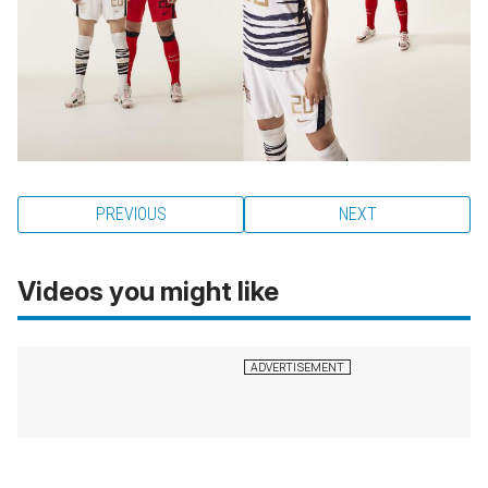
PREVIOUS
NEXT
Videos you might like