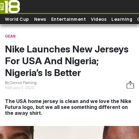
Skip to main content
World Cup
News
Entertainment
Videos
Learning
GEAR
Nike Launches New Jerseys
For USA And Nigeria;
Nigeria’s Is Better
By Connor Fleming
February 5, 2020
The USA home jersey is clean and we love the Nike
Futura logo, but we all see something different on
the away shirt.