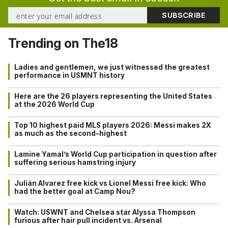
Trending on The18
Ladies and gentlemen, we just witnessed the greatest
performance in USMNT history
Here are the 26 players representing the United States
at the 2026 World Cup
Top 10 highest paid MLS players 2026: Messi makes 2X
as much as the second-highest
Lamine Yamal’s World Cup participation in question after
suffering serious hamstring injury
Julián Alvarez free kick vs Lionel Messi free kick: Who
had the better goal at Camp Nou?
Watch: USWNT and Chelsea star Alyssa Thompson
furious after hair pull incident vs. Arsenal