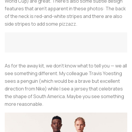
World Cup) are great. There’s also some subtle design
features that aren’t apparent in these photos: The back
of the neck is red-and-white stripes and there are also
side stripes to add some pizzazz.
As for the away kit, we don’t know what to tell you — we all
see something different. My colleague Travis Yoesting
sees a penguin (which would be a brave but excellent
direction from Nike) while I see a jersey that celebrates
the shape of South America. Maybe you see something
more reasonable.