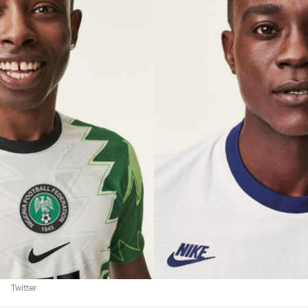
Twitter