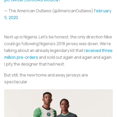
— The American Outlaws (@AmericanOutlaws)
February
5, 2020
Next up is Nigeria. Let’s be honest, the only direction Nike
could go following Nigeria’s 2018 jersey was down. We’re
talking about an already legendary kit that
received three
million pre-orders
and sold out again and again and again.
I pity the designer that had next.
But still, the new home and away jerseys are
spectacular.