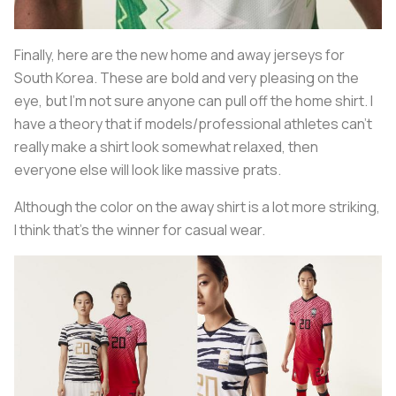
Finally, here are the new home and away jerseys for
South Korea. These are bold and very pleasing on the
eye, but I’m not sure anyone can pull off the home shirt. I
have a theory that if models/professional athletes can’t
really make a shirt look somewhat relaxed, then
everyone else will look like massive prats.
Although the color on the away shirt is a lot more striking,
I think that’s the winner for casual wear.