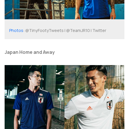
Photos
: @TinyFootyTweets | @TeamJR10 | Twitter
Japan Home and Away