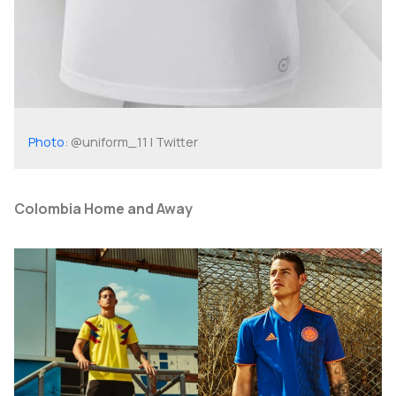
Photo
: @uniform_11 | Twitter
Colombia Home and Away