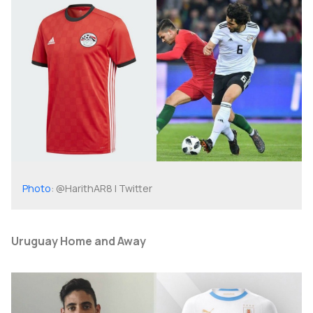
Photo
: @HarithAR8 | Twitter
Uruguay Home and Away