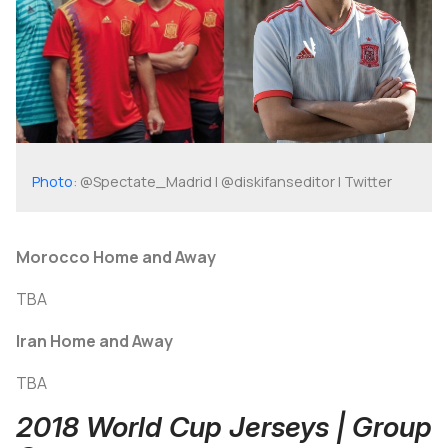
Photo
: @Spectate_Madrid | @diskifanseditor | Twitter
Morocco Home and Away
TBA
Iran Home and Away
TBA
2018 World Cup Jerseys | Group