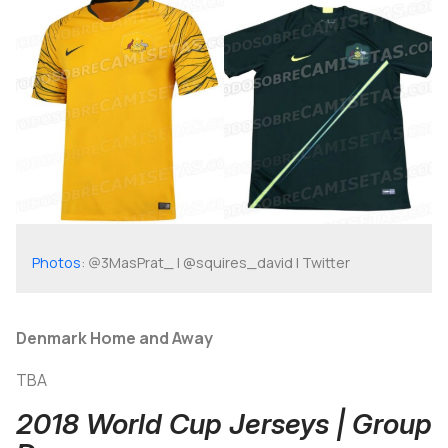
Photos
: @3MasPrat_ | @squires_david | Twitter
Denmark Home and Away
TBA
2018 World Cup Jerseys | Group