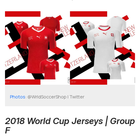
Photos
: @WrldSoccerShop | Twitter
2018 World Cup Jerseys | Group
F