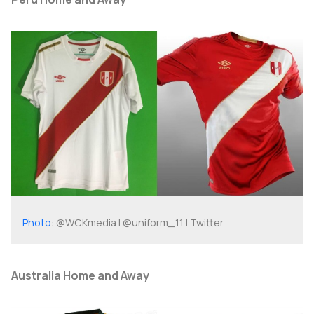
Photo
: @WCKmedia | @uniform_11 | Twitter
Australia Home and Away