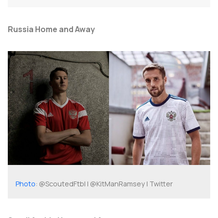
Russia Home and Away
Photo
: @ScoutedFtbl | @KitManRamsey | Twitter