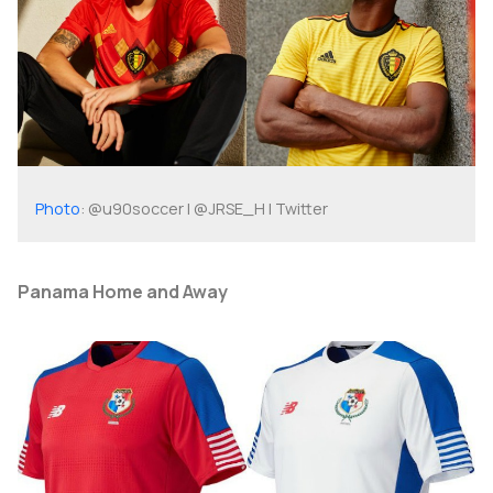
Photo
: @u90soccer | @JRSE_H | Twitter
Panama Home and Away