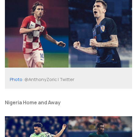
Photo
: @AnthonyZoric | Twitter
Nigeria Home and Away