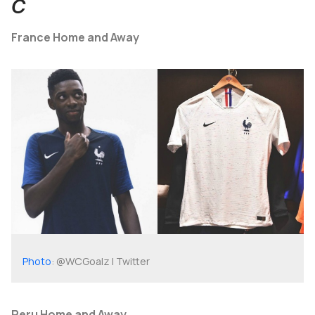
C
France Home and Away
Photo
: @WCGoalz | Twitter
Peru Home and Away