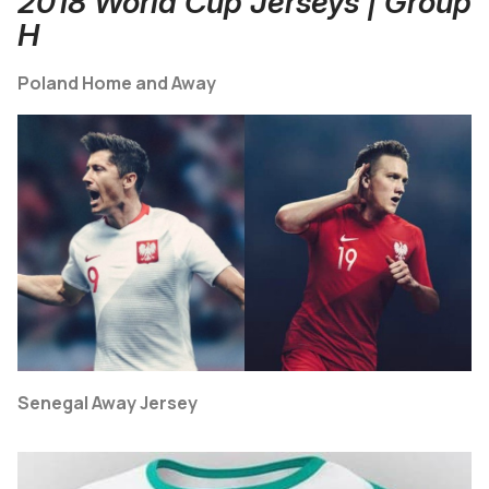
2018 World Cup Jerseys | Group
H
Poland Home and Away
Senegal Away Jersey