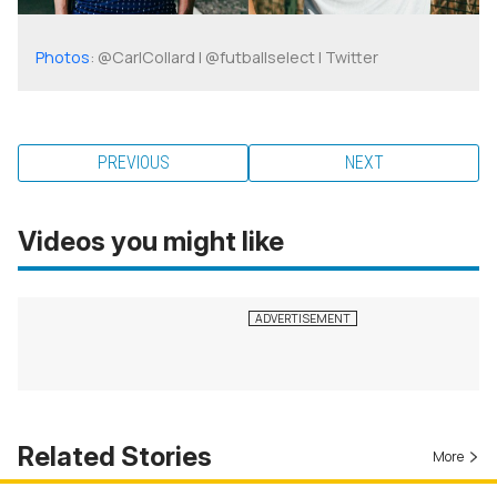
Photos
: @CarlCollard | @futballselect | Twitter
PREVIOUS
NEXT
Videos you might like
Related Stories
More