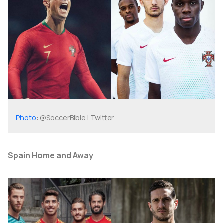
Photo
: @SoccerBible | Twitter
Spain Home and Away