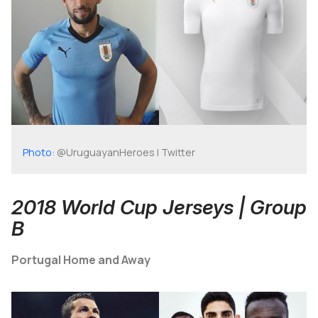
Photo
: @UruguayanHeroes | Twitter
2018 World Cup Jerseys | Group
B
Portugal Home and Away