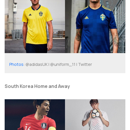
Photos
: @adidasUK | @uniform_11 | Twitter
South Korea Home and Away