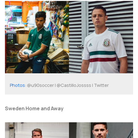
Photos
: @u90soccer | @CastilloJossss | Twitter
Sweden Home and Away