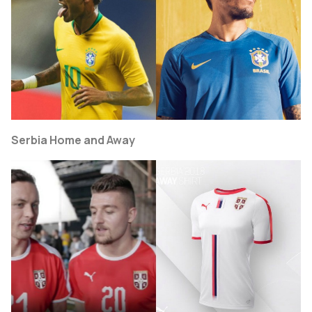
Serbia Home and Away