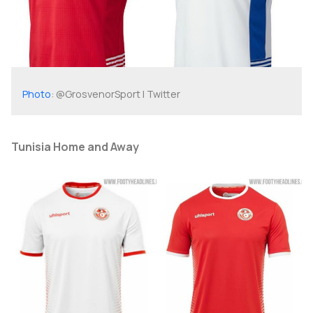
Photo
: @GrosvenorSport | Twitter
Tunisia Home and Away