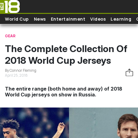
Skip to main content
World Cup
News
Entertainment
Videos
Learning
GEAR
The Complete Collection Of
2018 World Cup Jerseys
By Connor Fleming
April 25, 2018
The entire range (both home and away) of 2018
World Cup jerseys on show in Russia.