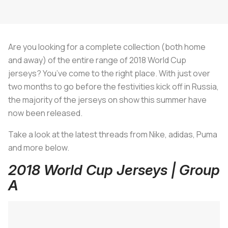
Are you looking for a complete collection (both home
and away) of the entire range of 2018 World Cup
jerseys? You’ve come to the right place. With just over
two months to go before the festivities kick off in Russia,
the majority of the jerseys on show this summer have
now been released.
Take a look at the latest threads from Nike, adidas, Puma
and more below.
2018 World Cup Jerseys | Group
A