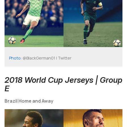
Photo
: @BlackGerman01 | Twitter
2018 World Cup Jerseys | Group
E
Brazil Home and Away