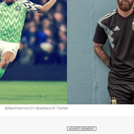
@BlackGerman01 | @adidasUK | Twitter