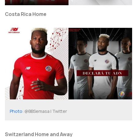
Costa Rica Home
Photo
: @BBSemasa | Twitter
Switzerland Home and Away