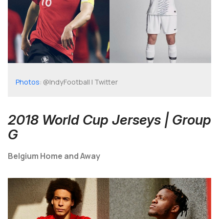
Photos
: @IndyFootball | Twitter
2018 World Cup Jerseys | Group
G
Belgium Home and Away