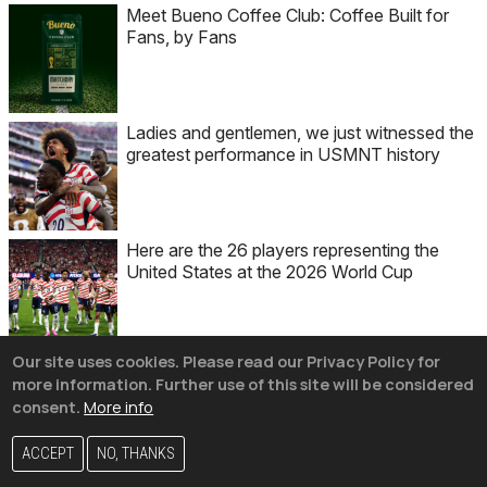
Meet Bueno Coffee Club: Coffee Built for
Fans, by Fans
Ladies and gentlemen, we just witnessed the
greatest performance in USMNT history
Here are the 26 players representing the
United States at the 2026 World Cup
Our site uses cookies. Please read our Privacy Policy for
more information. Further use of this site will be considered
consent.
More info
Get the best email in soccer.
ACCEPT
NO, THANKS