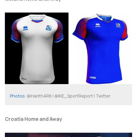
Photos
: @HarithAR8 | @IKE_SportReport | Twitter
Croatia Home and Away