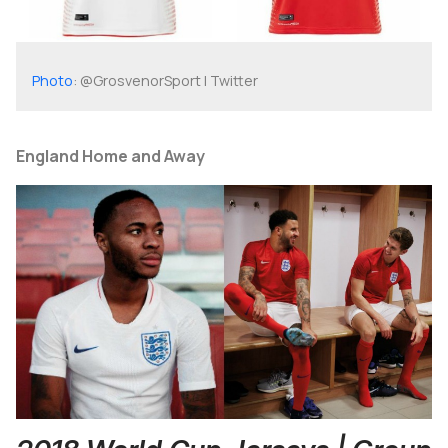
Photo
: @GrosvenorSport | Twitter
England Home and Away