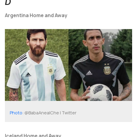
D
Argentina Home and Away
Photo
: @BabaAnealChe | Twitter
Iceland Home and Away