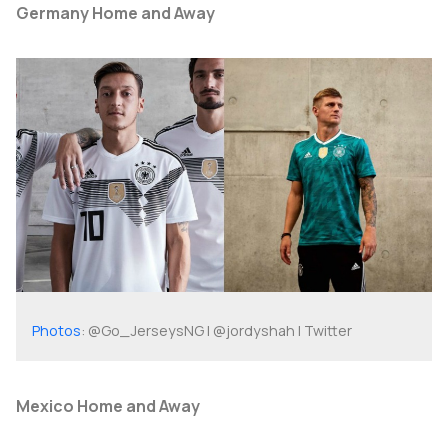
Germany Home and Away
Photos
: @Go_JerseysNG | @jordyshah | Twitter
Mexico Home and Away