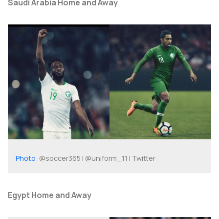
Saudi Arabia Home and Away
Photo
: @soccer365 | @uniform_11 | Twitter
Egypt Home and Away