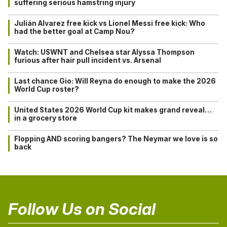
suffering serious hamstring injury
Julián Alvarez free kick vs Lionel Messi free kick: Who
had the better goal at Camp Nou?
Watch: USWNT and Chelsea star Alyssa Thompson
furious after hair pull incident vs. Arsenal
Last chance Gio: Will Reyna do enough to make the 2026
World Cup roster?
United States 2026 World Cup kit makes grand reveal…
in a grocery store
Flopping AND scoring bangers? The Neymar we love is so
back
Follow Us on Social