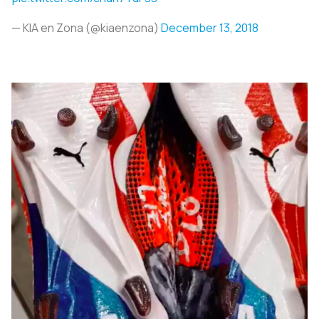
— KIA en Zona (@kiaenzona)
December 13, 2018