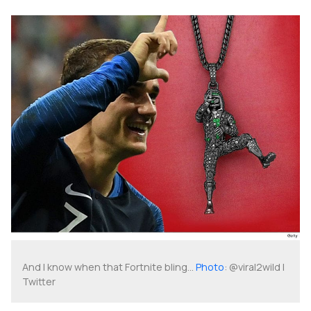
And I know when that Fortnite bling...
Photo
: @viral2wild |
Twitter