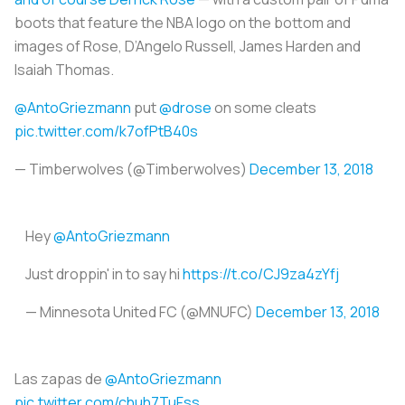
boots that feature the NBA logo on the bottom and
images of Rose, D’Angelo Russell, James Harden and
Isaiah Thomas.
@AntoGriezmann
put
@drose
on some cleats
pic.twitter.com/k7ofPtB40s
— Timberwolves (@Timberwolves)
December 13, 2018
Hey
@AntoGriezmann
Just droppin' in to say hi
https://t.co/CJ9za4zYfj
— Minnesota United FC (@MNUFC)
December 13, 2018
Las zapas de
@AntoGriezmann
pic.twitter.com/chuh7TuFss