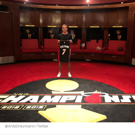
@AntoGriezmann | Twitter