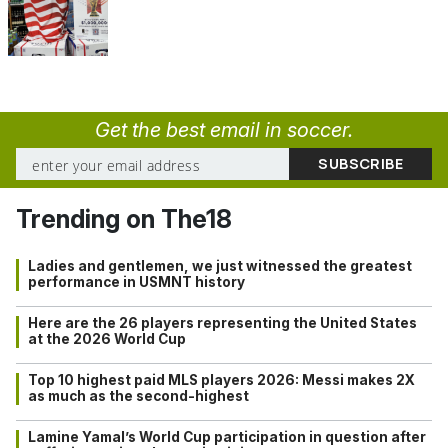
Get the best email in soccer.
Trending on The18
Ladies and gentlemen, we just witnessed the greatest
performance in USMNT history
Here are the 26 players representing the United States
at the 2026 World Cup
Top 10 highest paid MLS players 2026: Messi makes 2X
as much as the second-highest
Lamine Yamal’s World Cup participation in question after