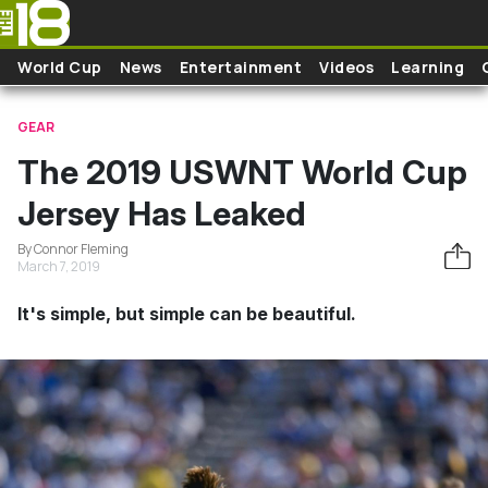
Skip to main content
World Cup
News
Entertainment
Videos
Learning
GEAR
The 2019 USWNT World Cup
Jersey Has Leaked
By Connor Fleming
March 7, 2019
It's simple, but simple can be beautiful.