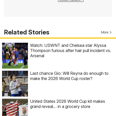
Related Stories
More
Watch: USWNT and Chelsea star Alyssa
Thompson furious after hair pull incident vs.
Arsenal
Last chance Gio: Will Reyna do enough to
make the 2026 World Cup roster?
United States 2026 World Cup kit makes
grand reveal… in a grocery store