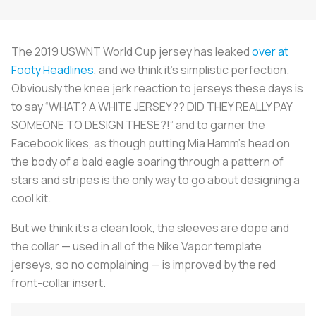
The 2019 USWNT World Cup jersey has leaked
over at
Footy Headlines
, and we think it’s simplistic perfection.
Obviously the knee jerk reaction to jerseys these days is
to say “WHAT? A WHITE JERSEY?? DID THEY REALLY PAY
SOMEONE TO DESIGN THESE?!” and to garner the
Facebook likes, as though putting Mia Hamm’s head on
the body of a bald eagle soaring through a pattern of
stars and stripes is the only way to go about designing a
cool kit.
But we think it’s a clean look, the sleeves are dope and
the collar — used in all of the Nike Vapor template
jerseys, so no complaining — is improved by the red
front-collar insert.