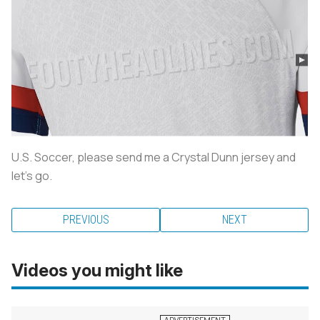
U.S. Soccer, please send me a Crystal Dunn jersey and
let’s go.
PREVIOUS
NEXT
Videos you might like