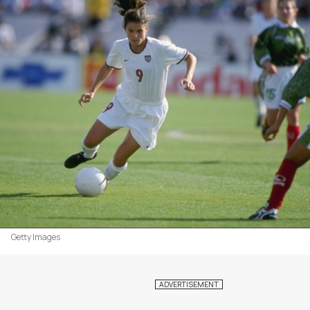
Getty Images