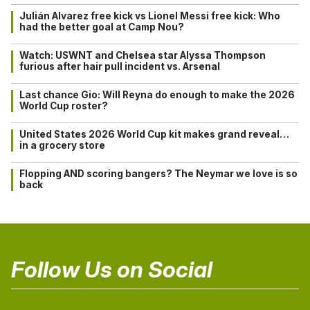
Julián Alvarez free kick vs Lionel Messi free kick: Who
had the better goal at Camp Nou?
Watch: USWNT and Chelsea star Alyssa Thompson
furious after hair pull incident vs. Arsenal
Last chance Gio: Will Reyna do enough to make the 2026
World Cup roster?
United States 2026 World Cup kit makes grand reveal…
in a grocery store
Flopping AND scoring bangers? The Neymar we love is so
back
Follow Us on Social