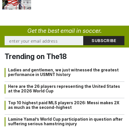
Get the best email in soccer.
Trending on The18
Ladies and gentlemen, we just witnessed the greatest
performance in USMNT history
Here are the 26 players representing the United States
at the 2026 World Cup
Top 10 highest paid MLS players 2026: Messi makes 2X
as much as the second-highest
Lamine Yamal’s World Cup participation in question after
suffering serious hamstring injury