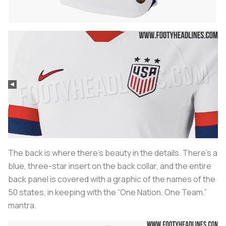
The back is where there’s beauty in the details. There’s a
blue, three-star insert on the back collar, and the entire
back panel is covered with a graphic of the names of the
50 states, in keeping with the “One Nation. One Team.”
mantra.