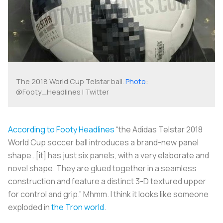
The 2018 World Cup Telstar ball.
Photo
:
@Footy_Headlines | Twitter
According to Footy Headlines
“the Adidas Telstar 2018
World Cup soccer ball introduces a brand-new panel
shape…[it] has just six panels, with a very elaborate and
novel shape. They are glued together in a seamless
construction and feature a distinct 3-D textured upper
for control and grip.” Mhmm. I think it looks like someone
exploded in
the Tron world
.