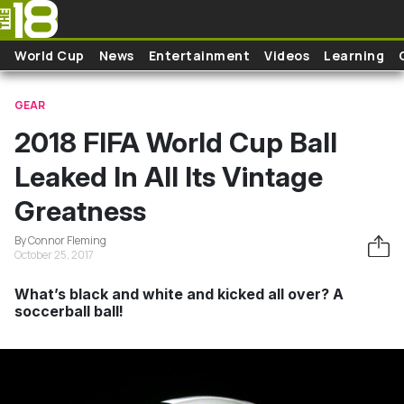
Skip to main content
World Cup
News
Entertainment
Videos
Learning
GEAR
2018 FIFA World Cup Ball
Leaked In All Its Vintage
Greatness
By Connor Fleming
October 25, 2017
What’s black and white and kicked all over? A
soccerball ball!