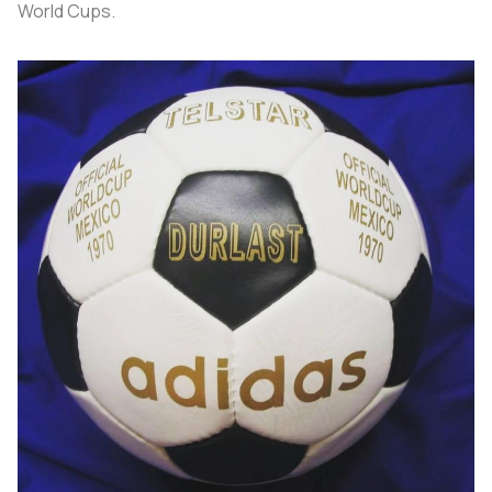
World Cups.