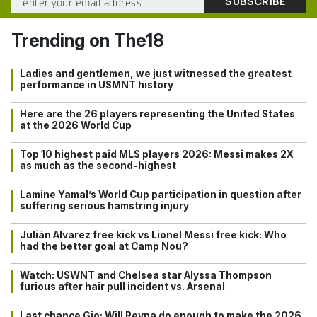
Trending on The18
Ladies and gentlemen, we just witnessed the greatest
performance in USMNT history
Here are the 26 players representing the United States
at the 2026 World Cup
Top 10 highest paid MLS players 2026: Messi makes 2X
as much as the second-highest
Lamine Yamal’s World Cup participation in question after
suffering serious hamstring injury
Julián Alvarez free kick vs Lionel Messi free kick: Who
had the better goal at Camp Nou?
Watch: USWNT and Chelsea star Alyssa Thompson
furious after hair pull incident vs. Arsenal
Last chance Gio: Will Reyna do enough to make the 2026