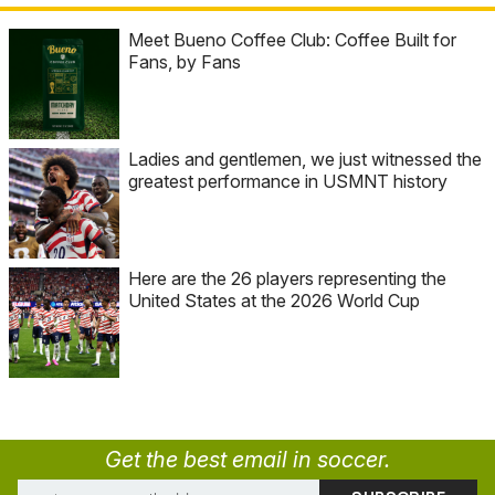
Meet Bueno Coffee Club: Coffee Built for
Fans, by Fans
Ladies and gentlemen, we just witnessed the
greatest performance in USMNT history
Here are the 26 players representing the
United States at the 2026 World Cup
Get the best email in soccer.