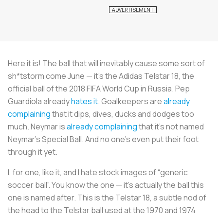
Here it is! The ball that will inevitably cause some sort of
sh*tstorm come June — it’s the Adidas Telstar 18, the
official ball of the 2018 FIFA World Cup in Russia. Pep
Guardiola already
hates it
. Goalkeepers are
already
complaining
that it dips, dives, ducks and dodges too
much. Neymar is
already complaining
that it’s not named
Neymar's Special Ball. And no one’s even put their foot
through it yet.
I, for one, like it, and I hate stock images of “generic
soccer ball”. You know the one — it’s actually the ball this
one is named after. This is the Telstar 18, a subtle nod of
the head to the Telstar ball used at the 1970 and 1974