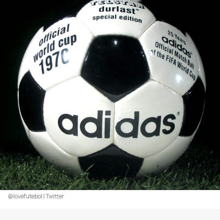
@lovefutebol | Twitter