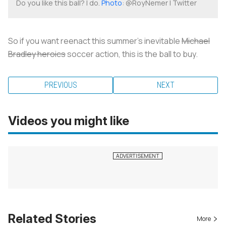
Do you like this ball? I do.
Photo
: @RoyNemer | Twitter
So if you want reenact this summer’s inevitable
Michael
Bradley heroics
soccer action, this is the ball to buy.
PREVIOUS
NEXT
Videos you might like
Related Stories
More