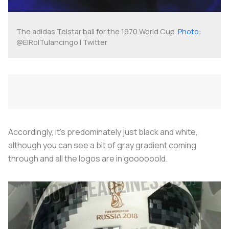
The adidas Telstar ball for the 1970 World Cup.
Photo
:
@ElRolTulancingo | Twitter
Accordingly, it’s predominately just black and white,
although you can see a bit of gray gradient coming
through and all the logos are in goooooold.