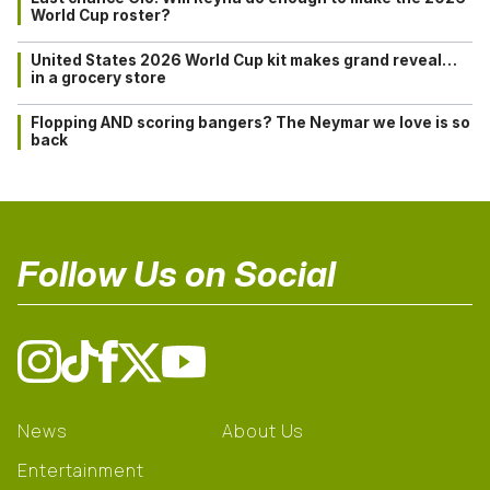
World Cup roster?
United States 2026 World Cup kit makes grand reveal…
in a grocery store
Flopping AND scoring bangers? The Neymar we love is so
back
Follow Us on Social
News
About Us
Entertainment