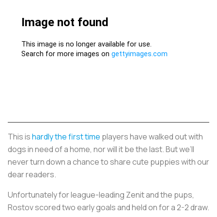
This is
hardly the first time
players have walked out with
dogs in need of a home, nor will it be the last. But we’ll
never turn down a chance to share cute puppies with our
dear readers.
Unfortunately for league-leading Zenit and the pups,
Rostov scored two early goals and held on for a 2-2 draw.