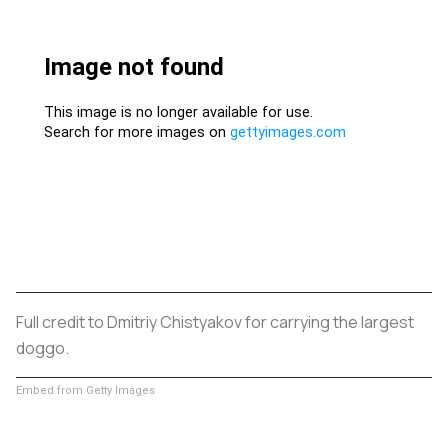
Full credit to Dmitriy Chistyakov for carrying the largest
doggo.
Embed from Getty Images