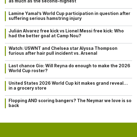
as much as the second-highest
Lamine Yamal’s World Cup participation in question after
suffering serious hamstring injury
Julián Alvarez free kick vs Lionel Messi free kick: Who
had the better goal at Camp Nou?
Watch: USWNT and Chelsea star Alyssa Thompson
furious after hair pull incident vs. Arsenal
Last chance Gio: Will Reyna do enough to make the 2026
World Cup roster?
United States 2026 World Cup kit makes grand reveal…
in a grocery store
Flopping AND scoring bangers? The Neymar we love is so
back