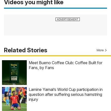
Videos you might like
Related Stories
More
Meet Bueno Coffee Club: Coffee Built for
Fans, by Fans
Lamine Yamal’s World Cup participation in
question after suffering serious hamstring
injury