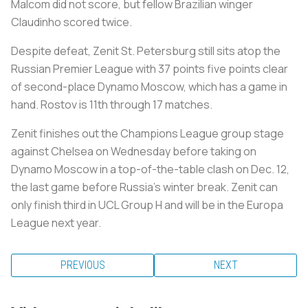
Malcom did not score, but fellow Brazilian winger
Claudinho scored twice.
Despite defeat, Zenit St. Petersburg still sits atop the
Russian Premier League with 37 points five points clear
of second-place Dynamo Moscow, which has a game in
hand. Rostov is 11th through 17 matches.
Zenit finishes out the Champions League group stage
against Chelsea on Wednesday before taking on
Dynamo Moscow in a top-of-the-table clash on Dec. 12,
the last game before Russia’s winter break. Zenit can
only finish third in UCL Group H and will be in the Europa
League next year.
PREVIOUS
NEXT