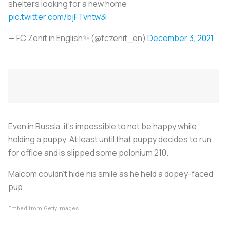
shelters looking for a new home
pic.twitter.com/bjFTvntw3i
— FC Zenit in English✨ (@fczenit_en)
December 3, 2021
Even in Russia, it’s impossible to not be happy while
holding a puppy. At least until that puppy decides to run
for office and is slipped some polonium 210.
Malcom couldn’t hide his smile as he held a dopey-faced
pup.
Embed from Getty Images