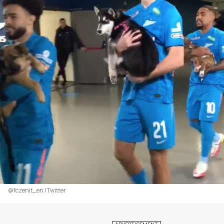
@fczenit_en | Twitter