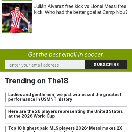
Julián Alvarez free kick vs Lionel Messi free
kick: Who had the better goal at Camp Nou?
Get the best email in soccer.
Trending on The18
Ladies and gentlemen, we just witnessed the greatest
performance in USMNT history
Here are the 26 players representing the United States
at the 2026 World Cup
Top 10 highest paid MLS players 2026: Messi makes 2X