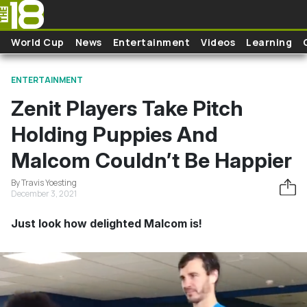
Skip to main content
World Cup
News
Entertainment
Videos
Learning
ENTERTAINMENT
Zenit Players Take Pitch
Holding Puppies And
Malcom Couldn’t Be Happier
By Travis Yoesting
December 3, 2021
Just look how delighted Malcom is!