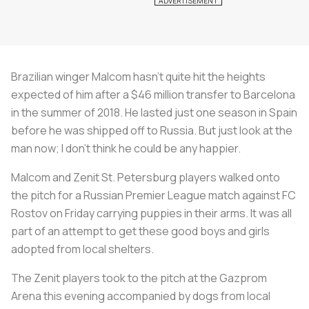
Brazilian winger Malcom hasn’t quite hit the heights
expected of him after a $46 million transfer to Barcelona
in the summer of 2018. He lasted just one season in Spain
before he was shipped off to Russia. But just look at the
man now; I don’t think he could be any happier.
Malcom and Zenit St. Petersburg players walked onto
the pitch for a Russian Premier League match against FC
Rostov on Friday carrying puppies in their arms. It was all
part of an attempt to get these good boys and girls
adopted from local shelters.
The Zenit players took to the pitch at the Gazprom
Arena this evening accompanied by dogs from local