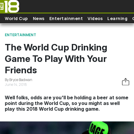
Skip to main content
World Cup
News
Entertainment
Videos
Learning
ENTERTAINMENT
The World Cup Drinking
Game To Play With Your
Friends
By Bryce Badwan
June 14, 2018
Well folks, odds are you'll be holding a beer at some
point during the World Cup, so you might as well
play this 2018 World Cup drinking game.