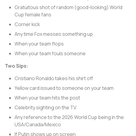
Gratuitous shot of random (good-looking) World
Cup female fans
Corner kick
Any time Fox messes something up
When your team flops
When your team fouls someone
Two Sips:
Cristiano Ronaldo takes his shirt off
Yellow card issued to someone on your team
When your team hits the post
Celebrity sighting on the TV
Any reference to the 2026 World Cup being in the
USA/Canada/Mexico
If Putin shows up on screen