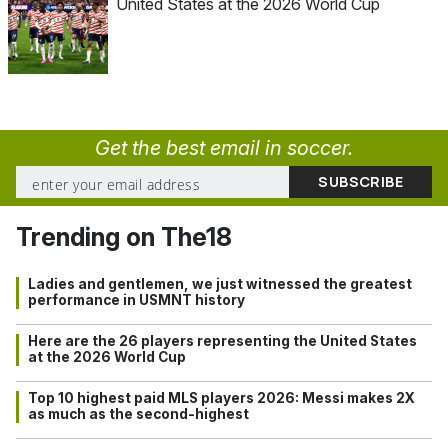
United States at the 2026 World Cup
Get the best email in soccer.
Trending on The18
Ladies and gentlemen, we just witnessed the greatest
performance in USMNT history
Here are the 26 players representing the United States
at the 2026 World Cup
Top 10 highest paid MLS players 2026: Messi makes 2X
as much as the second-highest