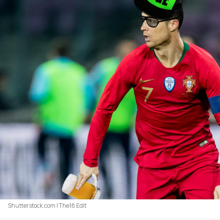
Shutterstock.com | The18 Edit