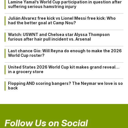
Lamine Yamal’s World Cup participation in question after
suffering serious hamstring injury
Julián Alvarez free kick vs Lionel Messi free kick: Who
had the better goal at Camp Nou?
Watch: USWNT and Chelsea star Alyssa Thompson
furious after hair pull incident vs. Arsenal
Last chance Gio: Will Reyna do enough to make the 2026
World Cup roster?
United States 2026 World Cup kit makes grand reveal…
in a grocery store
Flopping AND scoring bangers? The Neymar we love is so
back
Follow Us on Social