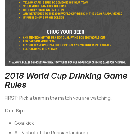
2018 World Cup Drinking Game
Rules
FIRST: Pick a team in the match you are watching.
One Sip:
Goal kick
A TV shot of the Russian landscape