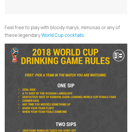
Feel free to play with bloody marys, mimosas or any of
these legendary
World Cup cocktails
.