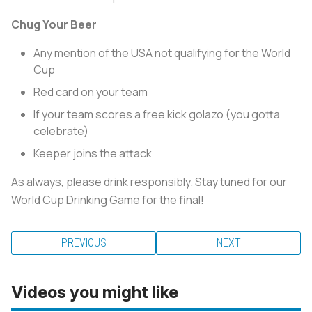
Chug Your Beer
Any mention of the USA not qualifying for the World
Cup
Red card on your team
If your team scores a free kick golazo (you gotta
celebrate)
Keeper joins the attack
As always, please drink responsibly. Stay tuned for our
World Cup Drinking Game for the final!
PREVIOUS
NEXT
Videos you might like