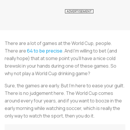
There are a lot of games at the World Cup, people.
There are
64 to be precise
. And I’m willing to bet (and
really hope) that at some point you’ll have a nice cold
brewski in your hands during one of these games. So
why not play a World Cup drinking game?
Sure, the games are early. But I’m here to ease your guilt.
There is no judgement here. The World Cup comes
around every four years, and if you want to booze in the
early morning while watching soccer, which is really the
only way to watch the sport, then you do it.