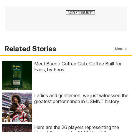
Related Stories
More
Meet Bueno Coffee Club: Coffee Built for
Fans, by Fans
Ladies and gentlemen, we just witnessed the
greatest performance in USMNT history
Here are the 26 players representing the