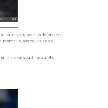
 to terrorize opposition defenses in
current club, and could use his
nd. This deal would make a lot of