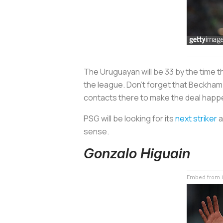
The Uruguayan will be 33 by the time t
the league. Don’t forget that Beckham s
contacts there to make the deal happ
PSG will be looking for its
next striker
a
sense.
Gonzalo Higuain
Embed from G