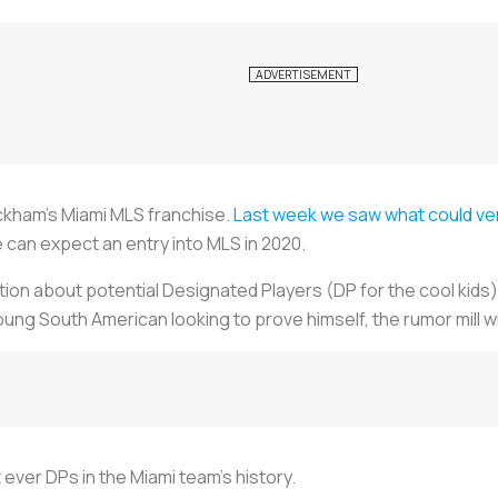
ckham’s Miami MLS franchise.
Last week we saw what could ver
we can expect an entry into MLS in 2020.
ation about potential Designated Players (DP for the cool kids) 
ung South American looking to prove himself, the rumor mill wil
t ever DPs in the Miami team’s history.