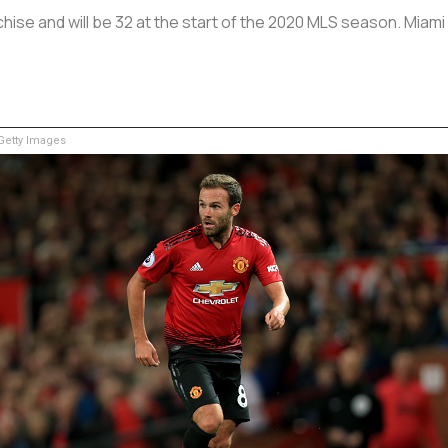
hise and will be 32 at the start of the 2020 MLS season. Miami h
etty Images