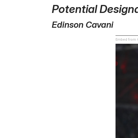
Potential Design
Edinson Cavani
Embed from G