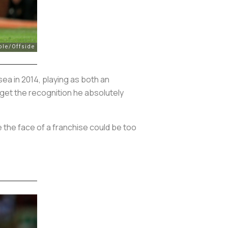
ea in 2014, playing as both an
 get the recognition he absolutely
e the face of a franchise could be too