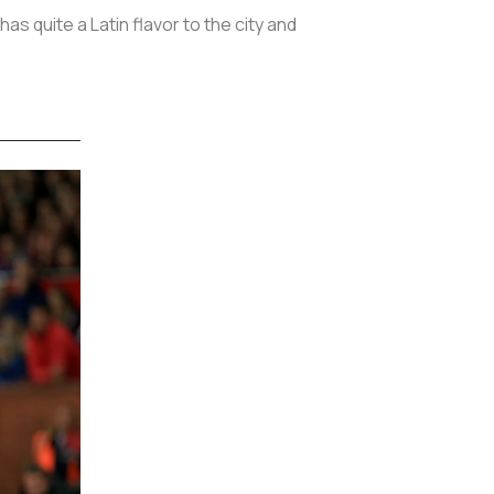
as quite a Latin flavor to the city and