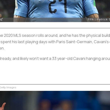
he 2020 MLS season rolls around, and he has the physical build
pent his last playing days with Paris Saint-Germain, Cavani’s 
en.
lready, and likely won’t want a 33 year-old Cavani hanging arou
etty Images