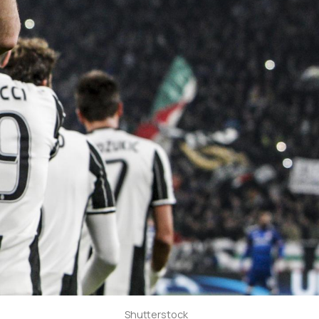
Shutterstock