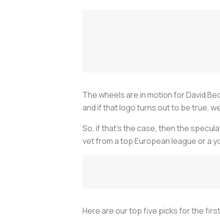
The wheels are in motion for David Be
and if that logo turns out to be true, 
So, if that’s the case, then the specul
vet from a top European league or a yo
Here are our top five picks for the firs