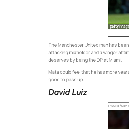
The Manchester United man has been a p
attacking midfielder and a winger at t
deserves by being the DP at Miami.
Mata could feel that he has more years 
good to pass up.
David Luiz
Embed from G