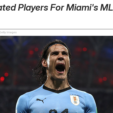
ated Players For Miami's 
etty Images