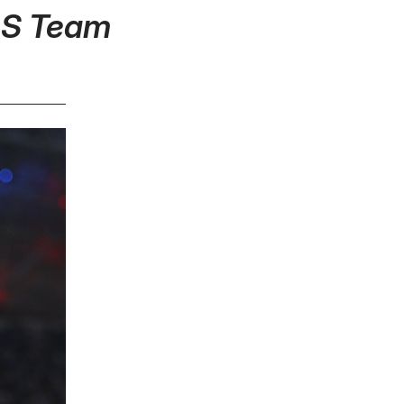
MLS Team