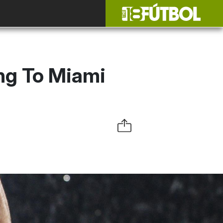
ng To Miami