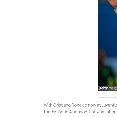
With Cristiano Ronaldo now at Juventus
for this Serie A season, but what abou