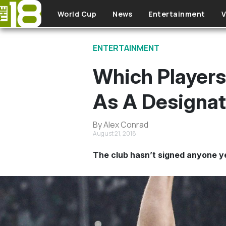
Skip to main content
World Cup
News
Entertainment
V
ENTERTAINMENT
Which Players
As A Designat
By Alex Conrad
August 21, 2018
The club hasn’t signed anyone ye