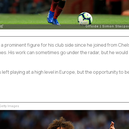
rominent figure for his club side since he joined from Chels
imes. His work can sometimes go under the radar, but he would
left playing at a high level in Europe, but the opportunity to b
etty Images