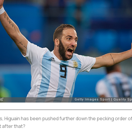
, Higuain has been pushed further down the pecking order of st
t after that?