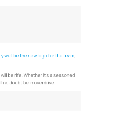
y well be the new logo for the team
,
will be rife. Whether it’s a seasoned
l no doubt be in overdrive.