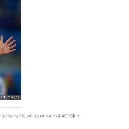
rikers. He will be on loan at AC Milan