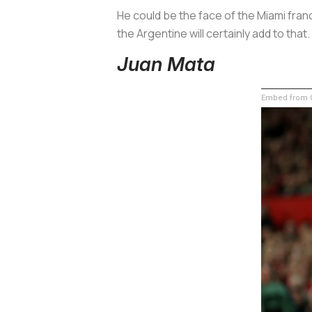
He could be the face of the Miami franc
the Argentine will certainly add to that.
Juan Mata
Embed from G