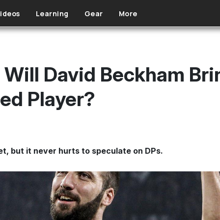
ideos
Learning
Gear
More
 Will David Beckham Bri
ed Player?
t, but it never hurts to speculate on DPs.