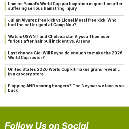
Lamine Yamal’s World Cup participation in question after
suffering serious hamstring injury
Julián Alvarez free kick vs Lionel Messi free kick: Who
had the better goal at Camp Nou?
Watch: USWNT and Chelsea star Alyssa Thompson
furious after hair pull incident vs. Arsenal
Last chance Gio: Will Reyna do enough to make the 2026
World Cup roster?
United States 2026 World Cup kit makes grand reveal…
in a grocery store
Flopping AND scoring bangers? The Neymar we love is so
back
Follow Us on Social