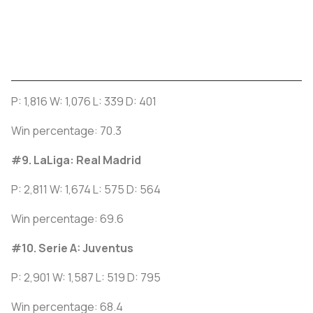
P: 1,816 W: 1,076 L: 339 D: 401
Win percentage: 70.3
#9. LaLiga: Real Madrid
P: 2,811 W: 1,674 L: 575 D: 564
Win percentage: 69.6
#10. Serie A: Juventus
P: 2,901 W: 1,587 L: 519 D: 795
Win percentage: 68.4