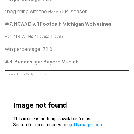
*beginning with the 92-93 EPL season.
#7. NCAA Div. 1 Football: Michigan Wolverines
P: 1,319 W: 943 L: 340 D: 36
Win percentage: 72.9
#8. Bundesliga: Bayern Munich
Embed from Getty Images