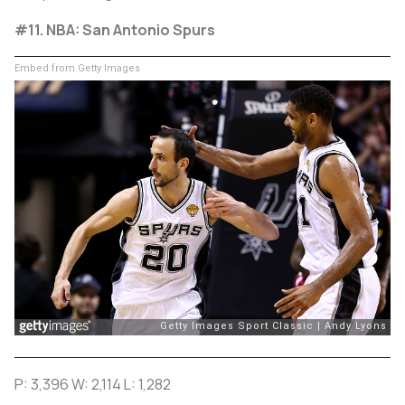
#11. NBA: San Antonio Spurs
Embed from Getty Images
P: 3,396 W: 2,114 L: 1,282