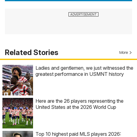
Related Stories
More
Ladies and gentlemen, we just witnessed the
greatest performance in USMNT history
Here are the 26 players representing the
United States at the 2026 World Cup
Top 10 highest paid MLS players 2026: