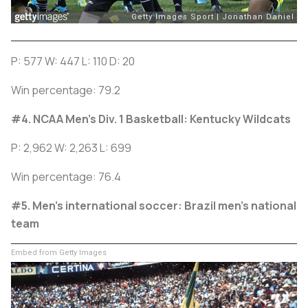
P: 577 W: 447 L: 110 D: 20
Win percentage: 79.2
#4. NCAA Men’s Div. 1 Basketball: Kentucky Wildcats
P: 2,962 W: 2,263 L: 699
Win percentage: 76.4
#5. Men's international soccer: Brazil men’s national
team
Embed from Getty Images