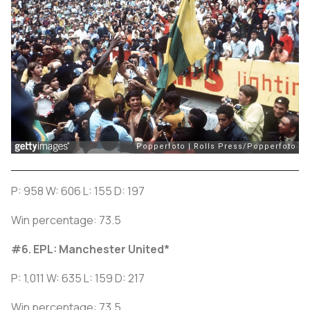
P: 958 W: 606 L: 155 D: 197
Win percentage: 73.5
#6. EPL: Manchester United
*
P: 1,011 W: 635 L: 159 D: 217
Win percentage: 73.5