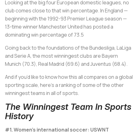
Looking at the big four European domestic leagues, no
club comes close to that win percentage. In England —
beginning with the 1992-93 Premier League season —
13-time winner Manchester United has posted a
dominating win percentage of 73.5
Going back to the foundations of the Bundesliga, LaLiga
and Serie A, the most winningest clubs are Bayern
Munich (70.3), Real Madrid (69.6) and Juventus (68.4).
And if you’d like to know how this all compares on a global
sporting scale, here’s a ranking of some of the other
winningest teams in all of sports.
The Winningest Team In Sports
History
#1. Women's international soccer: USWNT