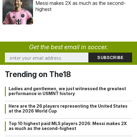
Messi makes 2X as much as the second-
highest
Get the best email in soccer.
Trending on The18
Ladies and gentlemen, we just witnessed the greatest
performance in USMNT history
Here are the 26 players representing the United States
at the 2026 World Cup
Top 10 highest paid MLS players 2026: Messi makes 2X
as much as the second-highest