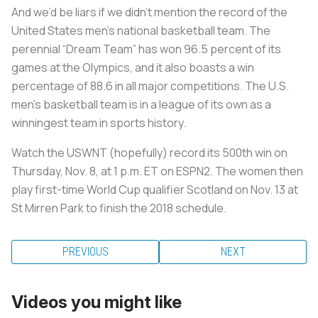
And we’d be liars if we didn’t mention the record of the
United States men’s national basketball team. The
perennial “Dream Team” has won 96.5 percent of its
games at the Olympics, and it also boasts a win
percentage of 88.6 in all major competitions. The U.S.
men's basketball team is in a league of its own as a
winningest team in sports history.
Watch the USWNT (hopefully) record its 500th win on
Thursday, Nov. 8, at 1 p.m. ET on ESPN2. The women then
play first-time World Cup qualifier Scotland on Nov. 13 at
St Mirren Park to finish the 2018 schedule.
PREVIOUS
NEXT
Videos you might like