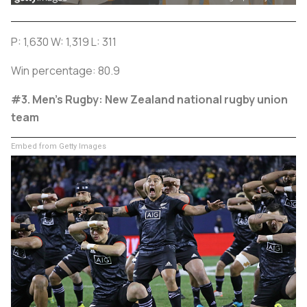
P: 1,630 W: 1,319 L: 311
Win percentage: 80.9
#3. Men's Rugby: New Zealand national rugby union
team
Embed from Getty Images