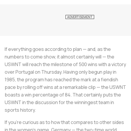
If everything goes according to plan — and, as the
numbers to come show, it almost certainly will — the
USWNT will reach the milestone of 500 wins with a victory
over Portugal on Thursday. Having only begun play in
1985, the program has reached the mark at a fiendish
pace by rolling off wins at a remarkable clip — the USWNT
boasts a win percentage of 84. That certainly puts the
USWNT in the discussion for the winningest team in
sports history.
If you’re curious as to how that compares to other sides
in the women’s game, Germany — the two-time world