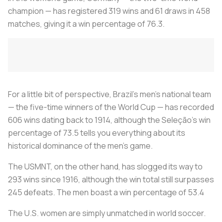
champion — has registered 319 wins and 61 draws in 458
matches, giving it a win percentage of 76.3.
For a little bit of perspective, Brazil’s men’s national team
— the five-time winners of the World Cup — has recorded
606 wins dating back to 1914, although the Seleção’s win
percentage of 73.5 tells you everything about its
historical dominance of the men’s game.
The USMNT, on the other hand, has slogged its way to
293 wins since 1916, although the win total still surpasses
245 defeats. The men boast a win percentage of 53.4
The U.S. women are simply unmatched in world soccer.