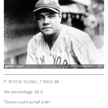
P: 18,112 W: 10,258 L: 7,766 D: 88
Win percentage: 56.9
*Draws count as half a win