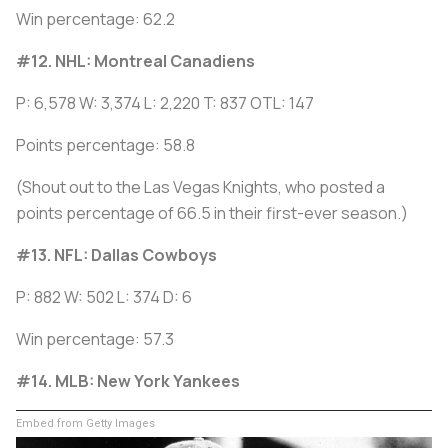
Win percentage: 62.2
#12. NHL: Montreal Canadiens
P: 6,578 W: 3,374 L: 2,220 T: 837 OTL: 147
Points percentage: 58.8
(Shout out to the Las Vegas Knights, who posted a
points percentage of 66.5 in their first-ever season.)
#13. NFL: Dallas Cowboys
P: 882 W: 502 L: 374 D: 6
Win percentage: 57.3
#14. MLB: New York Yankees
Embed from Getty Images