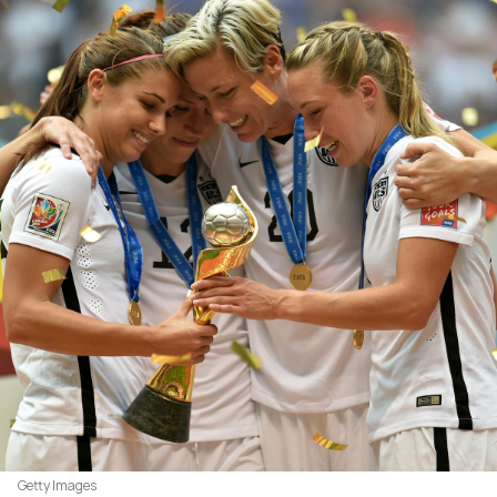
Getty Images