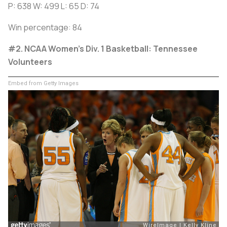
P: 638 W: 499 L: 65 D: 74
Win percentage: 84
#2. NCAA Women’s Div. 1 Basketball: Tennessee
Volunteers
Embed from Getty Images