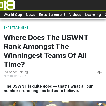
Skip to main content
World Cup
News
Entertainment
Videos
Learning
ENTERTAINMENT
Where Does The USWNT
Rank Amongst The
Winningest Teams Of All
Time?
By Connor Fleming
November 7, 2018
The USWNT is quite good — that's what all our
number crunching has led us to believe.