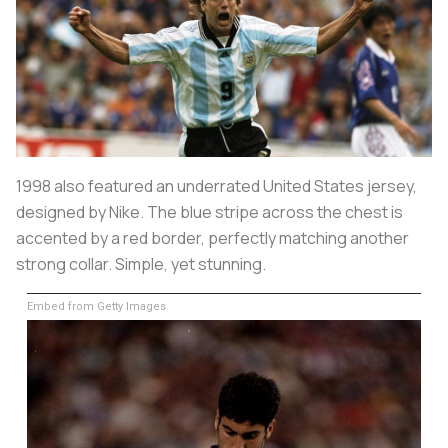
1998 also featured an underrated United States jersey,
designed by Nike. The blue stripe across the chest is
accented by a red border, perfectly matching another
strong collar. Simple, yet stunning.
Embed from Getty Images