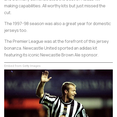
making capabilities. All worthy kits but just missed the
cut.
The 1997-98 season was also a great year for domestic
jerseys too.
The Premier League was at the forefront of this jersey
bonanza. Newcastle United sported an adidas kit
featuring its iconic Newcastle Brown Ale sponsor.
Embed from Getty Images