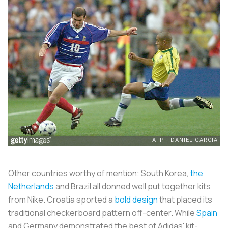
Other countries worthy of mention: South Korea,
the
Netherlands
and Brazil all donned well put together kits
from Nike. Croatia sported a
bold design
that placed its
traditional checkerboard pattern off-center. While
Spain
and Germany demonstrated the best of Adidas' kit-