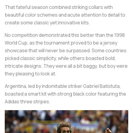
That fateful season combined striking collars with
beautiful color schemes and acute attention to detail to
create some classic yet innovative kits.
No competition demonstrated this better than the 1998
World Cup, as the tournament proved to be a jersey
showcase that will never be surpassed. Some countries
picked classic simplicity, while others boasted bold,
intricate designs. They were all a bit baggy, but boy were
they pleasing to look at.
Argentina, led by indomitable striker Gabriel Batistuta,
boasted a smart kit with strong black color featuring the
Adidas three stripes.