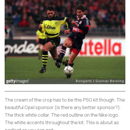
The cream of the crop has to be this PSG kit though. The
beautiful Opel sponsor (is there any better sponsor?).
The thick white collar. The red outline on the Nike logo.
The white accents throughout the kit. This is about as
perfect as you can get: