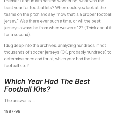
Premier League kits has me wondering, what was the
best year for football kits? When could you look at the
teams on the pitch and say, "now that is a proper football
jersey." Was there ever such a time, or will the best
jerseys always be from when we were 12? (Think about it
for a second).
I dug deep into the archives, analyzing hundreds, if not
thousands of soccer jerseys (OK, probably hundreds) to
determine once and for all, which year had the best
football kits?
Which Year Had The Best
Football Kits?
The answer is ...
1997-98