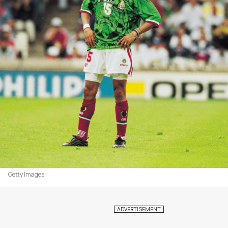
Getty Images