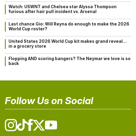
Watch: USWNT and Chelsea star Alyssa Thompson
furious after hair pull incident vs. Arsenal
Last chance Gio: Will Reyna do enough to make the 2026
World Cup roster?
United States 2026 World Cup kit makes grand reveal…
in a grocery store
Flopping AND scoring bangers? The Neymar we love is so
back
Follow Us on Social