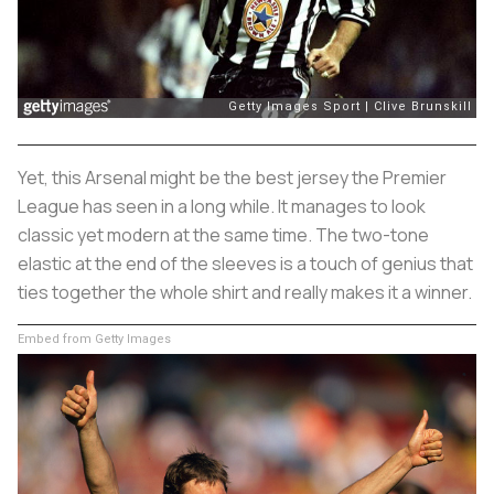
Yet, this Arsenal might be the best jersey the Premier
League has seen in a long while. It manages to look
classic yet modern at the same time. The two-tone
elastic at the end of the sleeves is a touch of genius that
ties together the whole shirt and really makes it a winner.
Embed from Getty Images