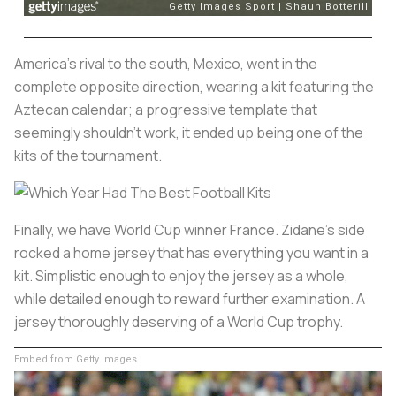
America's rival to the south, Mexico, went in the
complete opposite direction, wearing a kit featuring the
Aztecan calendar; a progressive template that
seemingly shouldn't work, it ended up being one of the
kits of the tournament.
Finally, we have World Cup winner France. Zidane's side
rocked a home jersey that has everything you want in a
kit. Simplistic enough to enjoy the jersey as a whole,
while detailed enough to reward further examination. A
jersey thoroughly deserving of a World Cup trophy.
Embed from Getty Images