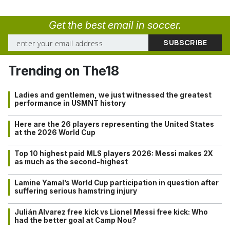
Get the best email in soccer.
Trending on The18
Ladies and gentlemen, we just witnessed the greatest
performance in USMNT history
Here are the 26 players representing the United States
at the 2026 World Cup
Top 10 highest paid MLS players 2026: Messi makes 2X
as much as the second-highest
Lamine Yamal’s World Cup participation in question after
suffering serious hamstring injury
Julián Alvarez free kick vs Lionel Messi free kick: Who
had the better goal at Camp Nou?