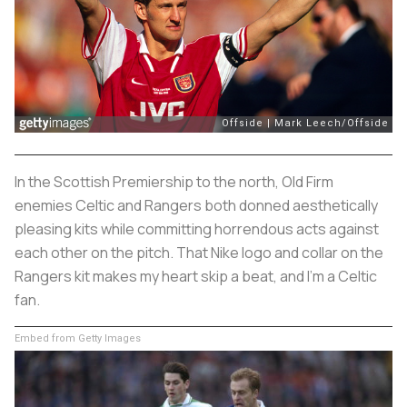
In the Scottish Premiership to the north, Old Firm
enemies Celtic and Rangers both donned aesthetically
pleasing kits while committing horrendous acts against
each other on the pitch. That Nike logo and collar on the
Rangers kit makes my heart skip a beat, and I'm a Celtic
fan.
Embed from Getty Images