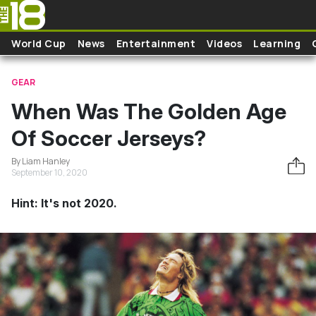
Skip to main content
World Cup
News
Entertainment
Videos
Learning
GEAR
When Was The Golden Age
Of Soccer Jerseys?
By Liam Hanley
September 10, 2020
Hint: It's not 2020.