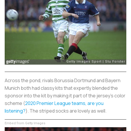
Across the pond, rivals Borussia Dortmund and Bayern
Munich both had classy kits that expertly blended the
sponsor into the kit by making it part of the jersey's color
scheme (
2020 Premier League teams, are you
listening?
). The striped socks are lovely as well.
Embed from Getty Images