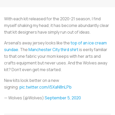
With each kit released for the 2020-21 season, I find
myself shaking my head; it has become abundantly clear
that kit designers have simply run out of ideas.
Arsenal's away jersey looks like the
top of an ice cream
sundae
. The
Manchester City third shirt
is eerily familiar
to that one fabric your mom keeps with her arts and
crafts equipment but never uses. And the Wolves away
kit? Don't even get me started.
New kits look better on a new
signing
pic.twitter.com/i5XaN8nLPb
— Wolves (@Wolves)
September 5, 2020