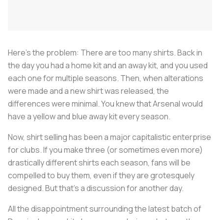
Here's the problem: There are too many shirts. Back in
the day you had a home kit and an away kit, and you used
each one for multiple seasons. Then, when alterations
were made and a new shirt was released, the
differences were minimal. You knew that Arsenal would
have a yellow and blue away kit every season.
Now, shirt selling has been a major capitalistic enterprise
for clubs. If you make three (or sometimes even more)
drastically different shirts each season, fans will be
compelled to buy them, even if they are grotesquely
designed. But that's a discussion for another day.
All the disappointment surrounding the latest batch of