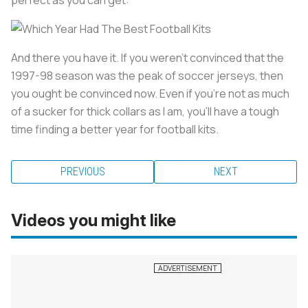
And there you have it. If you weren't convinced that the
1997-98 season was the peak of soccer jerseys, then
you ought be convinced now. Even if you're not as much
of a sucker for thick collars as I am, you'll have a tough
time finding a better year for football kits.
PREVIOUS
NEXT
Videos you might like