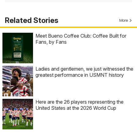
Related Stories
More
Meet Bueno Coffee Club: Coffee Built for
Fans, by Fans
Ladies and gentlemen, we just witnessed the
greatest performance in USMNT history
Here are the 26 players representing the
United States at the 2026 World Cup