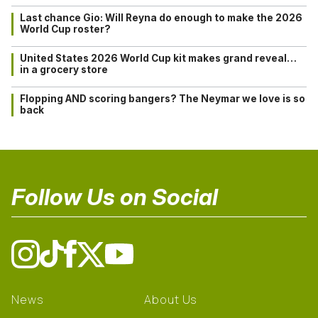
Last chance Gio: Will Reyna do enough to make the 2026
World Cup roster?
United States 2026 World Cup kit makes grand reveal…
in a grocery store
Flopping AND scoring bangers? The Neymar we love is so
back
Follow Us on Social
News
About Us