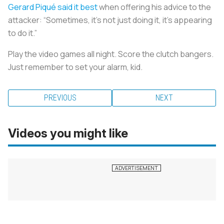
Gerard Piqué said it best
when offering his advice to the
attacker: “Sometimes, it’s not just doing it, it’s appearing
to do it.”
Play the video games all night. Score the clutch bangers.
Just remember to set your alarm, kid.
PREVIOUS
NEXT
Videos you might like