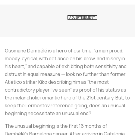
Ousmane Dembélé is a hero of our time, “a man proud,
moody, cynical, with defiance on his brow, and misery in
his heart,” and capable of exhibiting both sensitivity and
distrust in equal measure — look no further than former
Atlético striker Kiko describing him as “the most
contradictory player I’ve seen” as proof of his status as
the melancholic romantic hero of the 21st century. But, to
keep the Lermontov reference going, does an unusual
beginning necessitate an unusual end?
The unusual beginning is the first 16 months of
Dembélé’s Barcelona career. After arriving in Catalonia