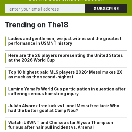
Trending on The18
Ladies and gentlemen, we just witnessed the greatest
performance in USMNT history
Here are the 26 players representing the United States
at the 2026 World Cup
Top 10 highest paid MLS players 2026: Messi makes 2X
as much as the second-highest
Lamine Yamal’s World Cup participation in question after
suffering serious hamstring injury
Julián Alvarez free kick vs Lionel Messi free kick: Who
had the better goal at Camp Nou?
Watch: USWNT and Chelsea star Alyssa Thompson
furious after hair pull incident vs. Arsenal