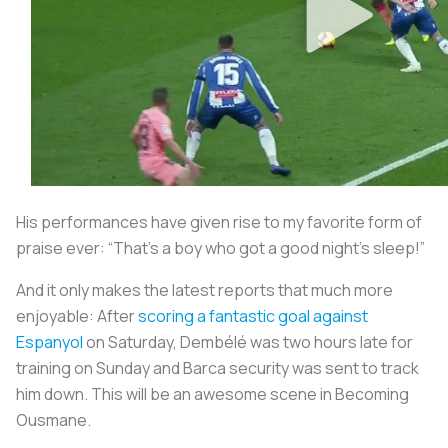
His performances have given rise to my favorite form of
praise ever: “That’s a boy who got a good night’s sleep!”
And it only makes the latest reports that much more
enjoyable: After
scoring a fantastic goal against
Espanyol
on Saturday, Dembélé was two hours late for
training on Sunday and Barca security was sent to track
him down. This will be an awesome scene in
Becoming
Ousmane
.