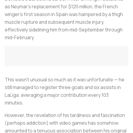
as Neymar’s replacement for $120 million, the French
winger’s first season in Spain was hampered by a thigh
muscle rupture and subsequent muscle injury,
effectively sidelining him from mid-September through
mid-February.
This wasn’t unusual so much as it was unfortunate — he
still managed to register three goals and six assists in
LaLiga, averaging a major contribution every 103
minutes.
However, the revelation of his tardiness and fascination
(perhaps addiction) with video games has somehow
amounted to a tenuous association between his original