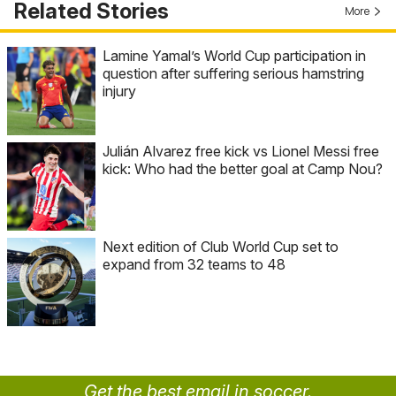
Related Stories
More
Lamine Yamal’s World Cup participation in
question after suffering serious hamstring
injury
Julián Alvarez free kick vs Lionel Messi free
kick: Who had the better goal at Camp Nou?
Next edition of Club World Cup set to
expand from 32 teams to 48
Get the best email in soccer.