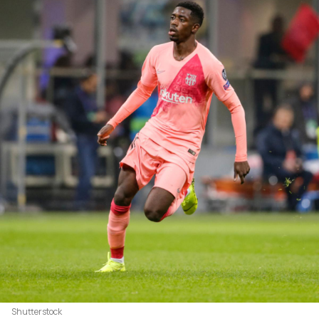
Shutterstock