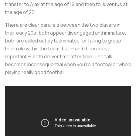
transfer to Ajax at the age of 19 and then to Juventus at
the age of 22.
There are clear parallels between the two players in
their early 20s: both appear disengaged and immature,
both are called out by teammates for failing to grasp
their role within the team, but — and this is most
important — both deliver time after time. The talk
becomes inconsequential when you’re a footballer who’s
playing really good football.