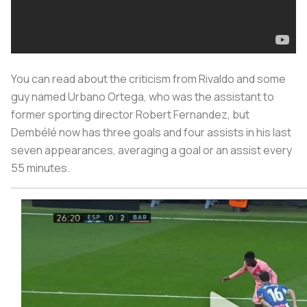
You can read about the criticism from Rivaldo and some
guy named Urbano Ortega, who was the assistant to
former sporting director Robert Fernandez, but
Dembélé now has three goals and four assists in his last
seven appearances, averaging a goal or an assist every
55 minutes.