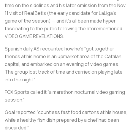
time on the sidelines and his later omission from the Nov.
11 visit of Real Betis (the early candidate for LaLiga’s
game of the season) — and it's all been made hyper
fascinating to the public following the aforementioned
VIDEO GAME REVELATIONS
.
Spanish daily AS recounted how he’d “got together
friends at his home in an upmarket area of the Catalan
capital, and embarked on an evening of video games.
The group lost track of time and carried on playing late
into the night.”
FOX Sports called it “a marathon nocturnal video gaming
session.”
Goal reported “countless fast food cartons at his house,
while a healthy fish dish prepared by a chef had been
discarded.”