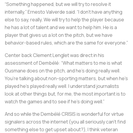
“Something happened, but we will try to resolve it
internally,” Ernesto Valverde said. “I don’t have anything
else to say, really. We will try to help the player because
he has a lot of talent and we want to help him. He is a
player that gives us a lot on the pitch, but we have
behavior-based rules, which are the same for everyone.”
Center back Clement Lenglet was direct in his
assessment of Dembélé: “What matters to me is what
Ousmane does on the pitch, and he’s doing really well.
You’re talking about non-sporting matters, but when he’s
played he’s played really well. I understand journalists
look at other things but, for me, the most important is to
watch the games and to see if he’s doing well.”
And so while the Dembélé CRISIS is wonderful for virtue
signalers across the internet (you all seriously can't find
something else to get upset about?), I think veteran