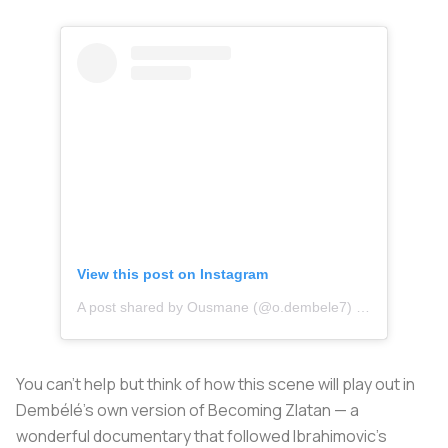
View this post on Instagram
A post shared by Ousmane (@o.dembele7)
on
Feb 21, 20
You can’t help but think of how this scene will play out in
Dembélé’s own version of
Becoming Zlatan
— a
wonderful documentary that followed Ibrahimovic’s