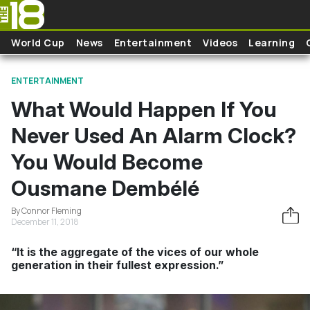
Skip to main content
World Cup
News
Entertainment
Videos
Learning
ENTERTAINMENT
What Would Happen If You
Never Used An Alarm Clock?
You Would Become
Ousmane Dembélé
By Connor Fleming
December 11, 2018
“It is the aggregate of the vices of our whole
generation in their fullest expression.”