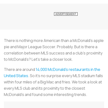
There is nothing more American than a McDonald’s apple
pie and Major League Soccer. Probably. But is there a
correlation between MLS success and a club’s proximity
to McDonald’s? Let’s take a closer look.
There are around
14,000 McDonald’s restaurants in the
United States
. So it’s no surprise every MLS stadium falls
within four miles of a Big Mac and fries. We took a look at
every MLS club and its proximity to the closest
McDonald’s and found some interesting trends.