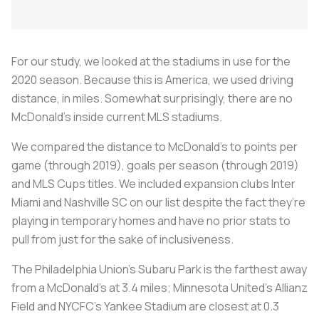
For our study, we looked at the stadiums in use for the
2020 season. Because this is America, we used driving
distance, in miles. Somewhat surprisingly, there are no
McDonald’s inside current MLS stadiums.
We compared the distance to McDonald’s to points per
game (through 2019), goals per season (through 2019)
and MLS Cups titles. We included expansion clubs Inter
Miami and Nashville SC on our list despite the fact they’re
playing in temporary homes and have no prior stats to
pull from just for the sake of inclusiveness.
The Philadelphia Union’s Subaru Park is the farthest away
from a McDonald’s at 3.4 miles; Minnesota United’s Allianz
Field and NYCFC’s Yankee Stadium are closest at 0.3