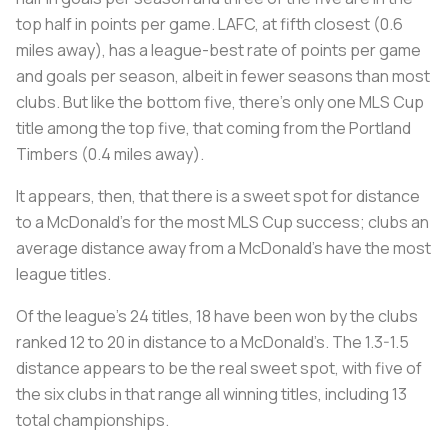
top half in points per game. LAFC, at fifth closest (0.6
miles away), has a league-best rate of points per game
and goals per season, albeit in fewer seasons than most
clubs. But like the bottom five, there’s only one MLS Cup
title among the top five, that coming from the Portland
Timbers (0.4 miles away).
It appears, then, that there is a sweet spot for distance
to a McDonald’s for the most MLS Cup success; clubs an
average distance away from a McDonald’s have the most
league titles.
Of the league’s 24 titles, 18 have been won by the clubs
ranked 12 to 20 in distance to a McDonald’s. The 1.3-1.5
distance appears to be the real sweet spot, with five of
the six clubs in that range all winning titles, including 13
total championships.