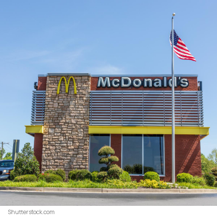
Shutterstock.com