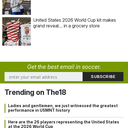
United States 2026 World Cup kit makes
grand reveal… in a grocery store
Get the best email in soccer.
Trending on The18
Ladies and gentlemen, we just witnessed the greatest
performance in USMNT history
Here are the 26 players representing the United States
at the 2026 World Cup