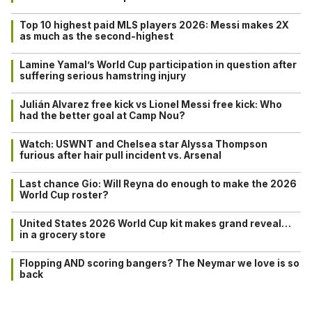
Top 10 highest paid MLS players 2026: Messi makes 2X
as much as the second-highest
Lamine Yamal’s World Cup participation in question after
suffering serious hamstring injury
Julián Alvarez free kick vs Lionel Messi free kick: Who
had the better goal at Camp Nou?
Watch: USWNT and Chelsea star Alyssa Thompson
furious after hair pull incident vs. Arsenal
Last chance Gio: Will Reyna do enough to make the 2026
World Cup roster?
United States 2026 World Cup kit makes grand reveal…
in a grocery store
Flopping AND scoring bangers? The Neymar we love is so
back