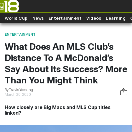
Skip to main content
World Cup
News
Entertainment
Videos
Learning
ENTERTAINMENT
What Does An MLS Club’s
Distance To A McDonald’s
Say About Its Success? More
Than You Might Think
By Travis Yoesting
March 20, 2020
How closely are Big Macs and MLS Cup titles
linked?