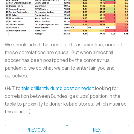
We should admit that none of this is scientific; none of
these correlations are causal. But when almost all
soccer has been postponed by the coronavirus
pandemic, we do what we can to entertain you and
ourselves.
(H/T to
this brilliantly dumb post on reddit
looking for
correlation between Bundesliga clubs’ position in the
table to proximity to doner kebab stores, which inspired
this article.)
PREVIOUS
NEXT