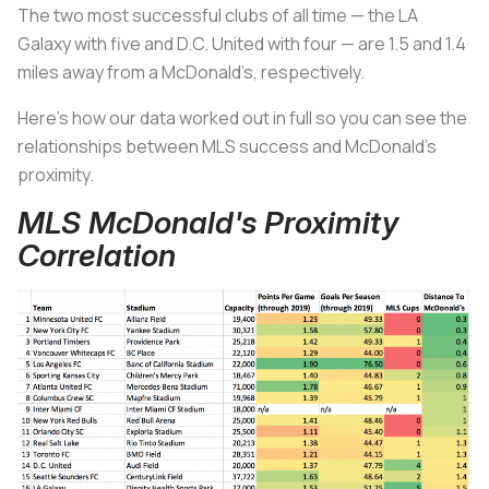
The two most successful clubs of all time — the LA
Galaxy with five and D.C. United with four — are 1.5 and 1.4
miles away from a McDonald’s, respectively.
Here’s how our data worked out in full so you can see the
relationships between MLS success and McDonald’s
proximity.
MLS McDonald's Proximity
Correlation