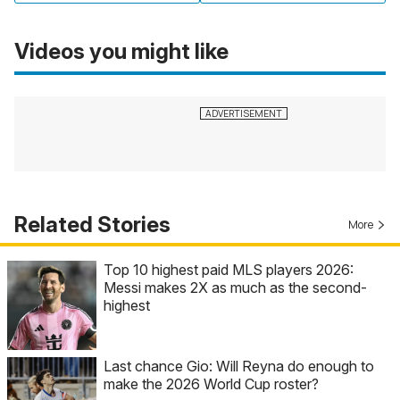
Videos you might like
Related Stories
More
Top 10 highest paid MLS players 2026:
Messi makes 2X as much as the second-
highest
Last chance Gio: Will Reyna do enough to
make the 2026 World Cup roster?