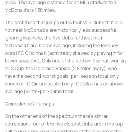
miles. The average distance for an MLS stadium to a
McDonald’s is 1.38 miles.
The first thing that jumps out is that MLS clubs that are
not near McDonald’s are historically less successful.
Ignoring Nashville, the five clubs farthest from
McDonald’s are below average, including the league-
worst FC Cincinnati (admittedly skewed by playing in far
fewer seasons). Only one of the bottom five has won an
MLS Cup, the Colorado Rapids (2.8 miles away), who
have the second-worst goals-per-season total, only
ahead of FC Cincinnati. And only FC Dallas has an above-
average points-per-game total.
Coincidence? Perhaps.
On the other end of the spectrum there’s similar
correlation. Four of the five closest clubs are in the top
half in goals per season and three of the five are in the