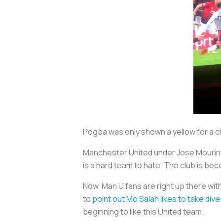
Pogba was only shown a yellow for a 
Manchester United under Jose Mourinho
is a hard team to hate. The club is bec
Now, Man U fans are right up there wi
to
point out Mo Salah likes to take dive
beginning to like this United team.