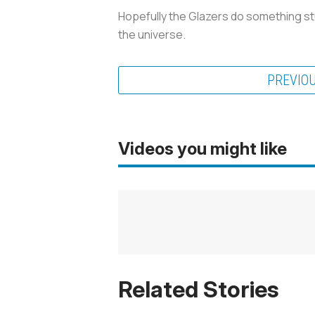
Hopefully the Glazers do something stu
the universe.
PREVIO
Videos you might like
Related Stories