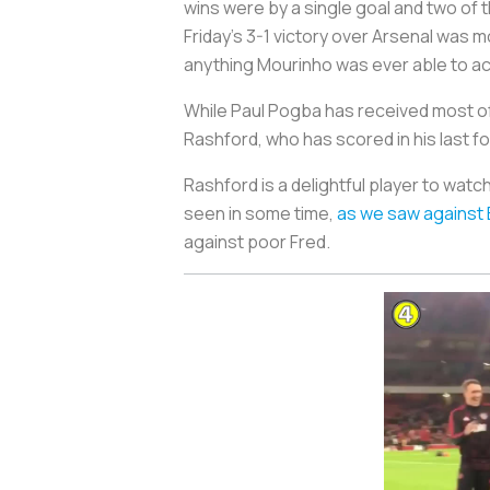
wins were by a single goal and two of 
Friday’s 3-1 victory over Arsenal was
anything Mourinho was ever able to ac
While Paul Pogba has received most of 
Rashford, who has scored in his last
Rashford is a delightful player to watc
seen in some time,
as we saw against
against poor Fred.