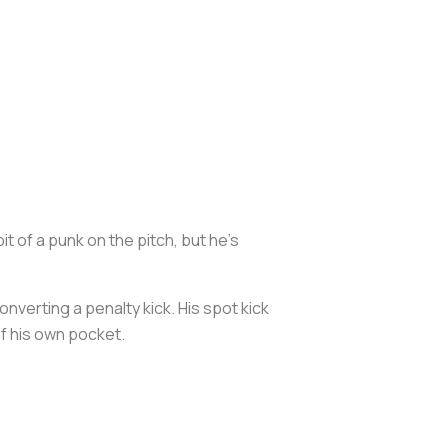
 of a punk on the pitch, but he’s
verting a penalty kick. His spot kick
of his own pocket.