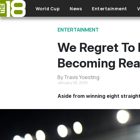
Skip to main content
World Cup
News
Entertainment
V
ENTERTAINMENT
We Regret To 
Becoming Real
By Travis Yoesting
January 26, 2019
Aside from winning eight straight