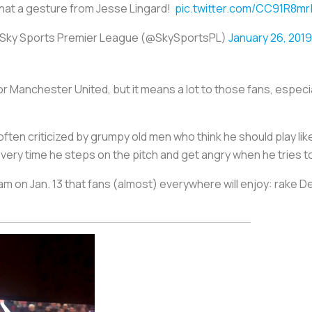
at a gesture from Jesse Lingard!
pic.twitter.com/CC91R8m
Sky Sports Premier League (@SkySportsPL)
January 26, 2019
for Manchester United, but it means a lot to those fans, espe
often criticized by grumpy old men who think he should play lik
ery time he steps on the pitch and get angry when he tries to
on Jan. 13 that fans (almost) everywhere will enjoy: rake Dele 