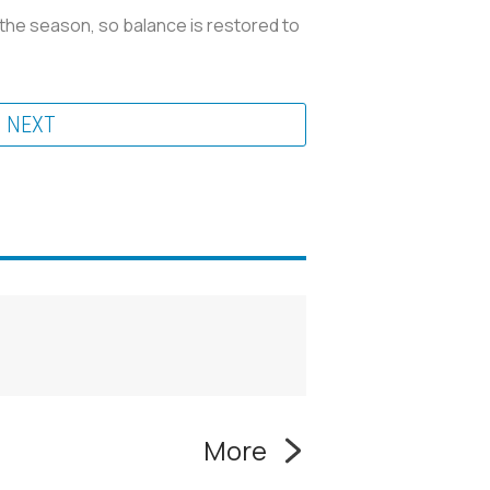
 the season, so balance is restored to
NEXT
More