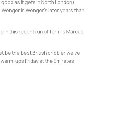
 good as it gets in North London).
e Wenger in Wenger’s later years than
 in this recent run of form is Marcus
st be the best British dribbler we’ve
ing warm-ups Friday at the Emirates