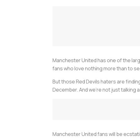
Manchester United has one of the larg
fans who love nothing more than to s
But those Red Devils haters are findin
December. And we’re not just talking 
Manchester United fans will be ecstati