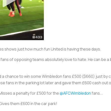
tes shows just how much fun United is having these days.
ans of opposing teams absolutely love to hate. He can be a bit
d a chance to win some Wimbledon fans £500 ($660) just by con
se fans in the parking lot later and gave them £600 cash out 
Misses a penalty for £500 for the
@AFCWimbledon
fans...
Gives them £600 in the car park!