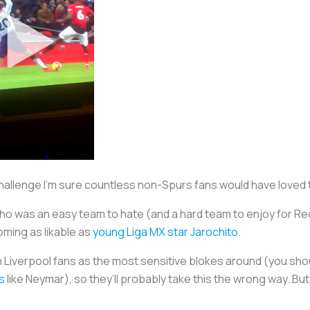
challenge I’m sure countless non-Spurs fans would have love
 was an easy team to hate (and a hard team to enjoy for Red
oming as likable as
young Liga MX star Jarochito
.
th Liverpool fans as the most sensitive blokes around (you sh
s
like Neymar), so they’ll probably take this the wrong way. B