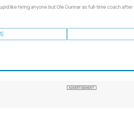
pid like hiring anyone but Ole Gunnar as full-time coach after
US