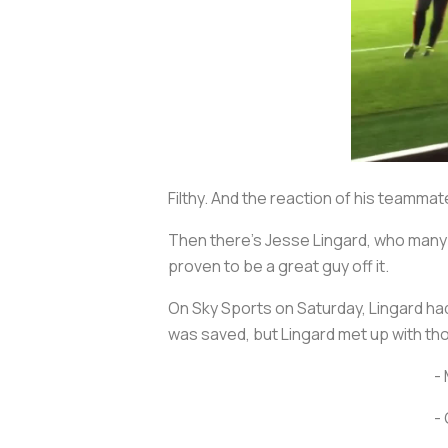
Filthy. And the reaction of his teamma
Then there’s Jesse Lingard, who many f
proven to be a great guy off it.
On Sky Sports on Saturday, Lingard ha
was saved, but Lingard met up with tho
- 
- 