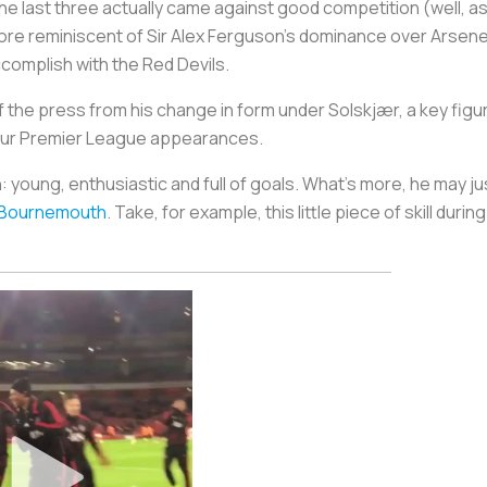
the last three actually came against good competition (well, as
 more reminiscent of Sir Alex Ferguson’s dominance over Arsen
complish with the Red Devils.
the press from his change in form under Solskjær, a key figure
 four Premier League appearances.
h: young, enthusiastic and full of goals. What’s more, he may ju
 Bournemouth
. Take, for example, this little piece of skill dur