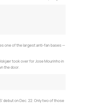
es one of the largest anti-fan bases —
olskjær took over for Jose Mourinho in
wn the door.
GS’ debut on Dec. 22. Only two of those