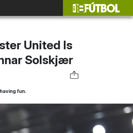
ter United Is
nnar Solskjær
 having fun.