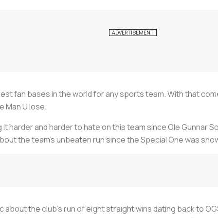
est fan bases in the world for any sports team. With that com
ee Man U lose.
g it harder and harder to hate on this team since Ole Gunnar S
about the team’s unbeaten run since the Special One was sho
c about the club’s run of eight straight wins dating back to O