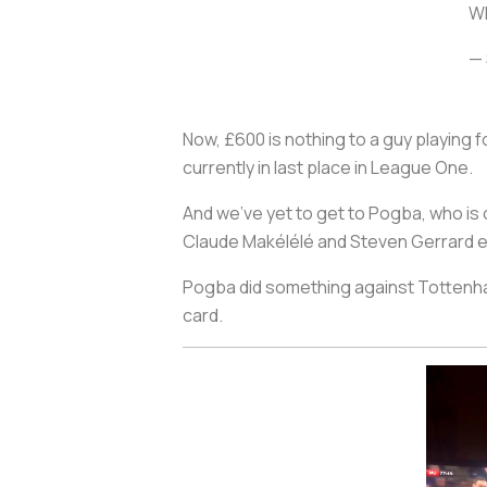
Wh
— 
Now, £600 is nothing to a guy playing 
currently in last place in League One.
And we’ve yet to get to Pogba, who is 
Claude Makélélé and Steven Gerrard ev
Pogba did something against Tottenham 
card.