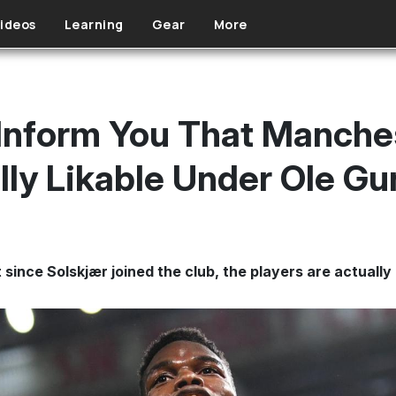
ideos
Learning
Gear
More
Inform You That Manches
ly Likable Under Ole Gu
 since Solskjær joined the club, the players are actually