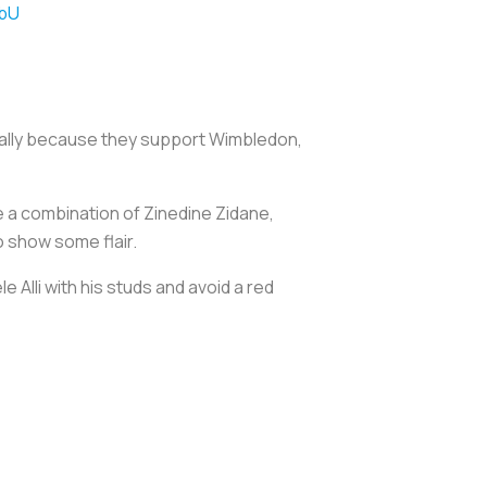
rbU
cially because they support Wimbledon,
e a combination of Zinedine Zidane,
 show some flair.
Alli with his studs and avoid a red