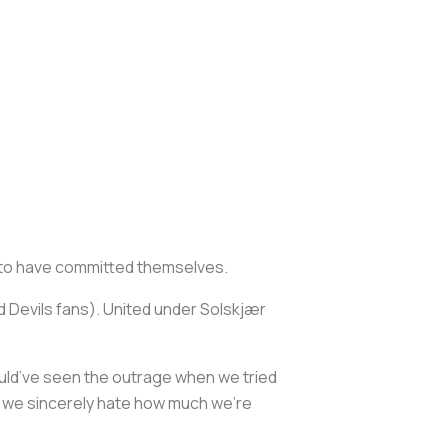
d to have committed themselves.
 Devils fans). United under Solskjær
ould’ve seen the outrage when we tried
ut we sincerely hate how much we’re