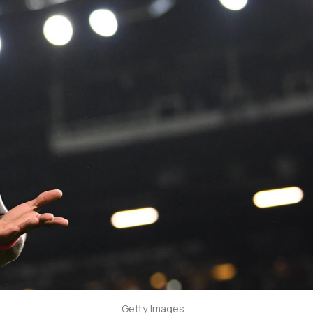
Getty Images