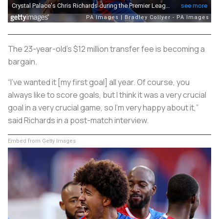
The 23-year-old's $12 million transfer fee is becoming a
bargain.
“I've wanted it [my first goal] all year. Of course, you
always like to score goals, but I think it was a very crucial
goal in a very crucial game, so I'm very happy about it,”
said Richards in a post-match interview.
Embed from Getty Images