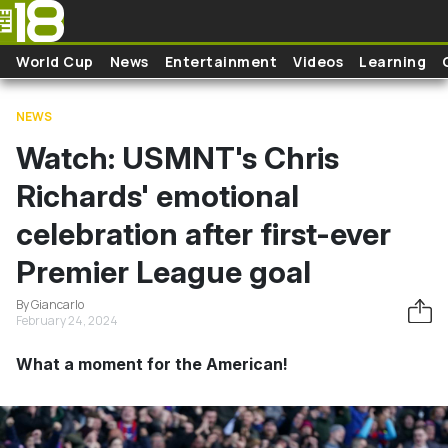
Skip to main content
World Cup
News
Entertainment
Videos
Learning
NEWS
Watch: USMNT's Chris
Richards' emotional
celebration after first-ever
Premier League goal
By Giancarlo
February 24, 2024
What a moment for the American!