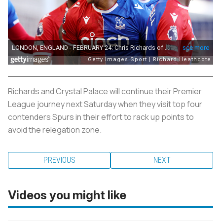
Richards and Crystal Palace will continue their Premier
League journey next Saturday when they visit top four
contenders Spurs in their effort to rack up points to
avoid the relegation zone.
PREVIOUS
NEXT
Videos you might like