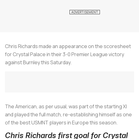
Chris Richards made an appearance on the scoresheet
for Crystal Palace in their 3-0 Premier League victory
against Burnley this Saturday.
The American, as per usual, was part of the starting XI
and played the full match, re-establishing himself as one
of the best USMNT players in Europe this season.
Chris Richards first goal for Crystal