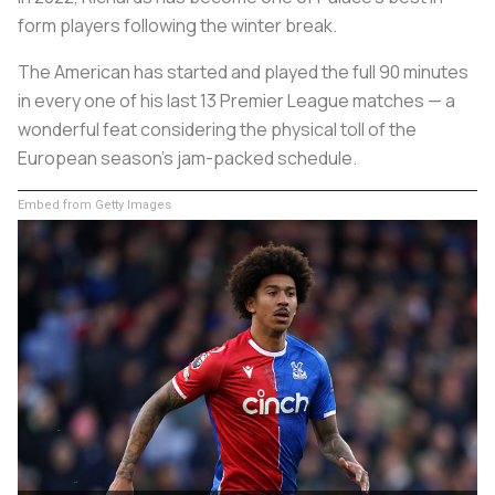
form players following the winter break.
The American has started and played the full 90 minutes
in every one of his last 13 Premier League matches — a
wonderful feat considering the physical toll of the
European season’s jam-packed schedule.
Embed from Getty Images