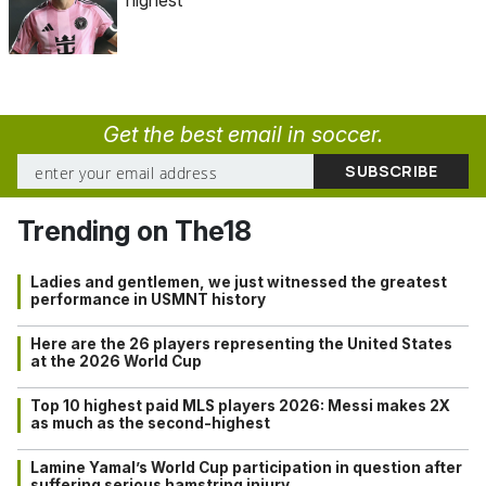
Get the best email in soccer.
Trending on The18
Ladies and gentlemen, we just witnessed the greatest
performance in USMNT history
Here are the 26 players representing the United States
at the 2026 World Cup
Top 10 highest paid MLS players 2026: Messi makes 2X
as much as the second-highest
Lamine Yamal’s World Cup participation in question after
suffering serious hamstring injury