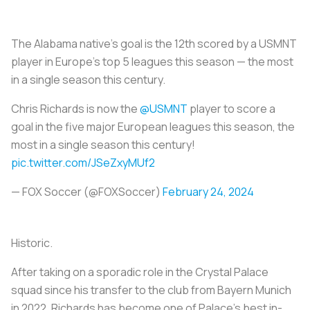
The Alabama native’s goal is the 12th scored by a USMNT
player in Europe’s top 5 leagues this season — the most
in a single season this century.
Chris Richards is now the
@USMNT
player to score a
goal in the five major European leagues this season, the
most in a single season this century!
pic.twitter.com/JSeZxyMUf2
— FOX Soccer (@FOXSoccer)
February 24, 2024
Historic.
After taking on a sporadic role in the Crystal Palace
squad since his transfer to the club from Bayern Munich
in 2022, Richards has become one of Palace’s best in-