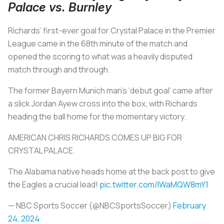
Palace vs. Burnley
Richards’ first-ever goal for Crystal Palace in the Premier
League came in the 68th minute of the match and
opened the scoring to what was a heavily disputed
match through and through.
The former Bayern Munich man’s ‘debut goal’ came after
a slick Jordan Ayew cross into the box, with Richards
heading the ball home for the momentary victory.
AMERICAN CHRIS RICHARDS COMES UP BIG FOR
CRYSTAL PALACE.
The Alabama native heads home at the back post to give
the Eagles a crucial lead!
pic.twitter.com/lWaMQW8mY1
— NBC Sports Soccer (@NBCSportsSoccer)
February
24, 2024