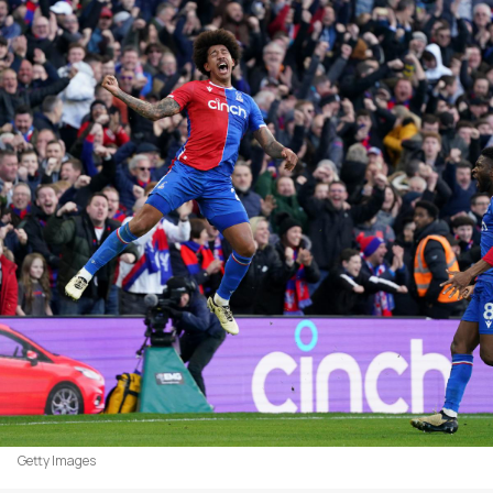
Getty Images