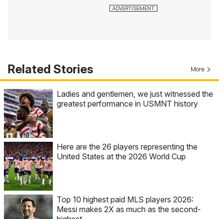
Related Stories
More
Ladies and gentlemen, we just witnessed the
greatest performance in USMNT history
Here are the 26 players representing the
United States at the 2026 World Cup
Top 10 highest paid MLS players 2026:
Messi makes 2X as much as the second-
highest