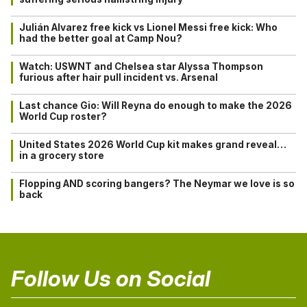
Julián Alvarez free kick vs Lionel Messi free kick: Who
had the better goal at Camp Nou?
Watch: USWNT and Chelsea star Alyssa Thompson
furious after hair pull incident vs. Arsenal
Last chance Gio: Will Reyna do enough to make the 2026
World Cup roster?
United States 2026 World Cup kit makes grand reveal…
in a grocery store
Flopping AND scoring bangers? The Neymar we love is so
back
Follow Us on Social