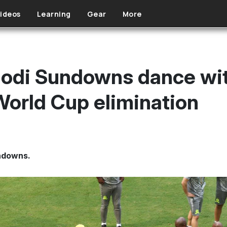
ideos
Learning
Gear
More
di Sundowns dance with
World Cup elimination
ndowns.