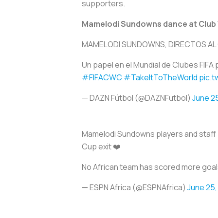
supporters.
Mamelodi Sundowns dance at Club
MAMELODI SUNDOWNS, DIRECTOS AL
Un papel en el Mundial de Clubes FI
#FIFACWC
#TakeItToTheWorld
pic.
— DAZN Fútbol (@DAZNFutbol)
June 2
Mamelodi Sundowns players and staff p
Cup exit ❤️
No African team has scored more goals
— ESPN Africa (@ESPNAfrica)
June 25,