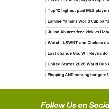
Top 10 highest paid MLS playe
Lamine Yamal’s World Cup partic
Julián Alvarez free kick vs Lio
Watch: USWNT and Chelsea star 
Last chance Gio: Will Reyna d
United States 2026 World Cup k
Flopping AND scoring bangers?
Follow Us on Socia