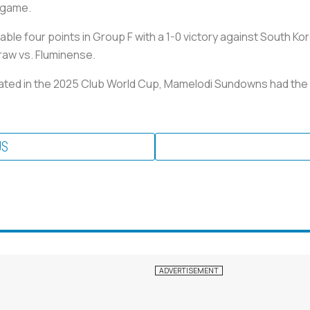
 game.
le four points in Group F with a 1-0 victory against South Kor
raw vs. Fluminense.
ipated in the 2025 Club World Cup, Mamelodi Sundowns had the
US