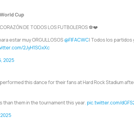
 World Cup
 CORAZÓN DE TODOS LOS FUTBOLEROS ⚽❤️
FA para estar muy ORGULLOSOS
@FIFACWC
| Todos los partidos
twitter.com/2JyH1SGxXc
5, 2025
erformed this dance for their fans at Hard Rock Stadium afte
 than them in the tournament this year.
pic.twitter.com/dGF
 2025