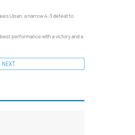
ea’s Ulsan, a narrow 4-3 defeat to
 best performance with a victory and a
NEXT