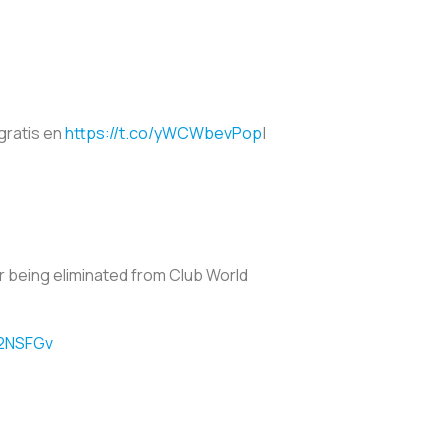
 gratis en
https://t.co/yWCWbevPop
|
r being eliminated from Club World
S2NSFGv