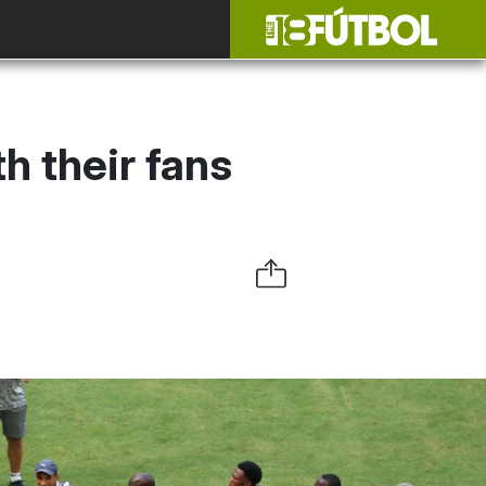
 their fans