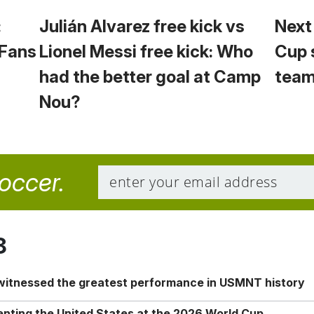
:
Julián Alvarez free kick vs
Next
 Fans
Lionel Messi free kick: Who
Cup 
had the better goal at Camp
team
Nou?
soccer.
8
 witnessed the greatest performance in USMNT history
enting the United States at the 2026 World Cup