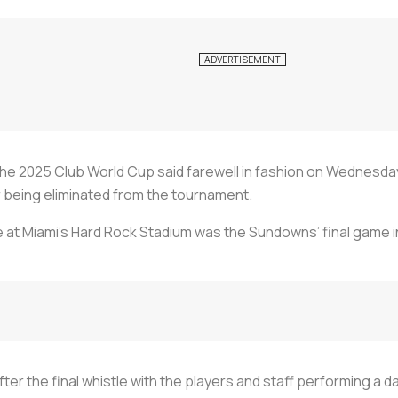
he 2025 Club World Cup said farewell in fashion on Wednesda
 being eliminated from the tournament.
at Miami’s Hard Rock Stadium was the Sundowns’ final game in
r the final whistle with the players and staff performing a da