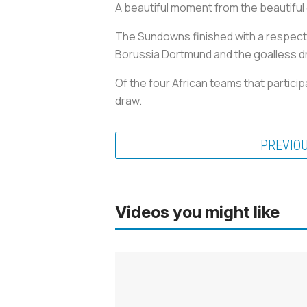
A beautiful moment from the beautiful
The Sundowns finished with a respectab
Borussia Dortmund and the goalless d
Of the four African teams that partic
draw.
PREVIO
Videos you might like