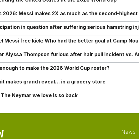
rs 2026: Messi makes 2X as much as the second-highest
ipation in question after suffering serious hamstring in
nel Messi free kick: Who had the better goal at Camp Nou
Alyssa Thompson furious after hair pull incident vs. A
o enough to make the 2026 World Cup roster?
it makes grand reveal… in a grocery store
 The Neymar we love is so back
l
News