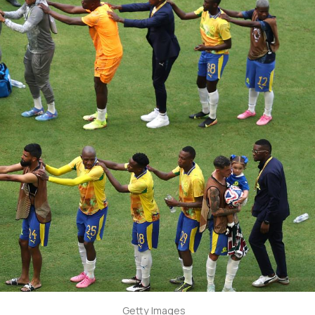
Getty Images