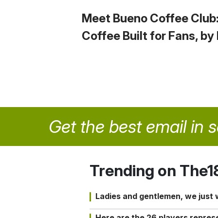
Meet Bueno Coffee Club
Coffee Built for Fans, by
Get the best email in 
Trending on The1
Ladies and gentlemen, we just
Here are the 26 players repres