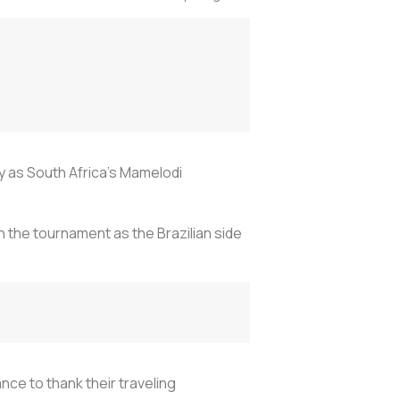
y as South Africa’s Mamelodi
 the tournament as the Brazilian side
nce to thank their traveling