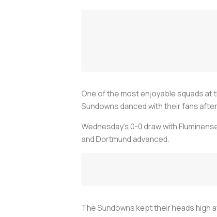
One of the most enjoyable squads at t
Sundowns danced with their fans after
Wednesday’s 0-0 draw with Fluminense 
and Dortmund advanced.
The Sundowns kept their heads high afte