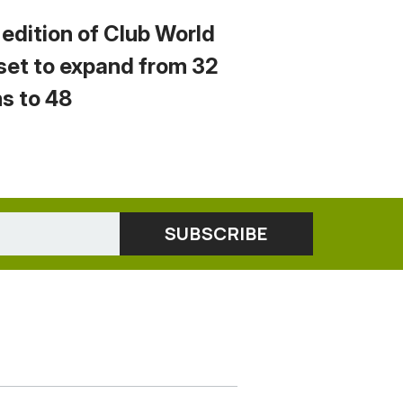
 edition of Club World
set to expand from 32
s to 48