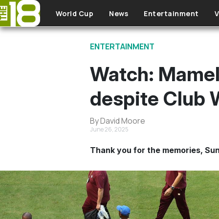
Skip to main content
World Cup
News
Entertainment
V
ENTERTAINMENT
Watch: Mamelo
despite Club 
By David Moore
June 26, 2025
Thank you for the memories, Su