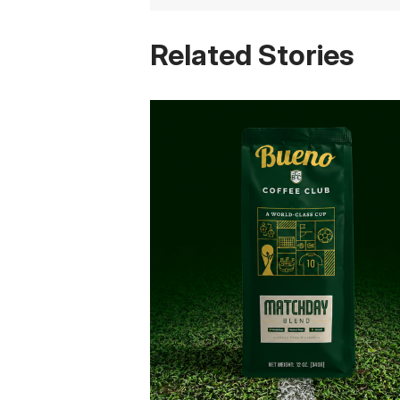
Related Stories