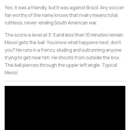
Yes, it was a friendly, but it was against Brazil. Any soccer
fan worthy of the name knows that rivalry means total,
ruthless, never-ending South American war.
The score is level at 3-3 and less than 10 minutes remain.
Messi gets the ball. You know what happens next, don't
you? He runs in a frenzy, eluding and outrunning anyone
trying to get near him. He shoots from outside the box.
The ball pierces through the upper left angle. Typical
Messi.