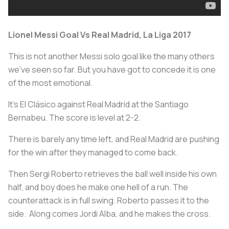
Lionel Messi Goal Vs Real Madrid, La Liga 2017
This is not another Messi solo goal like the many others
we've seen so far. But you have got to concede it is one
of the most emotional.
It's El Clásico against Real Madrid at the Santiago
Bernabeu. The score is level at 2-2.
There is barely any time left, and Real Madrid are pushing
for the win after they managed to come back.
Then Sergi Roberto retrieves the ball well inside his own
half, and boy does he make one hell of a run. The
counterattack is in full swing. Roberto passes it to the
side. Along comes Jordi Alba, and he makes the cross.