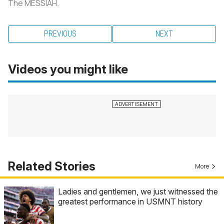
The MESSIAH.
PREVIOUS
NEXT
Videos you might like
Related Stories
More
Ladies and gentlemen, we just witnessed the
greatest performance in USMNT history