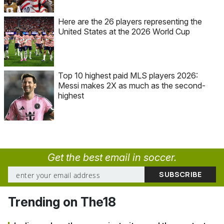
Here are the 26 players representing the
United States at the 2026 World Cup
Top 10 highest paid MLS players 2026:
Messi makes 2X as much as the second-
highest
Get the best email in soccer.
Trending on The18