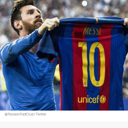
@PassionFootClub | Twitter