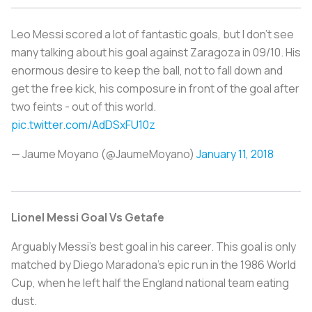
Leo Messi scored a lot of fantastic goals, but I don't see
many talking about his goal against Zaragoza in 09/10. His
enormous desire to keep the ball, not to fall down and
get the free kick, his composure in front of the goal after
two feints - out of this world.
pic.twitter.com/AdDSxFU10z
— Jaume Moyano (@JaumeMoyano)
January 11, 2018
Lionel Messi Goal Vs Getafe
Arguably Messi's best goal in his career. This goal is only
matched by Diego Maradona's epic run in the 1986 World
Cup, when he left half the England national team eating
dust.