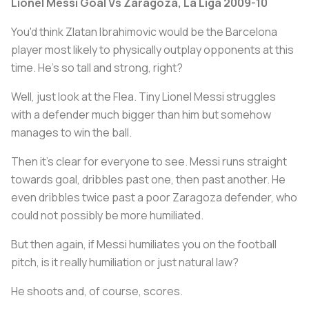
Lionel Messi Goal Vs Zaragoza, La Liga 2009-10
You'd think Zlatan Ibrahimovic would be the Barcelona
player most likely to physically outplay opponents at this
time. He's so tall and strong, right?
Well, just look at the Flea. Tiny Lionel Messi struggles
with a defender much bigger than him but somehow
manages to win the ball.
Then it's clear for everyone to see. Messi runs straight
towards goal, dribbles past one, then past another. He
even dribbles twice past a poor Zaragoza defender, who
could not possibly be more humiliated.
But then again, if Messi humiliates you on the football
pitch, is it really humiliation or just natural law?
He shoots and, of course, scores.