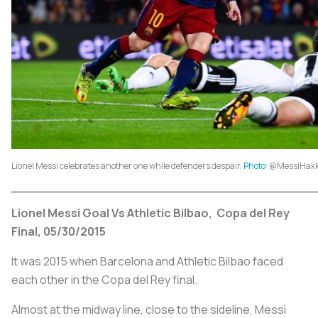
Lionel Messi celebrates another one while defenders despair.
Photo:
@MessiHakki
Lionel Messi Goal Vs Athletic Bilbao, Copa del Rey
Final, 05/30/2015
It was 2015 when Barcelona and Athletic Bilbao faced
each other in the Copa del Rey final.
Almost at the midway line, close to the sideline, Messi