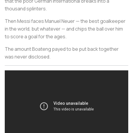
that the poor German international breaks into a
thousand splinters.
Then Messi faces Manuel Neuer — the best goalkeeper
in the world, but whatever — and chips the ball over him
to score a goal for the ages.
The amount Boateng payed to be put back together
was never disclosed.