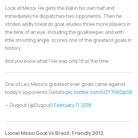
Look at Messi. He gets the ball in his own half and
immediately he dispatches two opponents. Then he
strides wildly towards goal, eludes three more players in
the blink of an eye, including the goalkeeper, and with
little shooting angle, scores one of the greatest goals in
history.
And you know what? He was only 19 at the time.
One of Leo Messi's greatest ever goals came against
today's opponents Getafe
pic.twitter.com/UZY7n6QpS6
— Dugout (@Dugout)
February 11, 2018
Lionel Messi Goal Vs Brazil, Friendly 2012