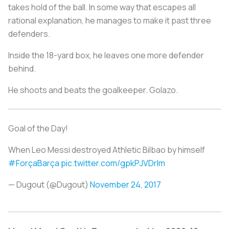
takes hold of the ball. In some way that escapes all
rational explanation, he manages to make it past three
defenders.
Inside the 18-yard box, he leaves one more defender
behind.
He shoots and beats the goalkeeper.
Golazo.
Goal of the Day!
When Leo Messi destroyed Athletic Bilbao by himself
#ForçaBarça
pic.twitter.com/gpkPJVDrIm
— Dugout (@Dugout)
November 24, 2017