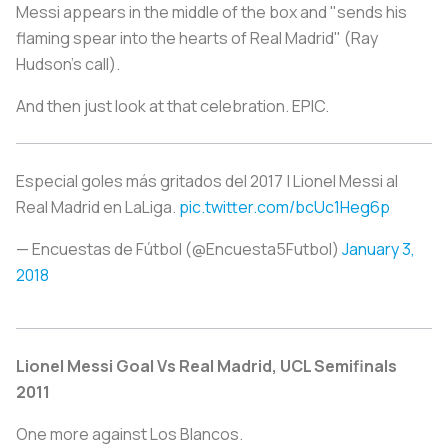
Messi appears in the middle of the box and "sends his
flaming spear into the hearts of Real Madrid" (Ray
Hudson's call).
And then just look at that celebration. EPIC.
Especial goles más gritados del 2017 | Lionel Messi al
Real Madrid en LaLiga.
pic.twitter.com/bcUc1Heg6p
— Encuestas de Fútbol (@Encuesta5Futbol)
January 3,
2018
Lionel Messi Goal Vs Real Madrid, UCL Semifinals
2011
One more against
Los Blancos
.