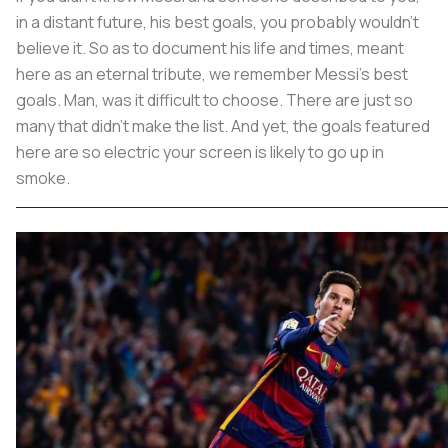
in a distant future, his best goals, you probably wouldn't
believe it. So as to document his life and times, meant
here as an eternal tribute, we remember Messi's best
goals. Man, was it difficult to choose. There are just so
many that didn't make the list. And yet, the goals featured
here are so electric your screen is likely to go up in
smoke.