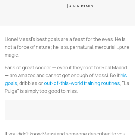
Lionel Messi's best goals are a feast for the eyes. He is
not a force of nature; he is supernatural, mercurial...pure
magic.
Fans of great soccer — even if they root for Real Madrid
— are amazed and cannot get enough of Messi. Be it
his
goals
, dribbles or
out-of-this-world training routines
, "
La
Pulga
" is simply too good to miss.
If you didn't know Messi and someone described to you,