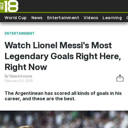
Skip to main content
World Cup
News
Entertainment
Videos
Learning
ENTERTAINMENT
Watch Lionel Messi's Most
Legendary Goals Right Here,
Right Now
By Tabaré Azcona
February 20, 2018
The Argentinean has scored all kinds of goals in his
career, and these are the best.