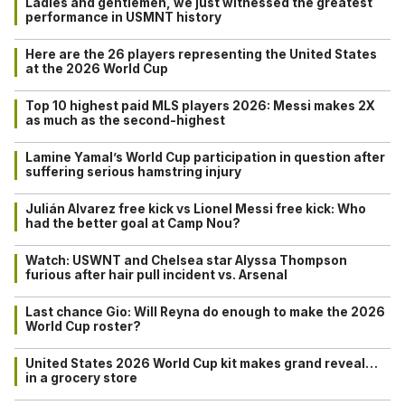
Ladies and gentlemen, we just witnessed the greatest
performance in USMNT history
Here are the 26 players representing the United States
at the 2026 World Cup
Top 10 highest paid MLS players 2026: Messi makes 2X
as much as the second-highest
Lamine Yamal’s World Cup participation in question after
suffering serious hamstring injury
Julián Alvarez free kick vs Lionel Messi free kick: Who
had the better goal at Camp Nou?
Watch: USWNT and Chelsea star Alyssa Thompson
furious after hair pull incident vs. Arsenal
Last chance Gio: Will Reyna do enough to make the 2026
World Cup roster?
United States 2026 World Cup kit makes grand reveal…
in a grocery store