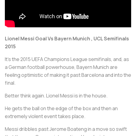
Lionel Messi Goal Vs Bayern Munich , UCL Semifinals
2015
It's the 2015 UEFA Champions League semifinals, and, as
a German football powerhouse, Bayern Munich are
feeling optimistic of making it past Barcelona and into the
final.
Better think again. Lionel Messi is in the house.
He gets the ball on the edge of the box and then an
extremely violent event takes place.
Messi dribbles past Jerome Boateng in a move so swift