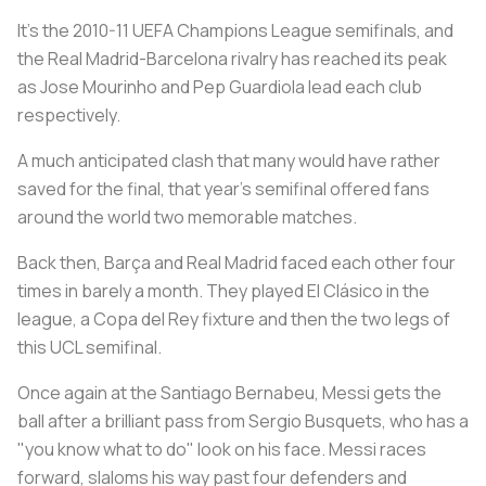
It's the 2010-11 UEFA Champions League semifinals, and
the Real Madrid-Barcelona rivalry has reached its peak
as Jose Mourinho and Pep Guardiola lead each club
respectively.
A much anticipated clash that many would have rather
saved for the final, that year's semifinal offered fans
around the world two memorable matches.
Back then, Barça and Real Madrid faced each other four
times in barely a month. They played El Clásico in the
league, a Copa del Rey fixture and then the two legs of
this UCL semifinal.
Once again at the Santiago Bernabeu, Messi gets the
ball after a brilliant pass from Sergio Busquets, who has a
"you know what to do" look on his face. Messi races
forward, slaloms his way past four defenders and