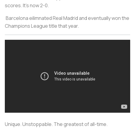
scores. It's now 2-0.
Barcelona eilimnated Real Madrid and eventually won the
Champions League title that year.
Unique. Unstoppable. The greatest of all-time.