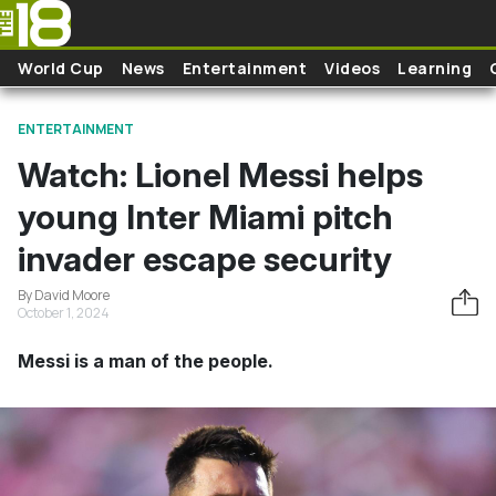
Skip to main content
World Cup
News
Entertainment
Videos
Learning
ENTERTAINMENT
Watch: Lionel Messi helps
young Inter Miami pitch
invader escape security
By David Moore
October 1, 2024
Messi is a man of the people.