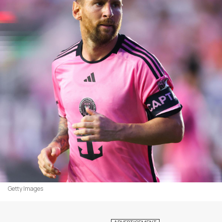
Getty Images