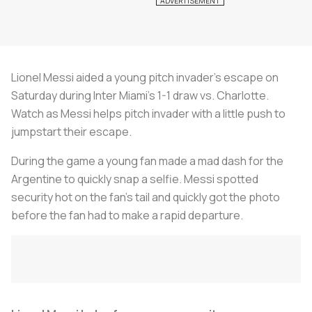
Lionel Messi aided a young pitch invader’s escape on
Saturday during Inter Miami’s 1-1 draw vs. Charlotte.
Watch as Messi helps pitch invader with a little push to
jumpstart their escape.
During the game a young fan made a mad dash for the
Argentine to quickly snap a selfie. Messi spotted
security hot on the fan’s tail and quickly got the photo
before the fan had to make a rapid departure.