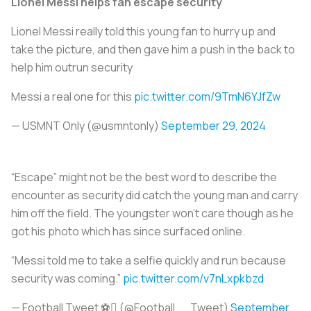
Lionel Messi helps fan escape security
Lionel Messi really told this young fan to hurry up and
take the picture, and then gave him a push in the back to
help him outrun security
Messi a real one for this
pic.twitter.com/9TmN6YJfZw
— USMNT Only (@usmntonly)
September 29, 2024
“Escape” might not be the best word to describe the
encounter as security did catch the young man and carry
him off the field. The youngster won’t care though as he
got his photo which has since surfaced online.
“Messi told me to take a selfie quickly and run because
security was coming.”
pic.twitter.com/v7nLxpkbzd
— Football Tweet ⚽ (@Football__Tweet)
September