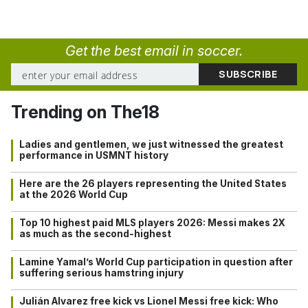
Get the best email in soccer.
Trending on The18
Ladies and gentlemen, we just witnessed the greatest
performance in USMNT history
Here are the 26 players representing the United States
at the 2026 World Cup
Top 10 highest paid MLS players 2026: Messi makes 2X
as much as the second-highest
Lamine Yamal’s World Cup participation in question after
suffering serious hamstring injury
Julián Alvarez free kick vs Lionel Messi free kick: Who