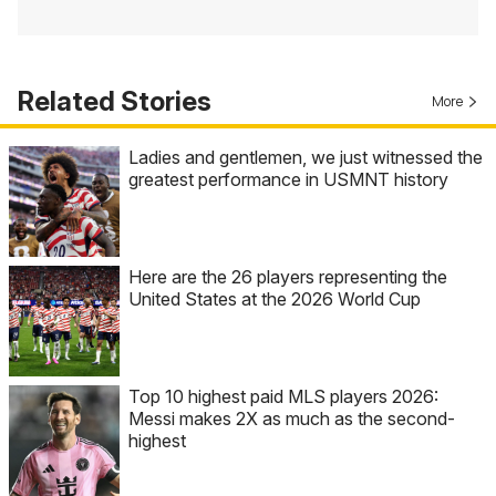
Related Stories
More
Ladies and gentlemen, we just witnessed the
greatest performance in USMNT history
Here are the 26 players representing the
United States at the 2026 World Cup
Top 10 highest paid MLS players 2026:
Messi makes 2X as much as the second-
highest