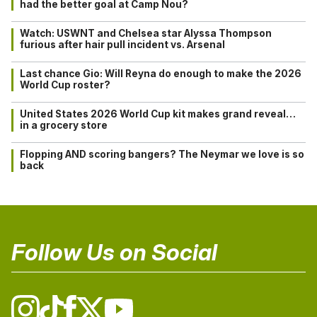
had the better goal at Camp Nou?
Watch: USWNT and Chelsea star Alyssa Thompson
furious after hair pull incident vs. Arsenal
Last chance Gio: Will Reyna do enough to make the 2026
World Cup roster?
United States 2026 World Cup kit makes grand reveal…
in a grocery store
Flopping AND scoring bangers? The Neymar we love is so
back
Follow Us on Social