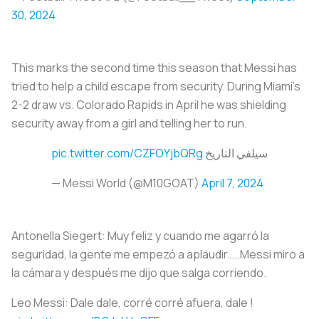
30, 2024
This marks the second time this season that Messi has
tried to help a child escape from security. During Miami’s
2-2 draw vs. Colorado Rapids in April he was shielding
security away from a girl and telling her to run.
pic.twitter.com/CZFOYjbQRg
سيلفي التاريخ
— Messi World (@M10GOAT)
April 7, 2024
Antonella Siegert️: Muy feliz y cuando me agarró la
seguridad, la gente me empezó a aplaudir…..Messi miro a
la cámara y después me dijo que salga corriendo.
Leo Messi️: Dale dale, corré corré afuera, dale !