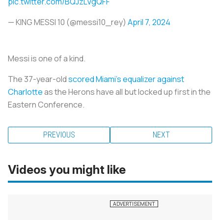
pic.twitter.com/BQJzLVgQFF
— KING MESSI 10 (@messi10_rey)
April 7, 2024
Messi is one of a kind.
The 37-year-old
scored Miami’s equalizer against
Charlotte
as the Herons have all but locked up first in the
Eastern Conference.
PREVIOUS
NEXT
Videos you might like