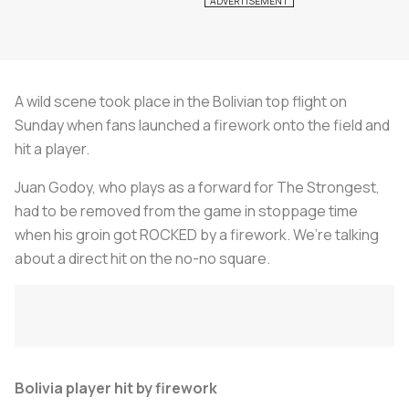
A wild scene took place in the Bolivian top flight on
Sunday when fans launched a firework onto the field and
hit a player.
Juan Godoy, who plays as a forward for The Strongest,
had to be removed from the game in stoppage time
when his groin got ROCKED by a firework. We’re talking
about a direct hit on the no-no square.
Bolivia player hit by firework