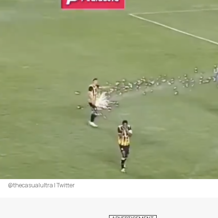
@thecasualultra | Twitter