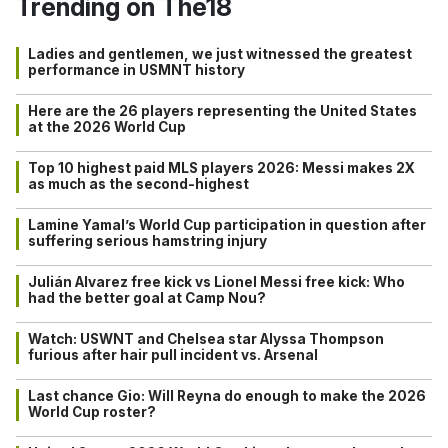
Trending on The18
Ladies and gentlemen, we just witnessed the greatest
performance in USMNT history
Here are the 26 players representing the United States
at the 2026 World Cup
Top 10 highest paid MLS players 2026: Messi makes 2X
as much as the second-highest
Lamine Yamal’s World Cup participation in question after
suffering serious hamstring injury
Julián Alvarez free kick vs Lionel Messi free kick: Who
had the better goal at Camp Nou?
Watch: USWNT and Chelsea star Alyssa Thompson
furious after hair pull incident vs. Arsenal
Last chance Gio: Will Reyna do enough to make the 2026
World Cup roster?