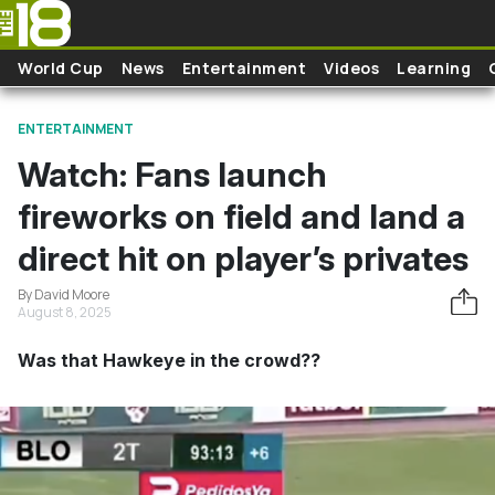
Skip to main content
World Cup
News
Entertainment
Videos
Learning
ENTERTAINMENT
Watch: Fans launch
fireworks on field and land a
direct hit on player’s privates
By David Moore
August 8, 2025
Was that Hawkeye in the crowd??