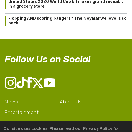
United States 2026 World Cup kit makes grand reveal…
in a grocery store
Flopping AND scoring bangers? The Neymar we love is so
back
Follow Us on Social
News
About Us
Entertainment
Learning
Our site uses cookies. Please read our Privacy Policy for