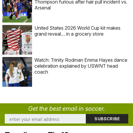
Thompson furious after hair pull incident vs.
Arsenal
United States 2026 World Cup kit makes
grand reveal… in a grocery store
Watch: Trinity Rodman Emma Hayes dance
celebration explained by USWNT head
coach
Get the best email in soccer.