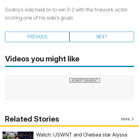
Godoy’s side held on to win 3-2 with the firework victim
scoring one of his side’s goals.
PREVIOUS
NEXT
Videos you might like
Related Stories
More
Watch: USWNT and Chelsea star Alyssa