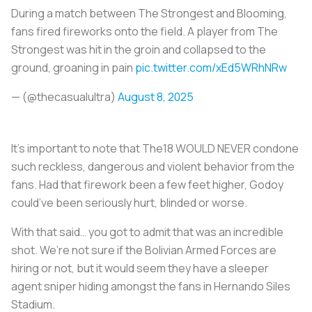
During a match between The Strongest and Blooming,
fans fired fireworks onto the field. A player from The
Strongest was hit in the groin and collapsed to the
ground, groaning in pain
pic.twitter.com/xEd5WRhNRw
— (@thecasualultra)
August 8, 2025
It’s important to note that The18 WOULD NEVER condone
such reckless, dangerous and violent behavior from the
fans. Had that firework been a few feet higher, Godoy
could’ve been seriously hurt, blinded or worse.
With that said… you got to admit that was an incredible
shot. We’re not sure if the Bolivian Armed Forces are
hiring or not, but it would seem they have a sleeper
agent sniper hiding amongst the fans in Hernando Siles
Stadium.