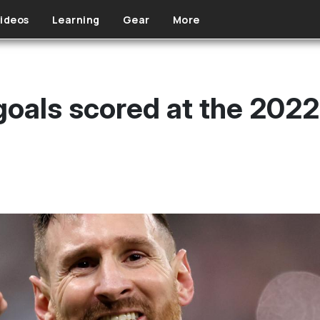
ideos
Learning
Gear
More
 goals scored at the 202