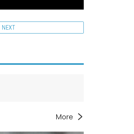
NEXT
More