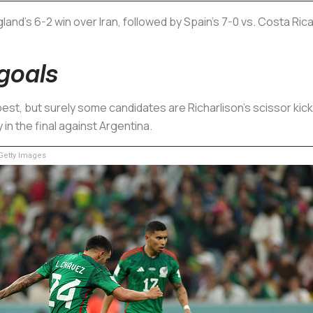
nd's 6-2 win over Iran, followed by Spain's 7-0 vs. Costa Rica
goals
est, but surely some candidates are Richarlison's scissor kick 
 in the final against Argentina.
etty Images