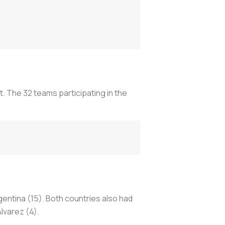
. The 32 teams participating in the
ntina (15). Both countries also had
lvarez (4).