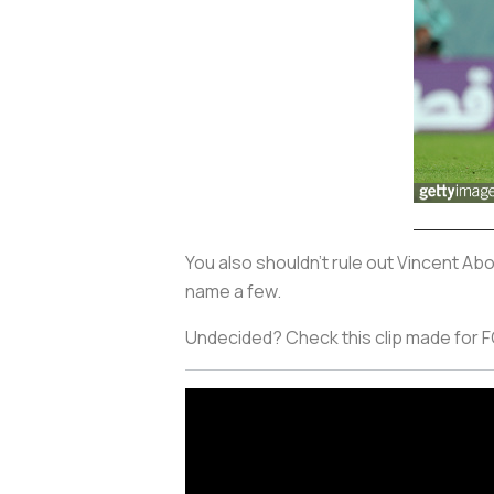
You also shouldn't rule out Vincent Ab
name a few.
Undecided? Check this clip made for FO