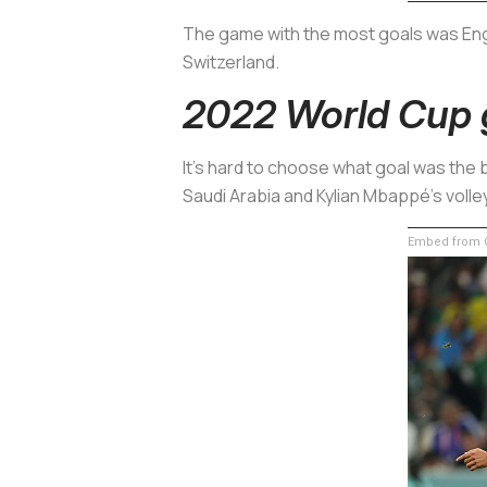
The game with the most goals was Engla
Switzerland.
2022 World Cup 
It's hard to choose what goal was the b
Saudi Arabia and Kylian Mbappé's volley
Embed from G