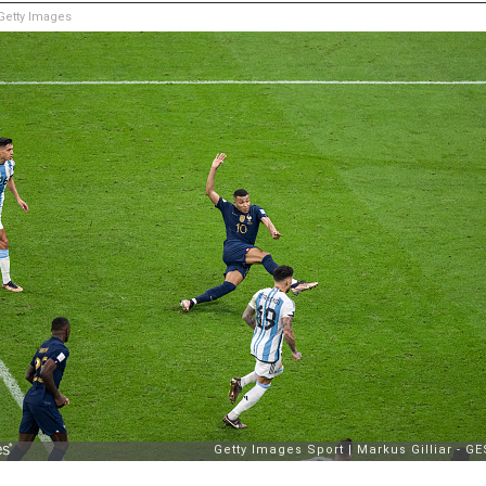
etty Images