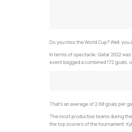
Do you miss the World Cup? Well, you a
In terms of spectacle, Qatar 2022 was 
event bagged a combined 172 goals, on
That's an average of 2.68 goals per ga
The most productive teams during the
the top scorers of the tournament: Kyli