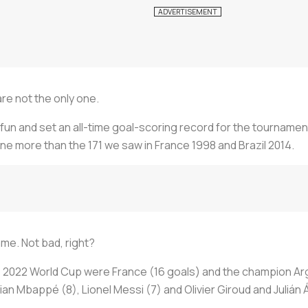
re not the only one.
fun and set an all-time goal-scoring record for the tournament
e more than the 171 we saw in France 1998 and Brazil 2014.
me. Not bad, right?
 2022 World Cup were France (16 goals) and the champion Arge
an Mbappé (8), Lionel Messi (7) and Olivier Giroud and Julián Á