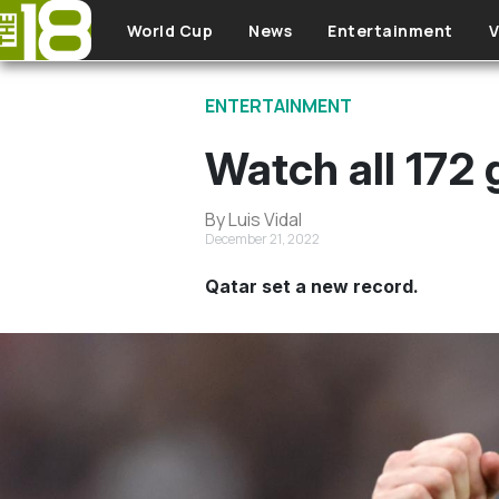
Skip to main content
World Cup
News
Entertainment
V
ENTERTAINMENT
Watch all 172
By Luis Vidal
December 21, 2022
Qatar set a new record.