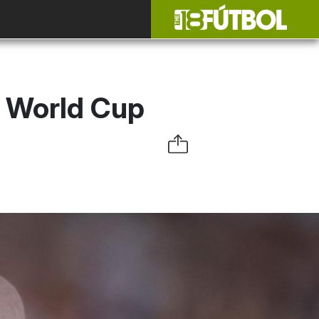
2 World Cup