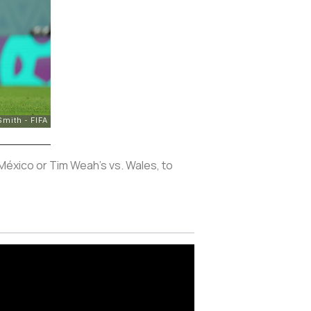
 México or Tim Weah's vs. Wales, to