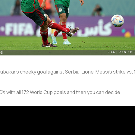
oubakar's cheeky goal against Serbia, Lionel Messi's strike vs.
X with all 172 World Cup goals and then you can decide.