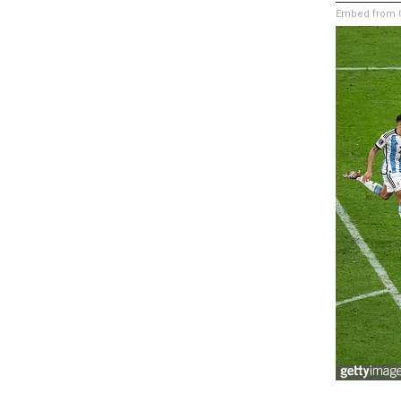
Embed from G