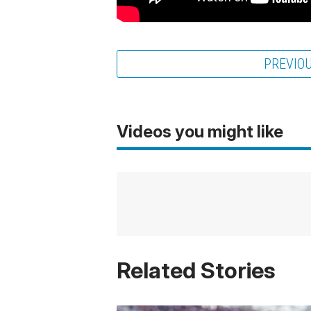
PREVIO
Videos you might like
Related Stories