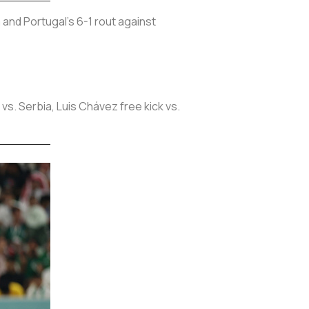
 and Portugal's 6-1 rout against
vs. Serbia, Luis Chávez free kick vs.