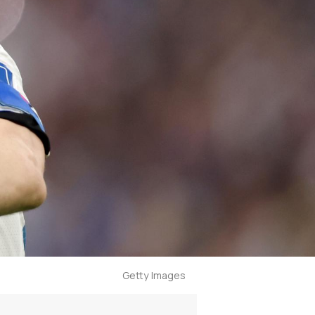
Getty Images