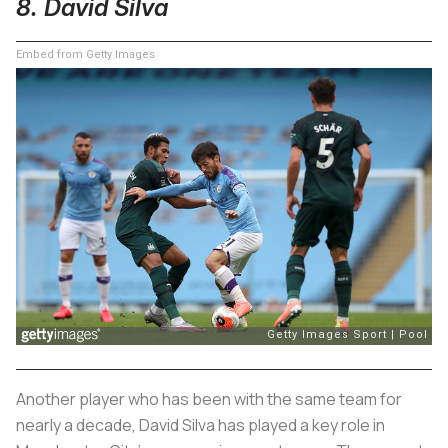
8. David Silva
Embed from Getty Images
Another player who has been with the same team for
nearly a decade, David Silva has played a key role in