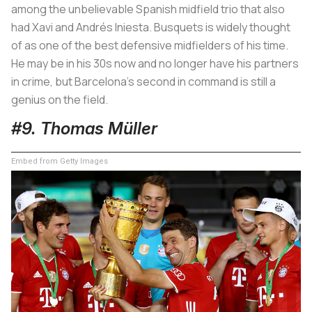
among the unbelievable Spanish midfield trio that also
had Xavi and Andrés Iniesta. Busquets is widely thought
of as one of the best defensive midfielders of his time.
He may be in his 30s now and no longer have his partners
in crime, but Barcelona’s second in command is still a
genius on the field.
#9. Thomas Müller
Embed from Getty Images