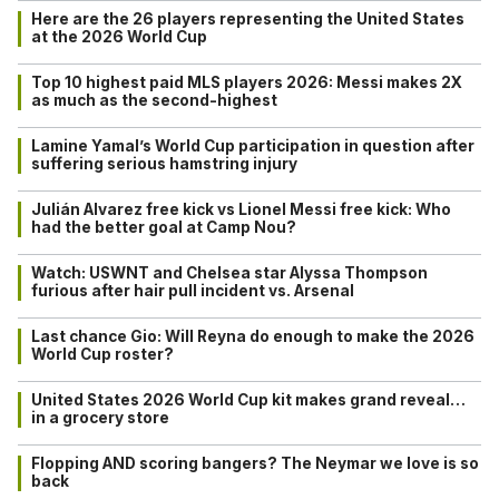
Here are the 26 players representing the United States
at the 2026 World Cup
Top 10 highest paid MLS players 2026: Messi makes 2X
as much as the second-highest
Lamine Yamal’s World Cup participation in question after
suffering serious hamstring injury
Julián Alvarez free kick vs Lionel Messi free kick: Who
had the better goal at Camp Nou?
Watch: USWNT and Chelsea star Alyssa Thompson
furious after hair pull incident vs. Arsenal
Last chance Gio: Will Reyna do enough to make the 2026
World Cup roster?
United States 2026 World Cup kit makes grand reveal…
in a grocery store
Flopping AND scoring bangers? The Neymar we love is so
back