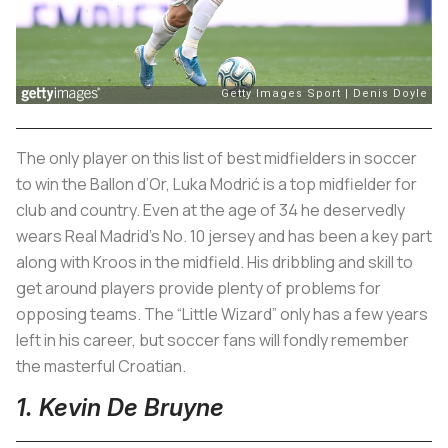
The only player on this list of best midfielders in soccer
to win the Ballon d’Or, Luka Modrić is a top midfielder for
club and country. Even at the age of 34 he deservedly
wears Real Madrid’s No. 10 jersey and has been a key part
along with Kroos in the midfield. His dribbling and skill to
get around players provide plenty of problems for
opposing teams. The “Little Wizard” only has a few years
left in his career, but soccer fans will fondly remember
the masterful Croatian.
1. Kevin De Bruyne