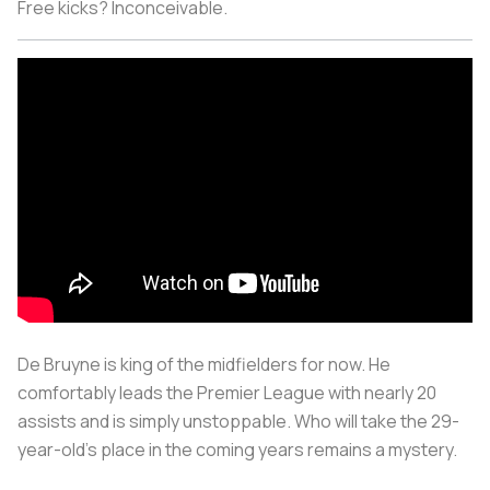
Free kicks? Inconceivable.
De Bruyne is king of the midfielders for now. He
comfortably leads the Premier League with nearly 20
assists and is simply unstoppable. Who will take the 29-
year-old’s place in the coming years remains a mystery.