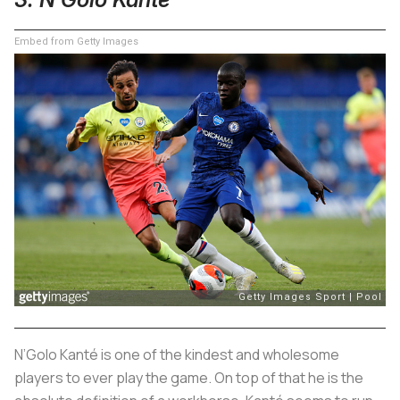
Embed from Getty Images
N’Golo Kanté is one of the kindest and wholesome
players to ever play the game. On top of that he is the