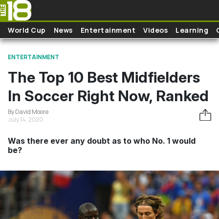
Skip to main content
World Cup
News
Entertainment
Videos
Learning
ENTERTAINMENT
The Top 10 Best Midfielders
In Soccer Right Now, Ranked
By David Moore
July 14, 2020
Was there ever any doubt as to who No. 1 would
be?