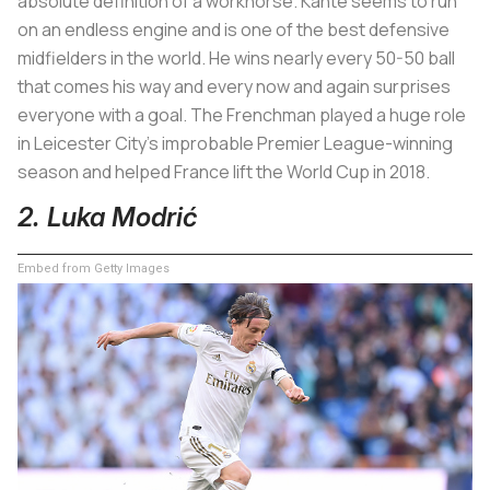
absolute definition of a workhorse. Kanté seems to run
on an endless engine and is one of the best defensive
midfielders in the world. He wins nearly every 50-50 ball
that comes his way and every now and again surprises
everyone with a goal. The Frenchman played a huge role
in Leicester City’s improbable Premier League-winning
season and helped France lift the World Cup in 2018.
2. Luka Modrić
Embed from Getty Images