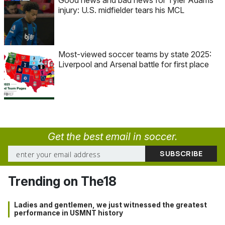
injury: U.S. midfielder tears his MCL
Most-viewed soccer teams by state 2025:
Liverpool and Arsenal battle for first place
Get the best email in soccer.
Trending on The18
Ladies and gentlemen, we just witnessed the greatest
performance in USMNT history