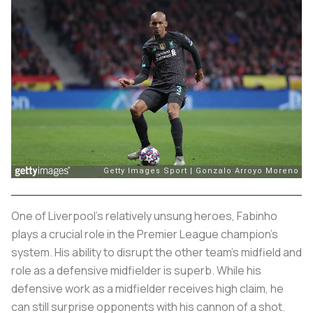
One of Liverpool’s relatively unsung heroes, Fabinho
plays a crucial role in the Premier League champion’s
system. His ability to disrupt the other team’s midfield and
role as a defensive midfielder is superb. While his
defensive work as a midfielder receives high claim, he
can still surprise opponents with his cannon of a shot.