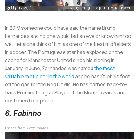
In 2019 someone could have said the name Bruno
Fernandes and no one would bat an eye or know him too
well, let alone think of him as one of the best midfielders
in soccer. The Portuguese star has exploded on the
scene for Manchester United since his signing in
January. In June, Fernandes was named
the most
valuable midfielder in the world
and he hasn’t let his foot
off the gas for the Red Devils. He has earned back-to-
back Premier League Player of the Month awards and
continues to impress.
6. Fabinho
Embed from Getty Images