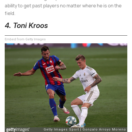
ability to get past players no matter where he is on the
field.
4. Toni Kroos
Embed from Getty Images