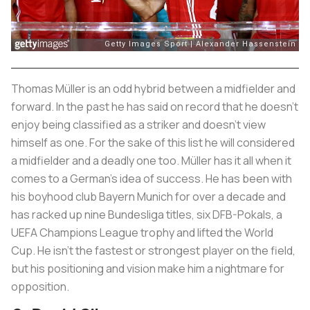
Thomas Müller is an odd hybrid between a midfielder and
forward. In the past he has said on record that he doesn’t
enjoy being classified as a striker and doesn’t view
himself as one. For the sake of this list he will considered
a midfielder and a deadly one too. Müller has it all when it
comes to a German’s idea of success. He has been with
his boyhood club Bayern Munich for over a decade and
has racked up nine Bundesliga titles, six DFB-Pokals, a
UEFA Champions League trophy and lifted the World
Cup. He isn’t the fastest or strongest player on the field,
but his positioning and vision make him a nightmare for
opposition.