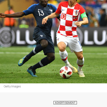
Getty Images