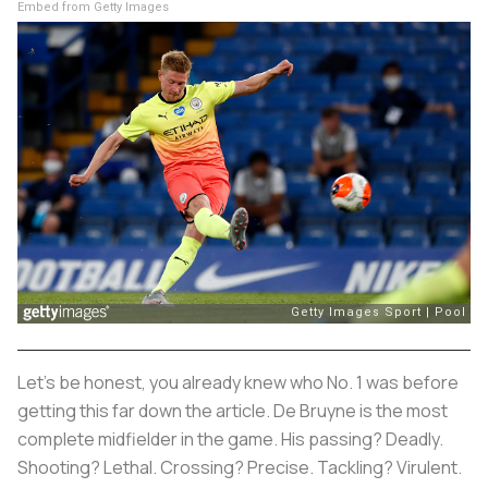
Embed from Getty Images
Let’s be honest, you already knew who No. 1 was before
getting this far down the article. De Bruyne is the most
complete midfielder in the game. His passing? Deadly.
Shooting? Lethal. Crossing? Precise. Tackling? Virulent.