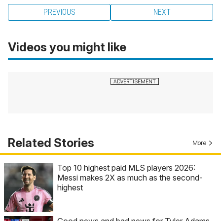
PREVIOUS
NEXT
Videos you might like
Related Stories
More
Top 10 highest paid MLS players 2026:
Messi makes 2X as much as the second-
highest
Good news and bad news for Tyler Adams