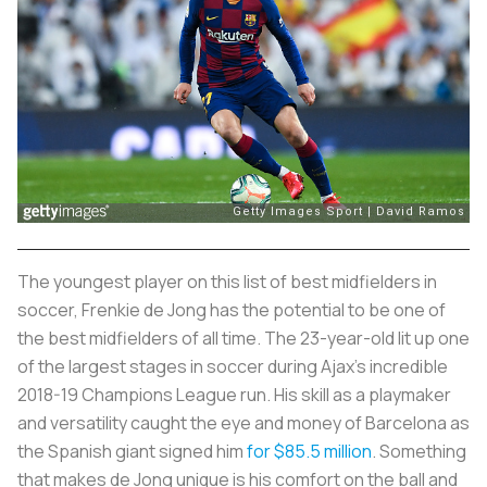
The youngest player on this list of best midfielders in
soccer, Frenkie de Jong has the potential to be one of
the best midfielders of all time. The 23-year-old lit up one
of the largest stages in soccer during Ajax’s incredible
2018-19 Champions League run. His skill as a playmaker
and versatility caught the eye and money of Barcelona as
the Spanish giant signed him
for $85.5 million
. Something
that makes de Jong unique is his comfort on the ball and