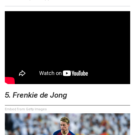
5. Frenkie de Jong
Embed from Getty Images