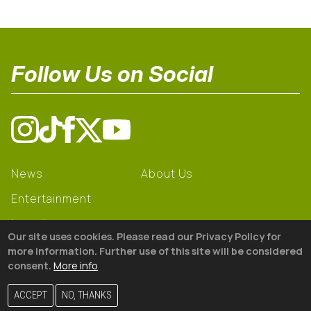
Follow Us on Social
News
About Us
Entertainment
Learning
Our site uses cookies. Please read our Privacy Policy for
Gear
more information. Further use of this site will be considered
consent.
More info
© 2026 The18
ACCEPT
NO, THANKS