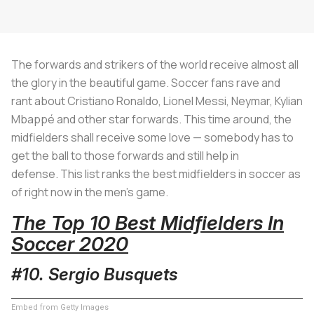
The forwards and strikers of the world receive almost all
the glory in the beautiful game. Soccer fans rave and
rant about Cristiano Ronaldo, Lionel Messi, Neymar, Kylian
Mbappé and other star forwards. This time around, the
midfielders shall receive some love — somebody has to
get the ball to those forwards and still help in
defense. This list ranks the best midfielders in soccer as
of right now in the men's game.
The Top 10 Best Midfielders In
Soccer
2020
#10. Sergio Busquets
Embed from Getty Images