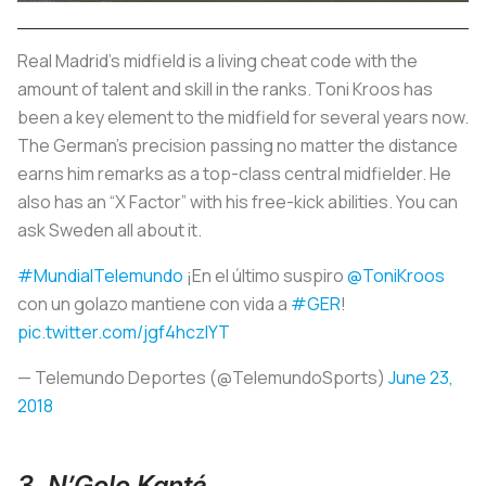
Real Madrid’s midfield is a living cheat code with the
amount of talent and skill in the ranks. Toni Kroos has
been a key element to the midfield for several years now.
The German’s precision passing no matter the distance
earns him remarks as a top-class central midfielder. He
also has an “X Factor” with his free-kick abilities. You can
ask Sweden all about it.
#MundialTelemundo
¡En el último suspiro
@ToniKroos
con un golazo mantiene con vida a
#GER
!
pic.twitter.com/jgf4hczlYT
— Telemundo Deportes (@TelemundoSports)
June 23,
2018
3. N’Golo Kanté