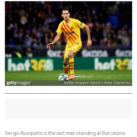
Sergio Busquets is the last man standing at Barcelona