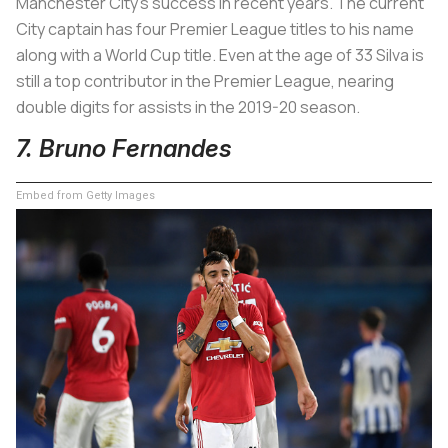
Manchester City’s success in recent years. The current
City captain has four Premier League titles to his name
along with a World Cup title. Even at the age of 33 Silva is
still a top contributor in the Premier League, nearing
double digits for assists in the 2019-20 season.
7. Bruno Fernandes
Embed from Getty Images