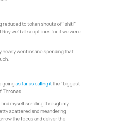
 reduced to token shouts of "shit!"
 Roy we'd all script lines for if we were
y nearly went insane spending that
much.
re going
as far as calling it
the "biggest
f Thrones
.
t find myself scrolling through my
 pretty scattered and meandering
narrow the focus and deliver the