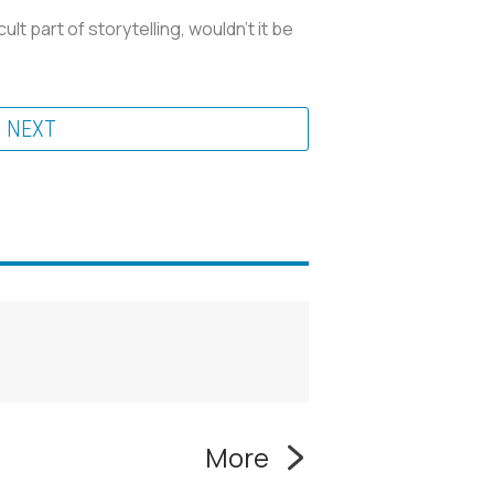
t part of storytelling, wouldn't it be
NEXT
More