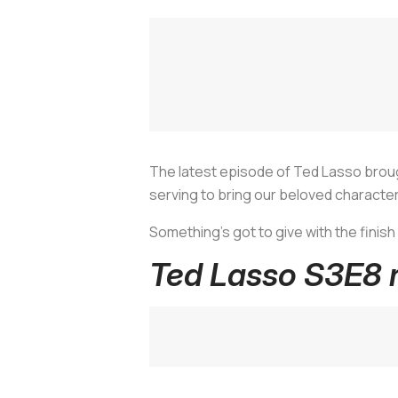
The latest episode of
Ted Lasso
broug
serving to bring our beloved characte
Something's got to give with the finish 
Ted Lasso S3E8 r