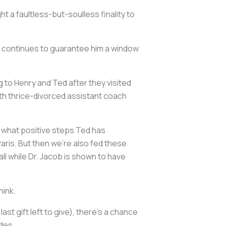
t a faultless-but-soulless finality to
ip continues to guarantee him a window
ng to Henry and Ted after they visited
ith thrice-divorced assistant coach
all what positive steps Ted has
Paris. But then we're also fed these
ll while Dr. Jacob is shown to have
hink.
st gift left to give), there's a chance
odes.