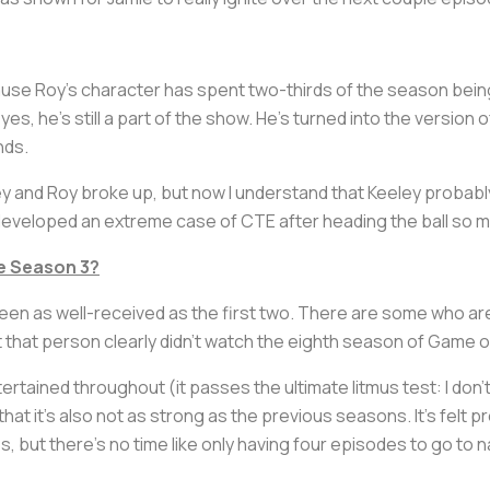
ause Roy's character has spent two-thirds of the season being
es, he's still a part of the show. He's turned into the version of
nds.
y and Roy broke up, but now I understand that Keeley probabl
 developed an extreme case of CTE after heading the ball so 
ve Season 3?
een as well-received as the first two. There are some who a
 that person clearly didn't watch the eighth season of
Game o
tertained throughout (it passes the ultimate litmus test: I don'
that it's also not as strong as the previous seasons. It's felt
es, but there's no time like only having four episodes to go to 