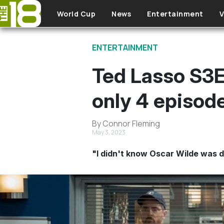
Skip to main content
World Cup
News
Entertainment
V
ENTERTAINMENT
Ted Lasso S3E
only 4 episode
By Connor Fleming
May 3, 2023
"I didn't know Oscar Wilde was 