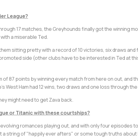
mier League?
 through 17 matches, the Greyhounds finally got the winning m
l with a miserable Ted.
em sitting pretty with a record of 10 victories, six draws and
romoted side (other clubs have to be interested in Ted at this p
f 87 points by winning every match from here on out, and tha
te's West Ham had 12 wins, two draws and one loss through th
they might need to get Zava back.
gue or
Titanic
with these courtships?
evolving romances playing out, and with only four episodes to
 a string of "happily ever afters" or some tough truths about