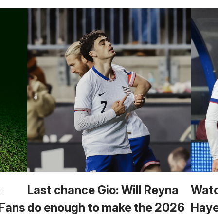
:
Last chance Gio: Will Reyna
Watc
 Fans
do enough to make the 2026
Haye