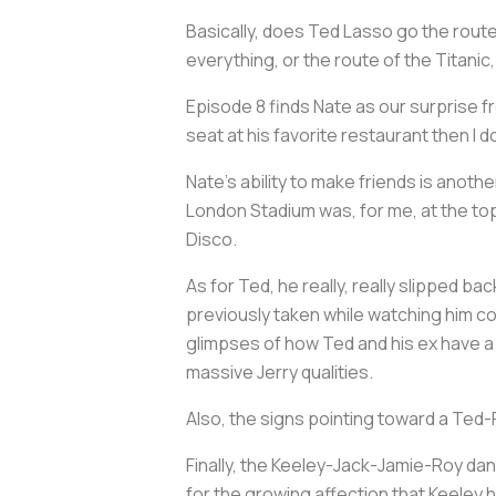
Basically, does
Ted Lasso
go the route
everything, or the route of the
Titanic
Episode 8 finds Nate as our surprise f
seat at his favorite restaurant then I 
Nate's ability to make friends is anothe
London Stadium was, for me, at the top
Disco.
As for Ted, he really, really slipped bac
previously taken while watching him con
glimpses of how Ted and his ex have a 
massive Jerry qualities.
Also, the signs pointing toward a Ted-Re
Finally, the Keeley-Jack-Jamie-Roy danc
for the growing affection that Keeley 