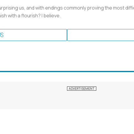
rprising us, and with endings commonly proving the most difficul
sh with a flourish? I believe.
US