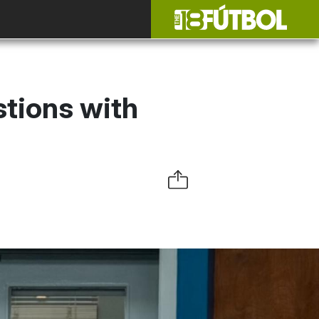
stions with