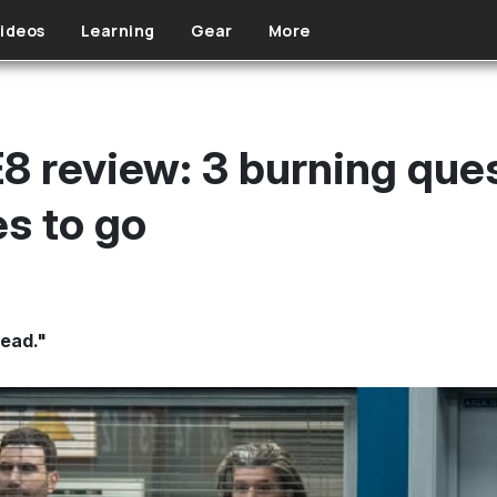
ideos
Learning
Gear
More
8 review: 3 burning que
s to go
dead."