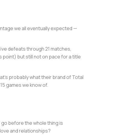
ontage we all eventually expected —
 five defeats through 21 matches,
oint) but still not on pace for a title
t's probably what their brand of Total
e 15 games we know of.
 go before the whole thing is
 love and relationships?