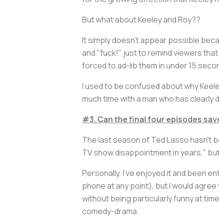
But what about Keeley and Roy??
It simply doesn't appear possible bec
and "fuck!" just to remind viewers that y
forced to ad-lib them in under 15 seco
I used to be confused about why Keele
much time with a man who has clearly
#3. Can the final four episodes sa
The last season of
Ted Lasso
hasn't b
TV show disappointment in years," but
Personally, I've enjoyed it and been en
phone at any point), but I would agree 
without being particularly funny at tim
comedy-drama.