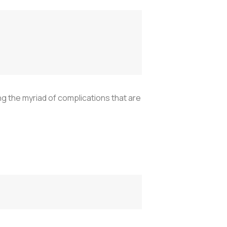
ng the myriad of complications that are