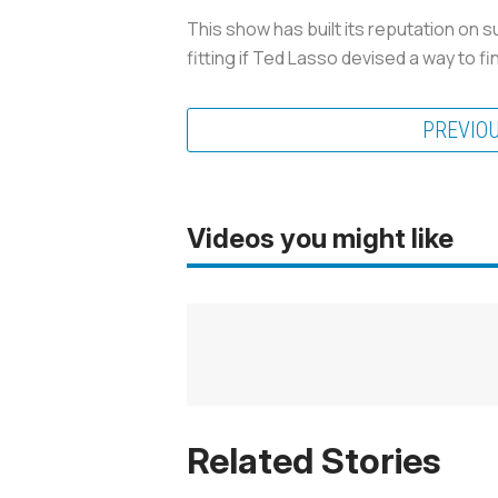
This show has built its reputation on su
fitting if
Ted Lasso
devised a way to fini
PREVIO
Videos you might like
Related Stories