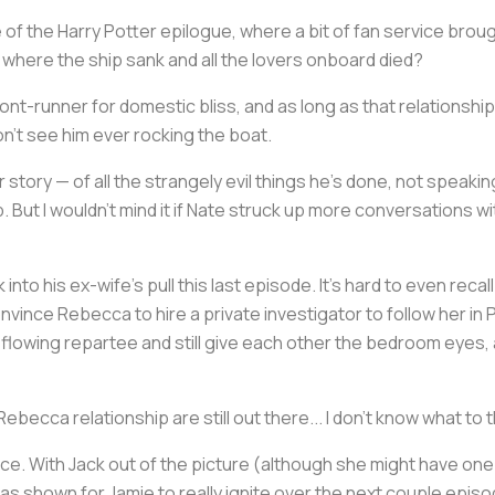
 of the
Harry Potter
epilogue, where a bit of fan service brough
, where the ship sank and all the lovers onboard died?
ront-runner for domestic bliss, and as long as that relationsh
don't see him ever rocking the boat.
r story — of all the strangely evil things he's done, not speaki
. But I wouldn't mind it if Nate struck up more conversations w
k into his ex-wife's pull this last episode. It's hard to even rec
vince Rebecca to hire a private investigator to follow her in 
flowing repartee and still give each other the bedroom eyes, a
becca relationship are still out there... I don't know what to t
e. With Jack out of the picture (although she might have one la
has shown for Jamie to really ignite over the next couple epis