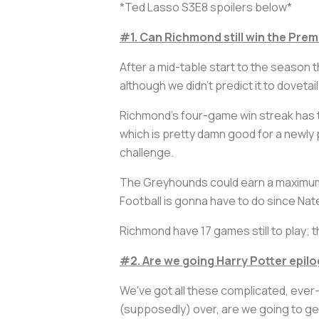
*Ted Lasso S3E8 spoilers below*
#1. Can Richmond still win the Pre
After a mid-table start to the season
although we didn't predict it to dovetai
Richmond's four-game win streak has th
which is pretty damn good for a newly p
challenge.
The Greyhounds could earn a maximum o
Football is gonna have to do since Na
Richmond have 17 games still to play; 
#2. Are we going
Harry Potter
epilo
We've got all these complicated, ever-
(supposedly) over, are we going to get