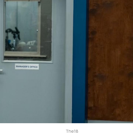
The18