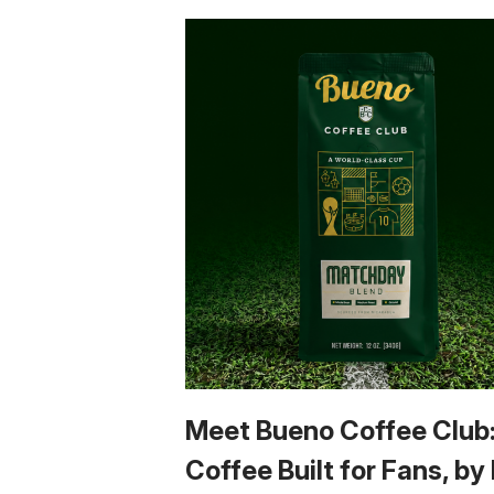
Meet Bueno Coffee Club
Coffee Built for Fans, by