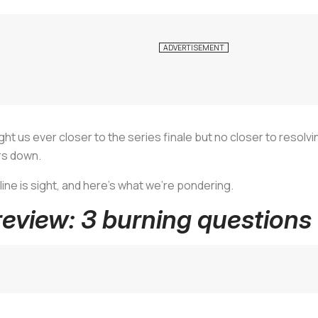
ht us ever closer to the series finale but no closer to resolvi
rs down.
line is sight, and here's what we're pondering.
eview: 3 burning questions