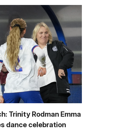
h: Trinity Rodman Emma
s dance celebration