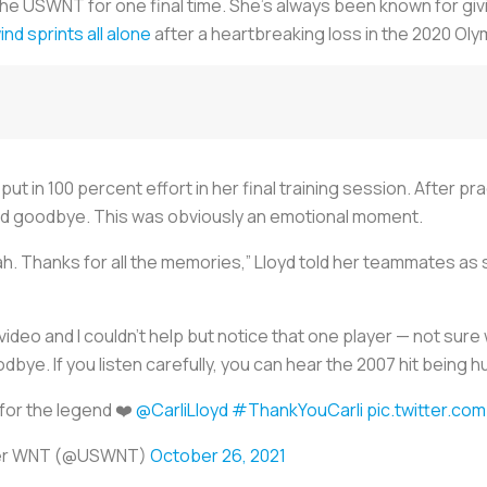
he USWNT for one final time. She’s always been known for givi
nd sprints all alone
after a heartbreaking loss in the 2020 Oly
ut in 100 percent effort in her final training session. After p
and goodbye. This was obviously an emotional moment.
rrah. Thanks for all the memories,” Lloyd told her teammates as
deo and I couldn’t help but notice that one player — not sure w
dbye. If you listen carefully, you can hear the 2007 hit being
 for the legend ❤️
@CarliLloyd
#ThankYouCarli
pic.twitter.co
cer WNT (@USWNT)
October 26, 2021