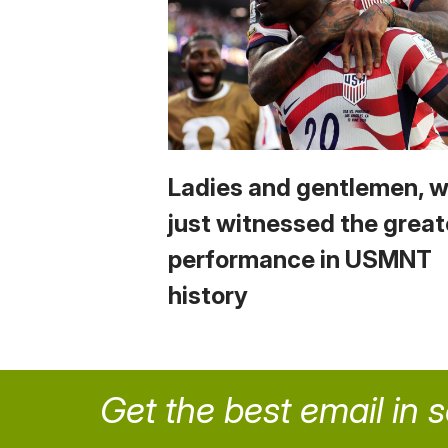
Ladies and gentlemen, 
just witnessed the great
performance in USMNT
history
Get the best email in 