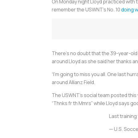
On Monday night Lloyd practiced with t
remember the USWNT’s No. 10
doing wi
There’s no doubt that the 39-year-old p
around Lloyd as she said her thanks 
“I’m going to miss you all. One last hu
around Allianz Field.
The USWNT’s social team posted this vi
“Thnks fr th Mmrs” while Lloyd says goo
Last training
— U.S. Soc