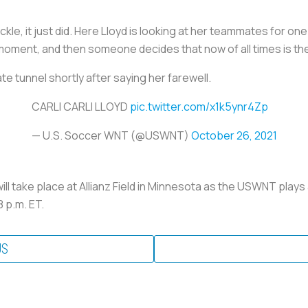
ckle, it just did. Here Lloyd is looking at her teammates for on
 moment, and then someone decides that now of all times is the
e tunnel shortly after saying her farewell.
CARLI CARLI LLOYD
pic.twitter.com/x1k5ynr4Zp
— U.S. Soccer WNT (@USWNT)
October 26, 2021
ill take place at Allianz Field in Minnesota as the USWNT plays
 p.m. ET.
US