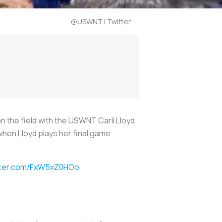
@USWNT | Twitter
on the field with the USWNT Carli Lloyd
when Lloyd plays her final game
itter.com/FxW5xZ0HOo