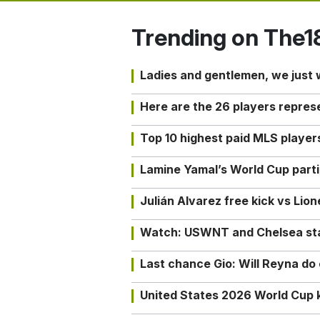
Trending on The1
Ladies and gentlemen, we just
Here are the 26 players repres
Top 10 highest paid MLS playe
Lamine Yamal’s World Cup partic
Julián Alvarez free kick vs Lio
Watch: USWNT and Chelsea star 
Last chance Gio: Will Reyna d
United States 2026 World Cup k