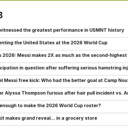
8
 witnessed the greatest performance in USMNT history
enting the United States at the 2026 World Cup
rs 2026: Messi makes 2X as much as the second-highest
ipation in question after suffering serious hamstring in
nel Messi free kick: Who had the better goal at Camp Nou
Alyssa Thompson furious after hair pull incident vs. A
o enough to make the 2026 World Cup roster?
it makes grand reveal… in a grocery store