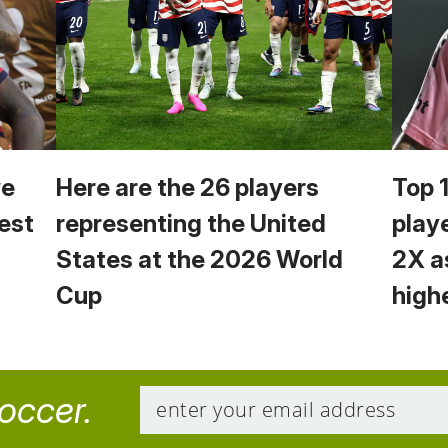
we
Here are the 26 players
Top 
est
representing the United
play
States at the 2026 World
2X a
Cup
high
soccer.