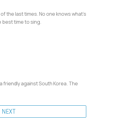
e of the last times. No one knows what’s
 best time to sing.
 a friendly against South Korea. The
NEXT