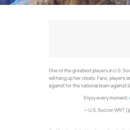
One of the greatest players in U.S. Soc
will hang up her cleats. Fans, players
against for the national team against
Enjoy every moment,
— U.S. Soccer WNT