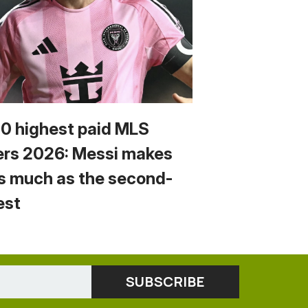
10 highest paid MLS
ers 2026: Messi makes
s much as the second-
est