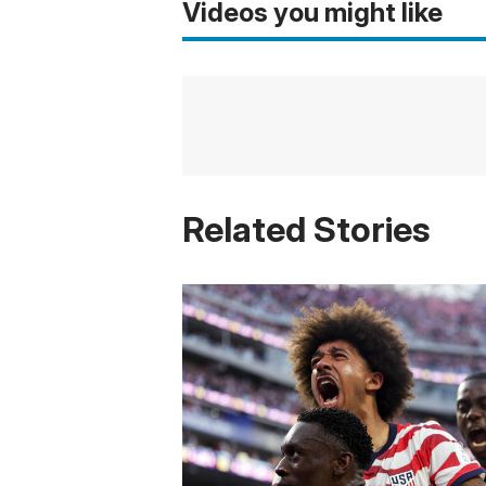
Videos you might like
Related Stories