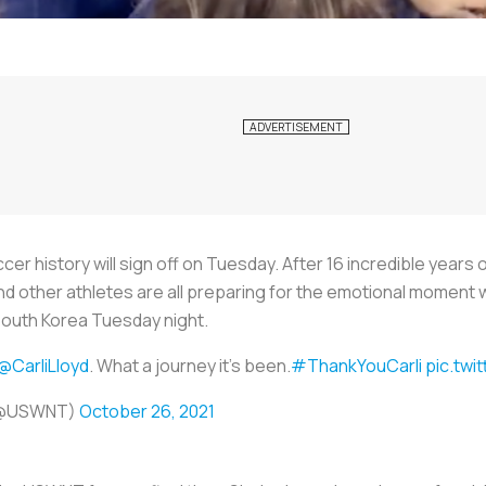
cer history will sign off on Tuesday. After 16 incredible years 
 and other athletes are all preparing for the emotional moment 
 South Korea Tuesday night.
@CarliLloyd
. What a journey it's been.
#ThankYouCarli
pic.tw
 (@USWNT)
October 26, 2021