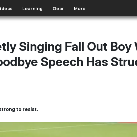
ideos
Learning
Gear
More
ly Singing Fall Out Boy 
Goodbye Speech Has Str
strong to resist.