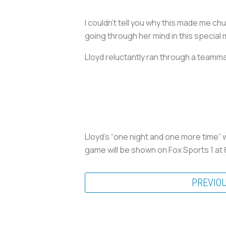
I couldn’t tell you why this made me chu
going through her mind in this special
Lloyd reluctantly ran through a teammat
Lloyd’s “one night and one more time” w
game will be shown on Fox Sports 1 at 8
PREVIO