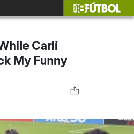
While Carli
uck My Funny