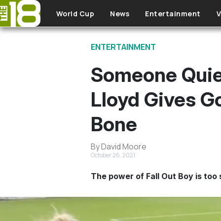
Skip to main content
World Cup
News
Entertainment
V
ENTERTAINMENT
Someone Quiet
Lloyd Gives 
Bone
By David Moore
October 26, 2021
The power of Fall Out Boy is too 