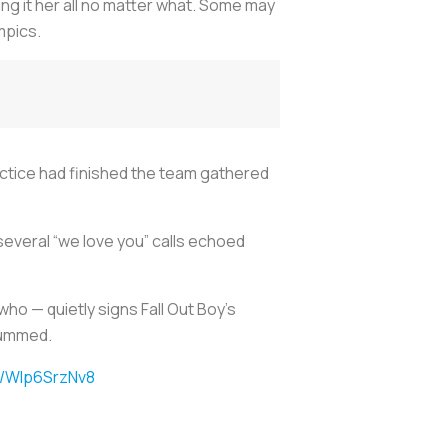
ng it her all no matter what. Some may
mpics.
ractice had finished the team gathered
 several “we love you” calls echoed
ho — quietly signs Fall Out Boy’s
 hummed.
m/WIp6SrzNv8