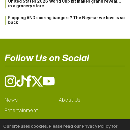
United States 2026 World Cup kit makes grand reveal…
in a grocery store
Flopping AND scoring bangers? The Neymar we love is so
back
Follow Us on Social
News
About Us
Entertainment
Learning
Our site uses cookies. Please read our Privacy Policy for