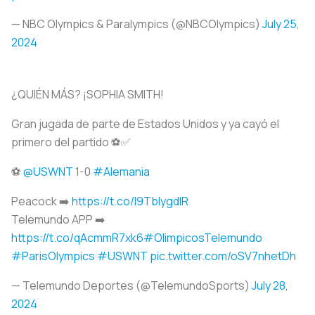
— NBC Olympics & Paralympics (@NBCOlympics)
July 25,
2024
¿QUIÉN MÁS? ¡SOPHIA SMITH!
Gran jugada de parte de Estados Unidos y ya cayó el
primero del partido ⚽️✅
⚽️
@USWNT
1-0
#Alemania
Peacock ➡️
https://t.co/I9TbIygdIR
Telemundo APP ➡️
https://t.co/qAcmmR7xk6
#OlimpicosTelemundo
#ParisOlympics
#USWNT
pic.twitter.com/oSV7nhetDh
— Telemundo Deportes (@TelemundoSports)
July 28,
2024