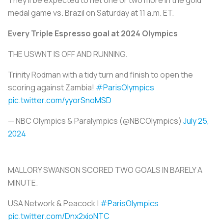
medal game vs. Brazil on Saturday at 11 a.m. ET.
Every Triple Espresso goal at 2024 Olympics
THE USWNT IS OFF AND RUNNING.
Trinity Rodman with a tidy turn and finish to open the
scoring against Zambia!
#ParisOlympics
pic.twitter.com/yyorSnoMSD
— NBC Olympics & Paralympics (@NBCOlympics)
July 25,
2024
MALLORY SWANSON SCORED TWO GOALS IN BARELY A
MINUTE.
USA Network & Peacock |
#ParisOlympics
pic.twitter.com/Dnx2xioNTC