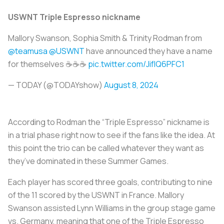
USWNT Triple Espresso nickname
Mallory Swanson, Sophia Smith & Trinity Rodman from
@teamusa
@USWNT
have announced they have a name
for themselves ☕☕☕
pic.twitter.com/JifIQ6PFC1
— TODAY (@TODAYshow)
August 8, 2024
According to Rodman the “Triple Espresso” nickname is
in a trial phase right now to see if the fans like the idea. At
this point the trio can be called whatever they want as
they’ve dominated in these Summer Games.
Each player has scored three goals, contributing to nine
of the 11 scored by the USWNT in France. Mallory
Swanson assisted Lynn Williams in the group stage game
vs. Germany, meaning that one of the Triple Espresso