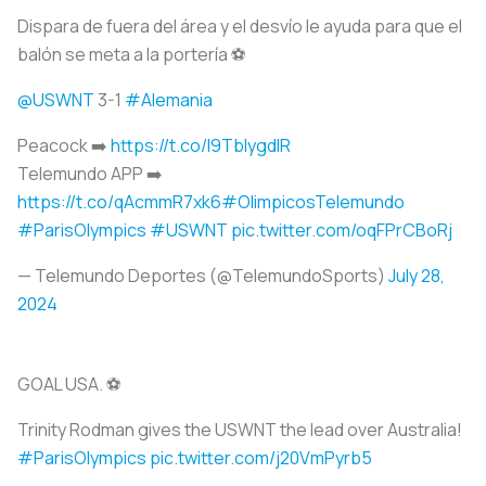
Dispara de fuera del área y el desvío le ayuda para que el
balón se meta a la portería ⚽️
@USWNT
3-1
#Alemania
Peacock ➡️
https://t.co/I9TbIygdIR
Telemundo APP ➡️
https://t.co/qAcmmR7xk6
#OlimpicosTelemundo
#ParisOlympics
#USWNT
pic.twitter.com/oqFPrCBoRj
— Telemundo Deportes (@TelemundoSports)
July 28,
2024
GOAL USA. ⚽️
Trinity Rodman gives the USWNT the lead over Australia!
#ParisOlympics
pic.twitter.com/j20VmPyrb5