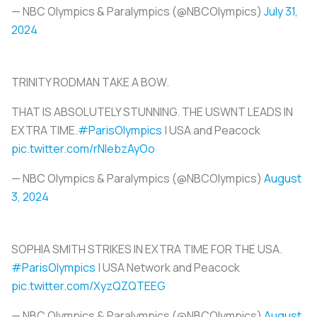
— NBC Olympics & Paralympics (@NBCOlympics)
July 31,
2024
TRINITY RODMAN TAKE A BOW.
THAT IS ABSOLUTELY STUNNING. THE USWNT LEADS IN
EXTRA TIME.
#ParisOlympics
| USA and Peacock
pic.twitter.com/rNlebzAyOo
— NBC Olympics & Paralympics (@NBCOlympics)
August
3, 2024
SOPHIA SMITH STRIKES IN EXTRA TIME FOR THE USA.
#ParisOlympics
| USA Network and Peacock
pic.twitter.com/XyzQZQTEEG
— NBC Olympics & Paralympics (@NBCOlympics)
August