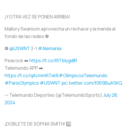
¡Y OTRA VEZ SE PONEN ARRIBA!
Mallory Swanson aprovecha un rechace y la manda al
fondo de las redes ⚽️
⚽️
@USWNT
2-1
#Alemania
Peacock ➡️
https://t.co/I9TbIygdIR
Telemundo APP ➡️
https://t.co/qAcmmR7xk6
#OlimpicosTelemundo
#ParisOlympics
#USWNT
pic.twitter.com/f069BuA5KQ
— Telemundo Deportes (@TelemundoSports)
July 28,
2024
¡DOBLETE DE SOPHIA SMITH! 2️⃣