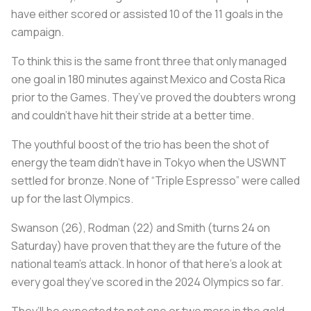
have either scored or assisted 10 of the 11 goals in the
campaign.
To think this is the same front three that only managed
one goal in 180 minutes against Mexico and Costa Rica
prior to the Games. They’ve proved the doubters wrong
and couldn’t have hit their stride at a better time.
The youthful boost of the trio has been the shot of
energy the team didn’t have in Tokyo when the USWNT
settled for bronze. None of “Triple Espresso” were called
up for the last Olympics.
Swanson (26), Rodman (22) and Smith (turns 24 on
Saturday) have proven that they are the future of the
national team’s attack. In honor of that here’s a look at
every goal they’ve scored in the 2024 Olympics so far.
They’ll be expected to net one or two more in the gold