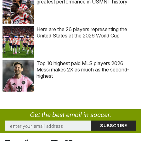
greatest performance in USMNT history
Here are the 26 players representing the
United States at the 2026 World Cup
Top 10 highest paid MLS players 2026:
Messi makes 2X as much as the second-
highest
Get the best email in soccer.