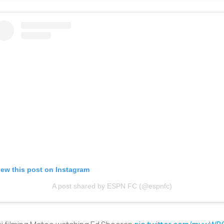
iew this post on Instagram
A post shared by ESPN FC (@espnfc)