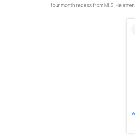
four month recess from MLS. He attend
V