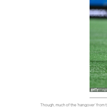
Though, much of the ‘hangover’ from t