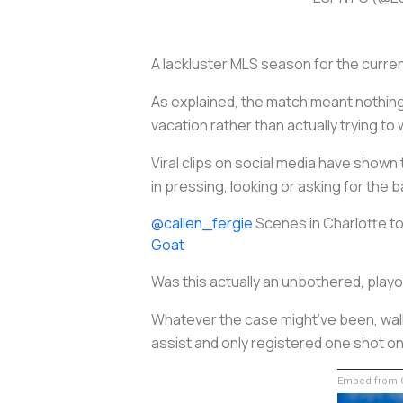
A lackluster MLS season for the curr
As explained, the match meant nothing
vacation rather than actually trying to
Viral clips on social media have shown 
in pressing, looking or asking for the ba
@callen_fergie
Scenes in Charlotte t
Goat
Was this actually an unbothered, playo
Whatever the case might’ve been, walki
assist and only registered one shot on t
Embed from G