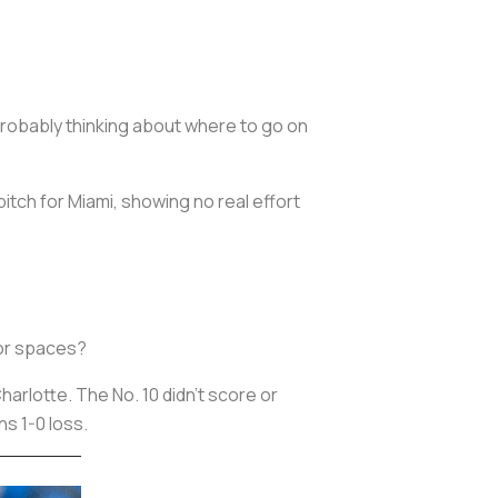
probably thinking about where to go on
pitch for Miami, showing no real effort
 for spaces?
arlotte. The No. 10 didn’t score or
ns 1-0 loss.