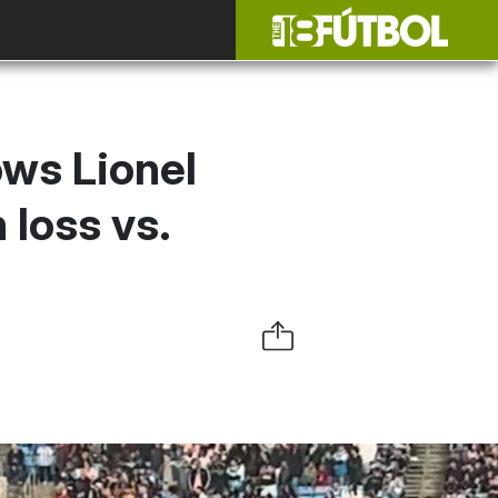
ows Lionel
 loss vs.