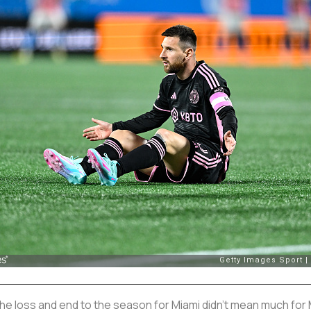
he loss and end to the season for Miami didn’t mean much for