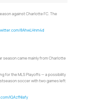
 Season against Charlotte FC. The
.twitter.com/8AhwLHnm4d
lar season came mainly from Charlotte
ng for the MLS Playoffs — a possibility
postseason soccer with two games left
r.com/lQAzfNlafy