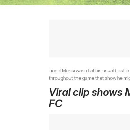
Lionel Messi wasn’t at his usual best i
throughout the game that show he migh
Viral clip shows 
FC