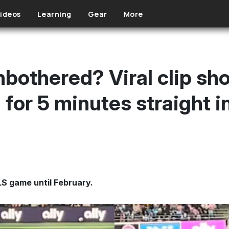
ideos
Learning
Gear
More
nbothered? Viral clip sh
for 5 minutes straight in
MLS game until February.