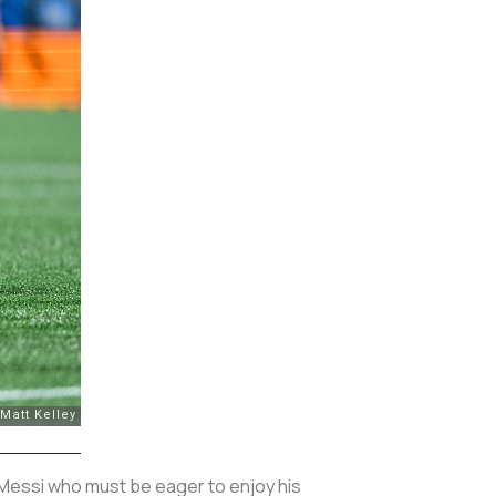
 Messi who must be eager to enjoy his