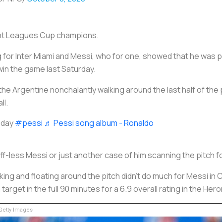
ent Leagues Cup champions.
 for Inter Miami and Messi, who for one, showed that he was 
 win the game last Saturday.
the Argentine nonchalantly walking around the last half of the 
ll.
oday
#pessi
♬ Pessi song album - Ronaldo
ff-less Messi or just another case of him scanning the pitch
ng and floating around the pitch didn't do much for Messi in Ch
arget in the full 90 minutes for a 6.9 overall rating in the Hero
etty Images