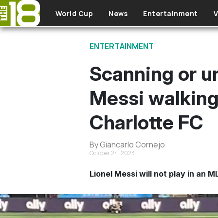
Skip to main content
World Cup
News
Entertainment
V
ENTERTAINMENT
Scanning or u
Messi walking 
Charlotte FC
By Giancarlo Cornejo
October 24, 2023
Lionel Messi will not play in an 