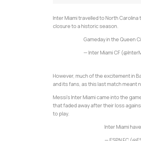
Inter Miami travelled to North Carolin
closure to a historic season.
Gameday in the Queen Cit
— Inter Miami CF (@Inte
However, much of the excitement in Ba
and its fans, as this last match meant 
Messi’s Inter Miami came into the game 
that faded away after their loss agai
to play.
Inter Miami hav
— ESPN FC (@