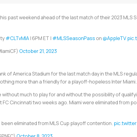
a this past weekend ahead of the last match of their 2023 MLS
y ️
#CLTvMIA
| 6PM ET |
#MLSSeasonPass
on
@AppleTV
pic
rMiamiCF)
October 21, 2023
nk of America Stadium for the last match day in the MLS regu
nothing more than a friendly for a playoff-hopeless Inter Miami.
without much to play for and without the possibility of qualifyi
nst FC Cincinnati two weeks ago. Miami were eliminated from 
e been eliminated from MLS Cup playoff contention.
pic.twitte
ESPNFC)
October 8, 2023