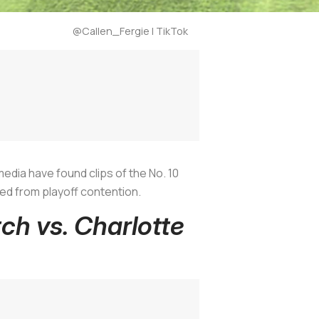
@Callen_Fergie | TikTok
media have found clips of the No. 10
ed from playoff contention.
tch vs. Charlotte