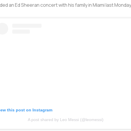
ed an Ed Sheeran concert with his family in Miami last Monday
iew this post on Instagram
A post shared by Leo Messi (@leomessi)