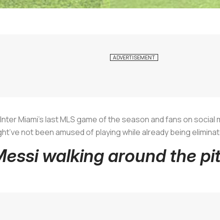
n Inter Miami’s last MLS game of the season and fans on social 
t’ve not been amused of playing while already being eliminat
Messi walking around the pi