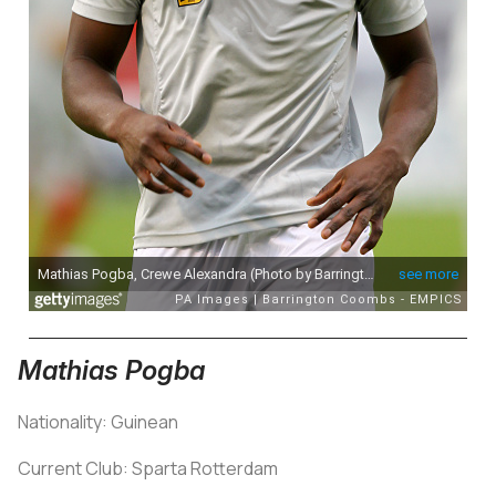
Mathias Pogba
Nationality: Guinean
Current Club: Sparta Rotterdam