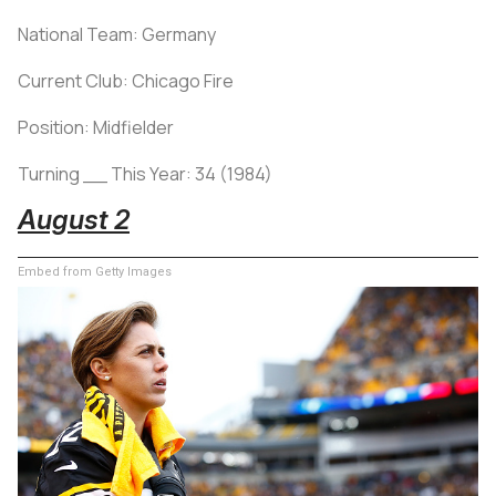
National Team: Germany
Current Club: Chicago Fire
Position: Midfielder
Turning __ This Year: 34 (1984)
August 2
Embed from Getty Images