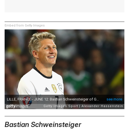
Embed from Getty Images
Bastian Schweinsteiger