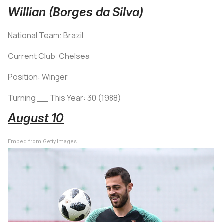
Willian (Borges da Silva)
National Team: Brazil
Current Club: Chelsea
Position: Winger
Turning __ This Year: 30 (1988)
August 10
Embed from Getty Images