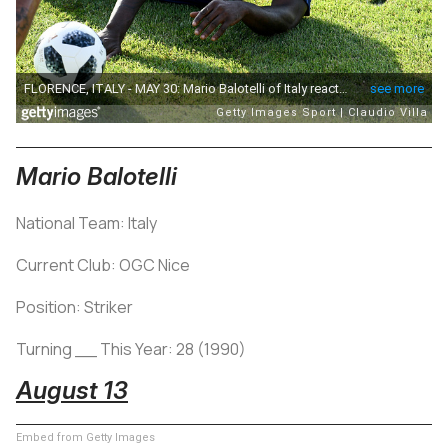
Mario Balotelli
National Team: Italy
Current Club: OGC Nice
Position: Striker
Turning __ This Year: 28 (1990)
August 13
Embed from Getty Images