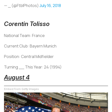
— _ (@FtblPhotos)
July 16, 2018
Corentin Tolisso
National Team: France
Current Club: Bayern Munich
Position: Central Midfielder
Turning __ This Year: 24 (1994)
August 4
Embed from Getty Images