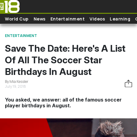
Skip to main content
World Cup
News
Entertainment
Videos
Learning
ENTERTAINMENT
Save The Date: Here's A List
Of All The Soccer Star
Birthdays In August
By Mia Kessler
July 19, 2018
You asked, we answer: all of the famous soccer
player birthdays in August.