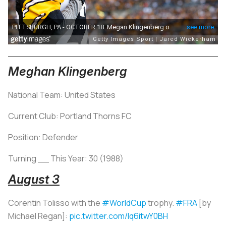
Meghan Klingenberg
National Team: United States
Current Club: Portland Thorns FC
Position: Defender
Turning __ This Year: 30 (1988)
August 3
Corentin Tolisso with the
#WorldCup
trophy.
#FRA
[by
Michael Regan]:
pic.twitter.com/lq6itwY0BH