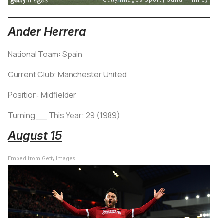
Ander Herrera
National Team: Spain
Current Club: Manchester United
Position: Midfielder
Turning __ This Year: 29 (1989)
August 15
Embed from Getty Images