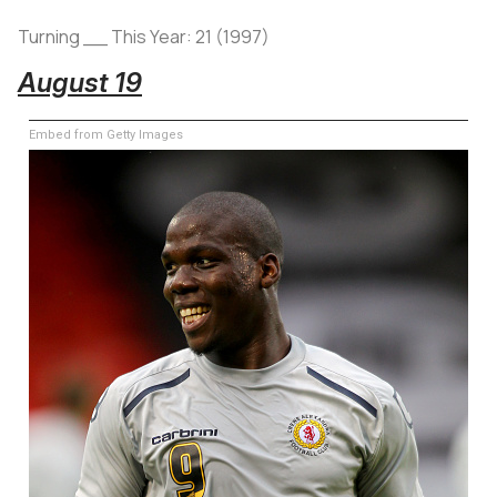
Turning __ This Year: 21 (1997)
August 19
Embed from Getty Images