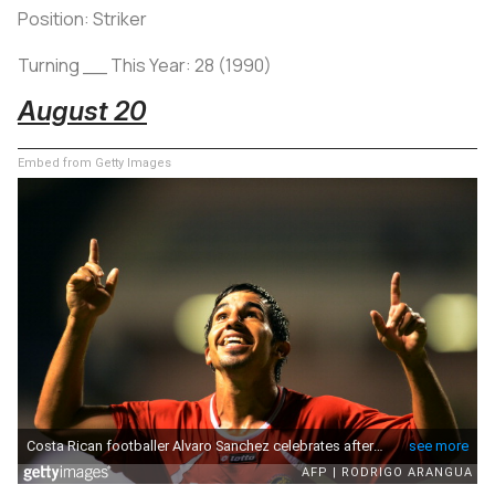
Position: Striker
Turning __ This Year: 28 (1990)
August 20
Embed from Getty Images