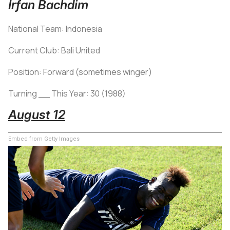
Irfan Bachdim
National Team: Indonesia
Current Club: Bali United
Position: Forward (sometimes winger)
Turning __ This Year: 30 (1988)
August 12
Embed from Getty Images