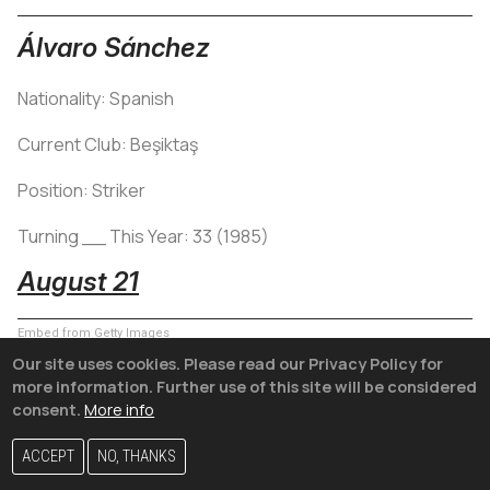
Álvaro Sánchez
Nationality: Spanish
Current Club: Beşiktaş
Position: Striker
Turning __ This Year: 33 (1985)
August 21
Embed from Getty Images
Our site uses cookies. Please read our Privacy Policy for
more information. Further use of this site will be considered
consent.
More info
ACCEPT
NO, THANKS