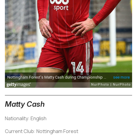
Matty Cash
Nationality: English
Current Club: Nottingham Forest