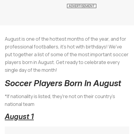
August is one of the hottest months of the year, and for
professional footballers, it's hot with birthdays! We've
put together a list of some of the most important soccer
players born in August. Get ready to celebrate every
single day of the month!
Soccer Players Born In August
*If nationality is listed, they're not on their country's
national team
August 1