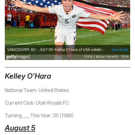
Kelley O'Hara
National Team: United States
Current Club: Utah Royals FC
Turning __ This Year: 30 (1988)
August 5