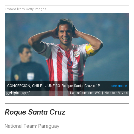
Embed from Getty Images
Roque Santa Cruz
National Team: Paraguay