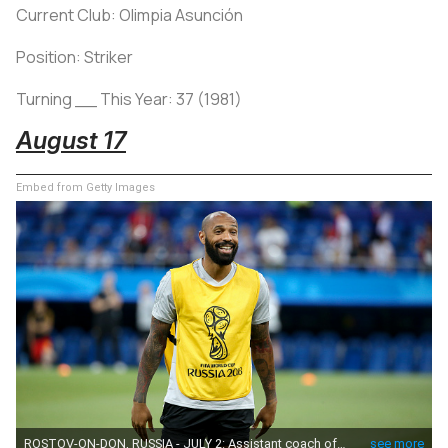
Current Club: Olimpia Asunción
Position: Striker
Turning __ This Year: 37 (1981)
August 17
Embed from Getty Images