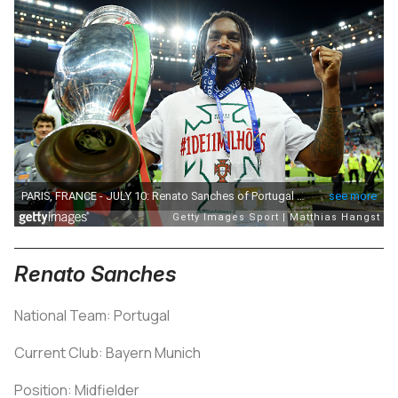
Renato Sanches
National Team: Portugal
Current Club: Bayern Munich
Position: Midfielder