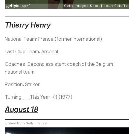
Thierry Henry
National Team: France (former international)
Last Club Team: Arsenal
Coaches: Second assistant coach of the Belgium
national team
Position: Striker
Turning __ This Year: 41 (1977)
August 18
Embed from Getty Images