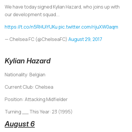
We have today signed Kylian Hazard, who joins up with
our development squad...
https://t.co/n5RHUiYUKu
pic.twitter.com/rijuXW0aqm
— Chelsea FC (@ChelseaFC)
August 29, 2017
Kylian Hazard
Nationality: Belgian
Current Club: Chelsea
Position: Attacking Midfielder
Turning __ This Year: 23 (1995)
August 6