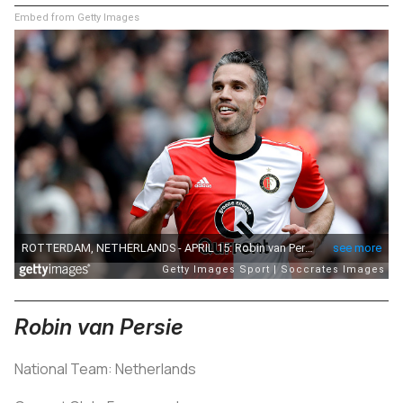
Embed from Getty Images
Robin van Persie
National Team: Netherlands