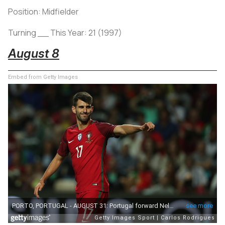
Position: Midfielder
Turning __ This Year: 21 (1997)
August 8
Embed from Getty Images