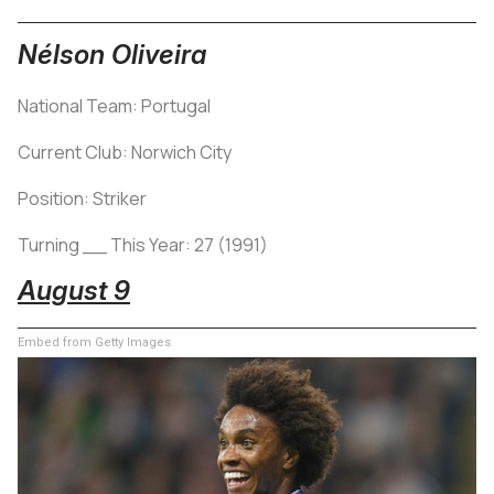
Nélson Oliveira
National Team: Portugal
Current Club: Norwich City
Position: Striker
Turning __ This Year: 27 (1991)
August 9
Embed from Getty Images