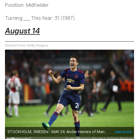
Position: Midfielder
Turning __ This Year: 31 (1987)
August 14
Embed from Getty Images