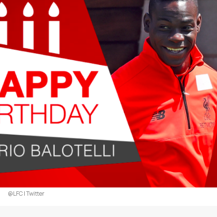
@LFC | Twitter