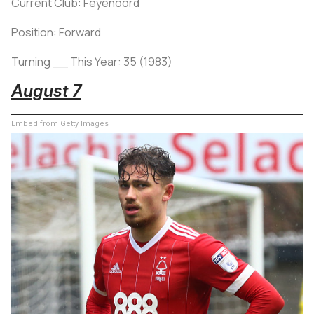
Current Club: Feyenoord
Position: Forward
Turning __ This Year: 35 (1983)
August 7
Embed from Getty Images