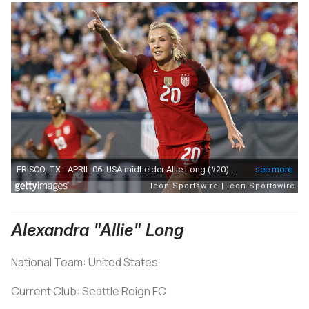
Alexandra "Allie" Long
National Team: United States
Current Club: Seattle Reign FC