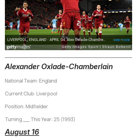
Alexander Oxlade-Chamberlain
National Team: England
Current Club: Liverpool
Position: Midfielder
Turning __ This Year: 25 (1993)
August 16