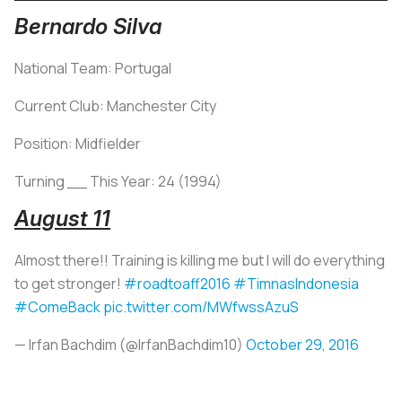
Bernardo Silva
National Team: Portugal
Current Club: Manchester City
Position: Midfielder
Turning __ This Year: 24 (1994)
August 11
Almost there!! Training is killing me but I will do everything
to get stronger!
#roadtoaff2016
#TimnasIndonesia
#ComeBack
pic.twitter.com/MWfwssAzuS
— Irfan Bachdim (@IrfanBachdim10)
October 29, 2016