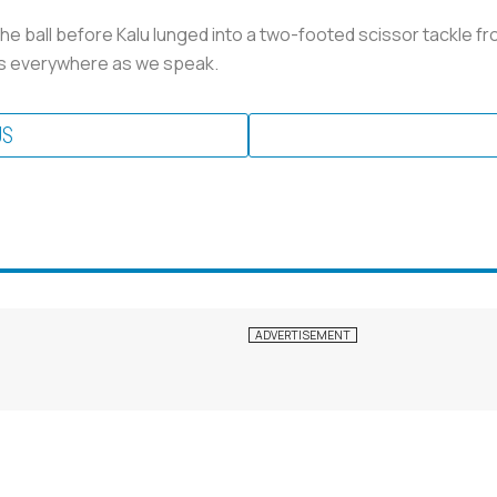
ball before Kalu lunged into a two-footed scissor tackle from 
ts everywhere as we speak.
US