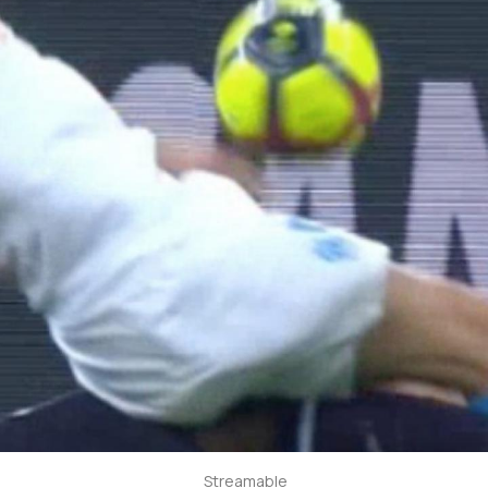
Streamable