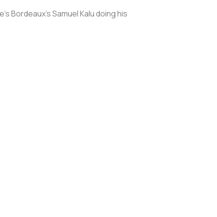
e’s Bordeaux’s Samuel Kalu doing his