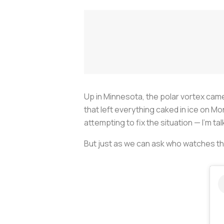
Up in Minnesota, the polar vortex ca
that left everything caked in ice on 
attempting to fix the situation — I'm tal
But just as we can ask who watches t