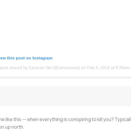
iew this post on Instagram
 post shared by Caravan Vet (@caravanvet)
on
Feb 4, 2019 at 9:38am PST
e like this — when everything is conspiring to kill you? Typical
ion up north.