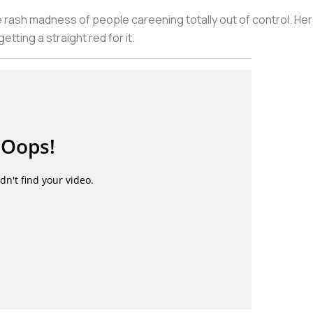
 rash madness of people careening totally out of control. Her
etting a straight red for it.