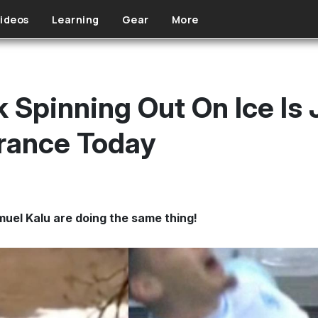
ideos
Learning
Gear
More
k Spinning Out On Ice Is 
rance Today
el Kalu are doing the same thing!