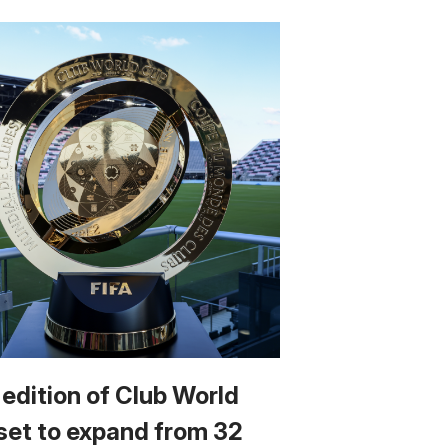
 edition of Club World
set to expand from 32