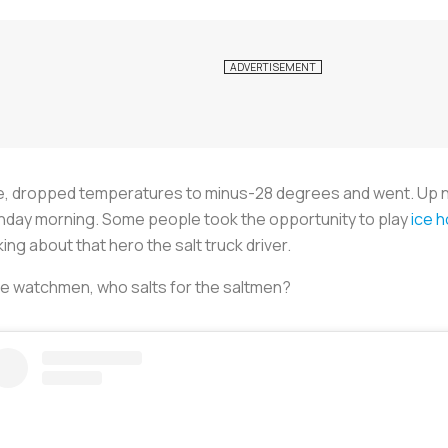
me, dropped temperatures to minus-28 degrees and went. Up n
Monday morning. Some people took the opportunity to play
ice h
king about that hero the salt truck driver.
he watchmen, who salts for the saltmen?