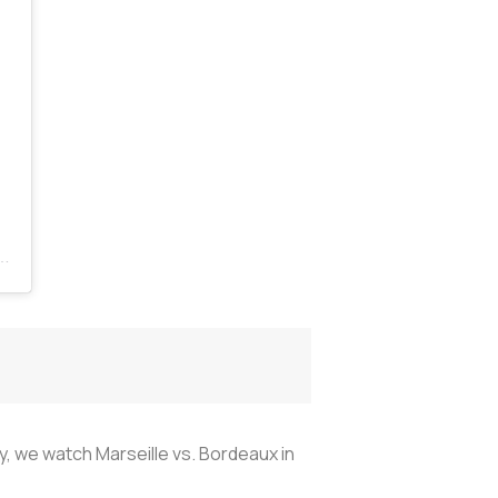
ly, we watch Marseille vs. Bordeaux in