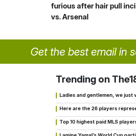
furious after hair pull in
vs. Arsenal
Get the best email in 
Trending on The1
Ladies and gentlemen, we just
Here are the 26 players repres
Top 10 highest paid MLS playe
Lamine Yamal’s World Cup partic