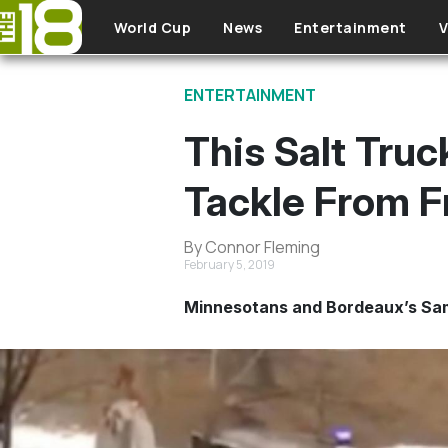
Skip to main content
World Cup
News
Entertainment
V
ENTERTAINMENT
This Salt Truc
Tackle From F
By Connor Fleming
February 5, 2019
Minnesotans and Bordeaux’s Samu