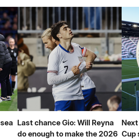
lsea
Last chance Gio: Will Reyna
Next
do enough to make the 2026
Cup 