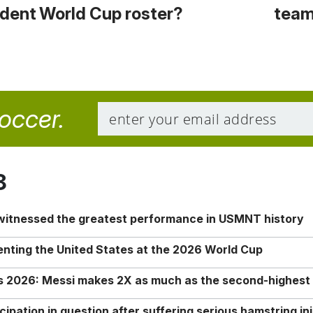
cident
World Cup roster?
team
soccer.
8
 witnessed the greatest performance in USMNT history
enting the United States at the 2026 World Cup
rs 2026: Messi makes 2X as much as the second-highest
ipation in question after suffering serious hamstring in