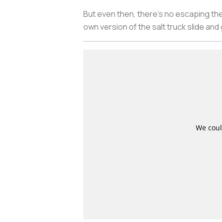
But even then, there’s no escaping the
own version of the salt truck slide and g