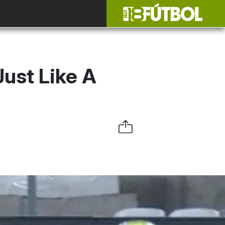
Just Like A