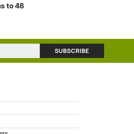
s to 48
jury