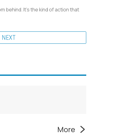
behind. It’s the kind of action that
NEXT
More