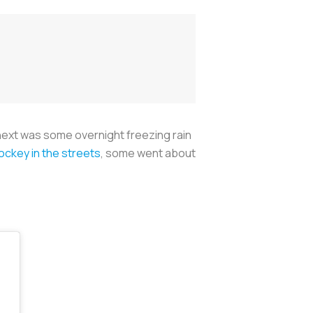
ext was some overnight freezing rain
ockey in the streets
, some went about