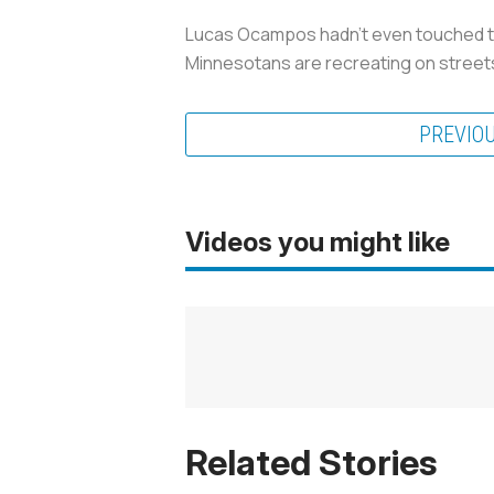
Lucas Ocampos hadn’t even touched the 
Minnesotans are recreating on stree
PREVIO
Videos you might like
Related Stories