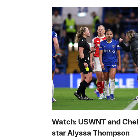
Watch: USWNT and Che
star Alyssa Thompson