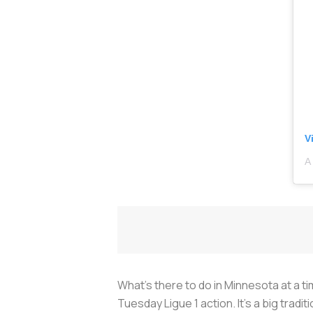
V
A
What’s there to do in Minnesota at a tim
Tuesday Ligue 1 action. It's a big tradit