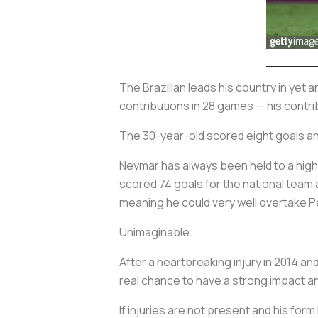
The Brazilian leads his country in yet
contributions in 28 games — his contri
The 30-year-old scored eight goals and
Neymar has always been held to a high
scored 74 goals for the national team a
meaning he could very well overtake Pe
Unimaginable.
After a heartbreaking injury in 2014 and
real chance to have a strong impact a
If injuries are not present and his for