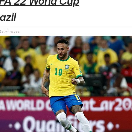
IFA 22 World Cup
azil
etty Images