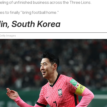
feeling of unfinished business across the Three Lions.
s to finally "bring football home."
in, South Korea
etty Images