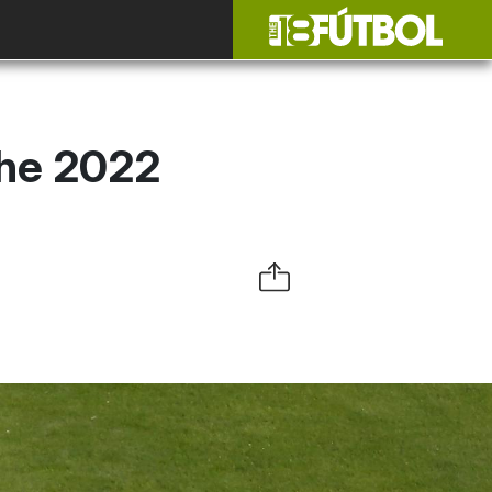
the 2022