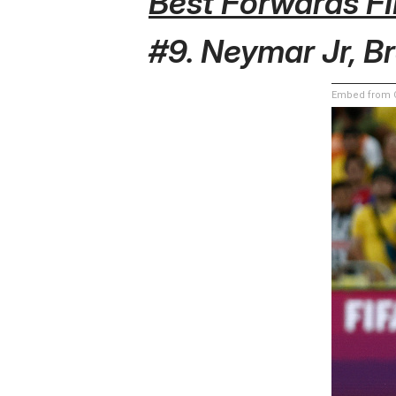
Best Forwards F
#9. Neymar Jr, Br
Embed from G