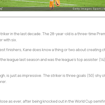
triker in the last decade. The 28-year-old is a three-time P
r with six.
iest finishers, Kane does know a thing or two about creating 
the league last season and was the league’s top assister (14)
ugh, is just as impressive. The striker is three goals (50) shy
rer.
ose as ever, after being knocked out in the World Cup semifin