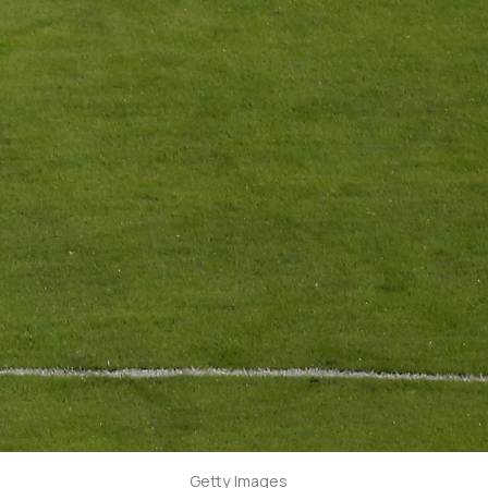
Getty Images