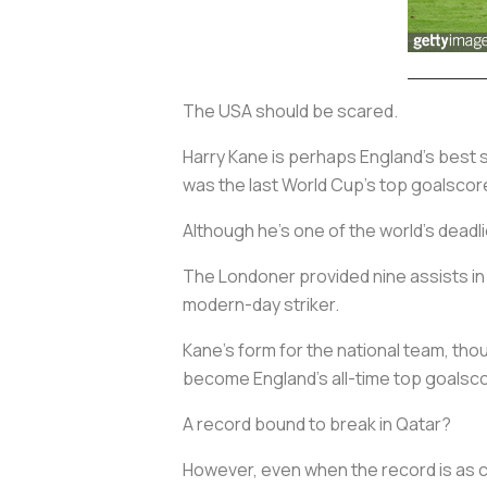
The USA should be scared.
Harry Kane is perhaps England’s best s
was the last World Cup’s top goalscore
Although he's one of the world’s deadl
The Londoner provided nine assists in 
modern-day striker.
Kane’s form for the national team, tho
become England’s all-time top goalsco
A record bound to break in Qatar?
However, even when the record is as cl