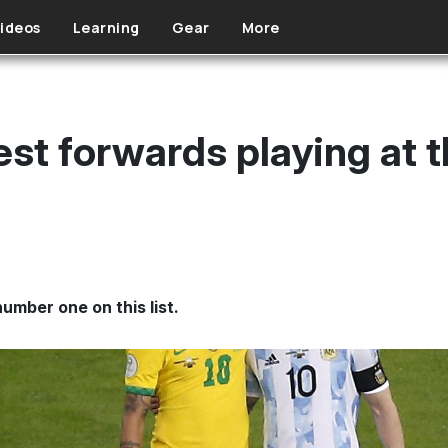
ideos
Learning
Gear
More
est forwards playing at 
umber one on this list.