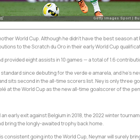
 another World Cup. Although he didn't have the best season at
butions to the
Scratch du Oro
in their early World Cup qualific
 provided eight assists in 10 games — a total of 1.6 contributi
 standard since debuting for the
verde e amarela
, and he’s n
nd sits second in the all-time scorers list. Ney is only three g
lé at the World Cup as the new all-time goalscorer of the
pen
 an early exit against Belgium in 2018, the 2022 winter tourname
nd bring the longly-awaited trophy back home.
m is consistent going into the World Cup, Neymar will surely bri