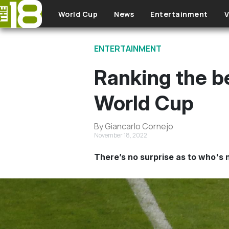
Skip to main content
World Cup
News
Entertainment
V
ENTERTAINMENT
Ranking the b
World Cup
By Giancarlo Cornejo
November 18, 2022
There’s no surprise as to who's n