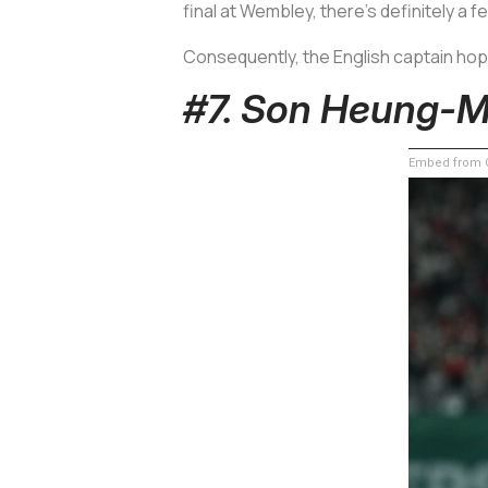
final at Wembley, there’s definitely a 
Consequently, the English captain hope
#7. Son Heung-M
Embed from G