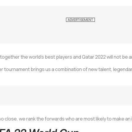
together the world’s best players and Qatar 2022 will not be 
ter tournament brings us a combination of new talent, legendar
so close, we rank the forwards who are most likely to make an 