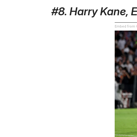
#8. Harry Kane, 
Embed from G