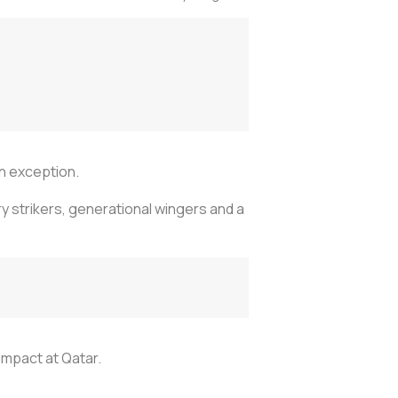
an exception.
y strikers, generational wingers and a
impact at Qatar.