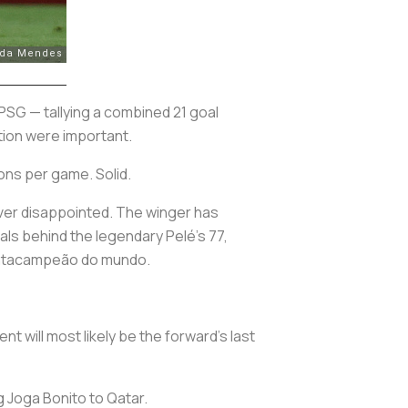
 PSG — tallying a combined 21 goal
ation were important.
ons per game. Solid.
ever disappointed. The winger has
oals behind the legendary Pelé’s 77,
tacampeão do mundo
.
nt will most likely be the forward’s last
ng
Joga Bonito
to Qatar.