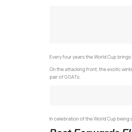
Every four years the World Cup brings 
On the attacking front, the exotic win
pair of GOATs.
In celebration of the World Cup being 