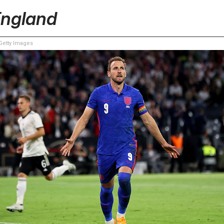
England
etty Images