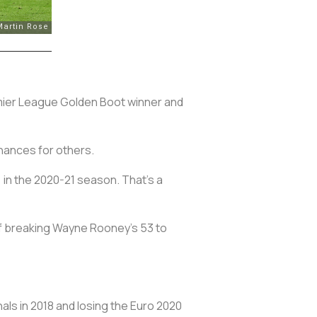
remier League Golden Boot winner and
chances for others.
 in the 2020-21 season. That's a
 of breaking Wayne Rooney’s 53 to
als in 2018 and losing the Euro 2020