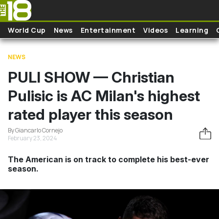
Skip to main content
World Cup
News
Entertainment
Videos
Learning
NEWS
PULI SHOW — Christian
Pulisic is AC Milan's highest
rated player this season
By Giancarlo Cornejo
February 23, 2024
The American is on track to complete his best-ever
season.