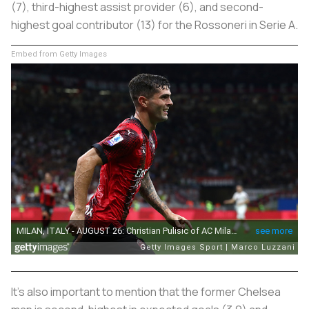
(7), third-highest assist provider (6), and second-
highest goal contributor (13) for the Rossoneri in Serie A.
Embed from Getty Images
It’s also important to mention that the former Chelsea