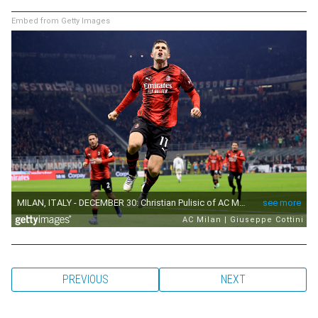
Embed from Getty Images
PREVIOUS
NEXT