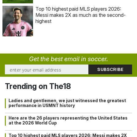
Top 10 highest paid MLS players 2026:
Messi makes 2X as much as the second-
highest
Get the best email in soccer.
Trending on The18
Ladies and gentlemen, we just witnessed the greatest
performance in USMNT history
Here are the 26 players representing the United States
at the 2026 World Cup
Top 10 highest paid MLS players 2026: Messi makes 2X