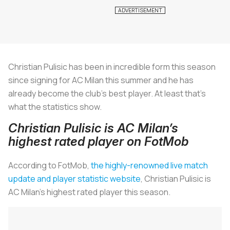
Christian Pulisic has been in incredible form this season
since signing for AC Milan this summer and he has
already become the club’s best player. At least that’s
what the statistics show.
Christian Pulisic is AC Milan’s
highest rated player on FotMob
According to FotMob,
the highly-renowned live match
update and player statistic website
, Christian Pulisic is
AC Milan’s highest rated player this season.