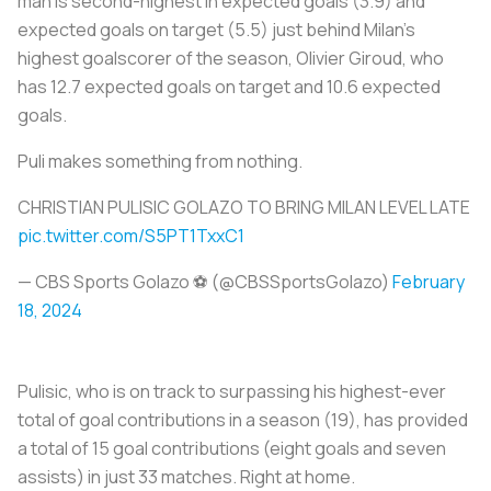
man is second-highest in expected goals (3.9) and
expected goals on target (5.5) just behind Milan’s
highest goalscorer of the season, Olivier Giroud, who
has 12.7 expected goals on target and 10.6 expected
goals.
Puli makes something from nothing.
CHRISTIAN PULISIC GOLAZO TO BRING MILAN LEVEL LATE
pic.twitter.com/S5PT1TxxC1
— CBS Sports Golazo ⚽️ (@CBSSportsGolazo)
February
18, 2024
Pulisic, who is on track to surpassing his highest-ever
total of goal contributions in a season (19), has provided
a total of 15 goal contributions (eight goals and seven
assists) in just 33 matches. Right at home.