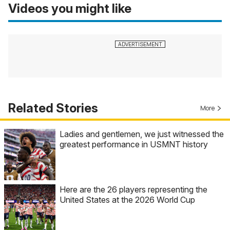
Videos you might like
Related Stories
More
Ladies and gentlemen, we just witnessed the
greatest performance in USMNT history
Here are the 26 players representing the
United States at the 2026 World Cup