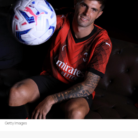
Getty Images