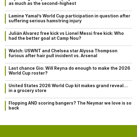
as much as the second-highest
Lamine Yamal’s World Cup participation in question after
suffering serious hamstring injury
Julián Alvarez free kick vs Lionel Messi free kick: Who
had the better goal at Camp Nou?
Watch: USWNT and Chelsea star Alyssa Thompson
furious after hair pull incident vs. Arsenal
Last chance Gio: Will Reyna do enough to make the 2026
World Cup roster?
United States 2026 World Cup kit makes grand reveal…
in a grocery store
Flopping AND scoring bangers? The Neymar we love is so
back