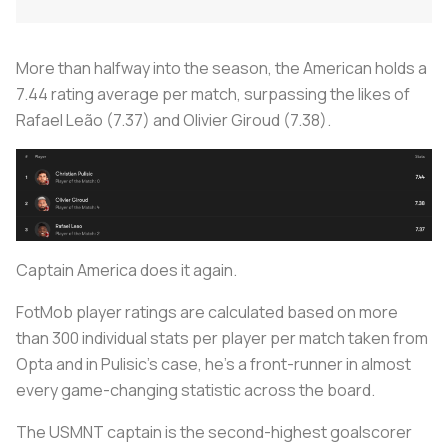
More than halfway into the season, the American holds a
7.44 rating average per match, surpassing the likes of
Rafael Leão (7.37) and Olivier Giroud (7.38).
Captain America does it again.
FotMob player ratings are calculated based on more
than 300 individual stats per player per match taken from
Opta and in Pulisic’s case, he’s a front-runner in almost
every game-changing statistic across the board.
The USMNT captain is the second-highest goalscorer