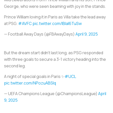
George, who were seen beaming with joy in the stands.
Prince William loving it in Paris as Villa take the lead away
at PSG.
#AVFC
pic.twitter.com/lBlal6TuSw
— Football Away Days (@FBAwayDays)
April 9, 2025
But the dream start didn’t last long, as PSG responded
with three goals to secure a 3-1 victory heading into the
second leg.
A night of special goals in Paris ✨
#UCL
pic.twitter.com/NPozuABSlq
— UEFA Champions League (@ChampionsLeague)
April
9, 2025