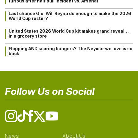
furious after hair pull incident vs. Arsenal
Last chance Gio: Will Reyna do enough to make the 2026
World Cup roster?
United States 2026 World Cup kit makes grand reveal…
in a grocery store
Flopping AND scoring bangers? The Neymar we love is so
back
Follow Us on Social
News
About Us