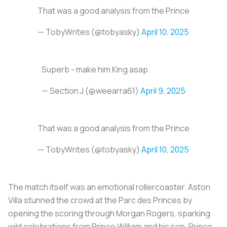
That was a good analysis from the Prince
— TobyWrites (@tobyasky)
April 10, 2025
Superb - make him King asap.
— Section J (@weearra61)
April 9, 2025
That was a good analysis from the Prince
— TobyWrites (@tobyasky)
April 10, 2025
The match itself was an emotional rollercoaster. Aston
Villa stunned the crowd at the Parc des Princes by
opening the scoring through Morgan Rogers, sparking
wild celebrations from Prince William and his son, Prince