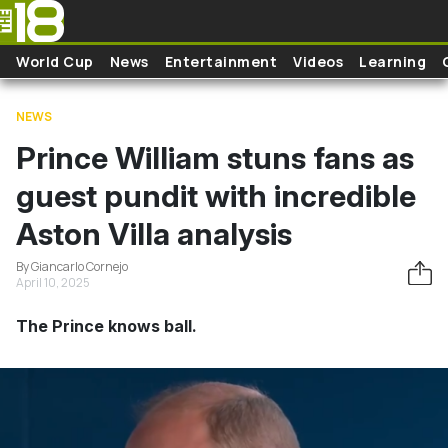
Skip to main content
World Cup
News
Entertainment
Videos
Learning
NEWS
Prince William stuns fans as
guest pundit with incredible
Aston Villa analysis
By Giancarlo Cornejo
April 10, 2025
The Prince knows ball.