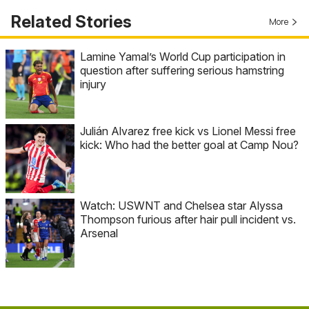
Related Stories
More
Lamine Yamal’s World Cup participation in
question after suffering serious hamstring
injury
Julián Alvarez free kick vs Lionel Messi free
kick: Who had the better goal at Camp Nou?
Watch: USWNT and Chelsea star Alyssa
Thompson furious after hair pull incident vs.
Arsenal