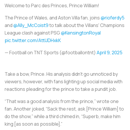
Welcome to Parc des Princes, Prince William!
The Prince of Wales, and Aston Villa fan, joins
@rioferdy5
and
@Ally_McCoist9
to talk about the Villans' Champions
League clash against PSG ️
@KensingtonRoyal
pic.twitter.com/AttIJDHxkK
— Football on TNT Sports (@footballontnt)
April 9, 2025
Take a bow, Prince. His analysis didn’t go unnoticed by
viewers, however, with fans lighting up social media with
reactions pleading for the prince to take a pundit job.
“That was a good analysis from the prince,” wrote one
fan. Another joked, “Sack the rest, ask [Prince William] to
do the show,” while a third chimed in, “Superb, make him
king [as soon as possible].”