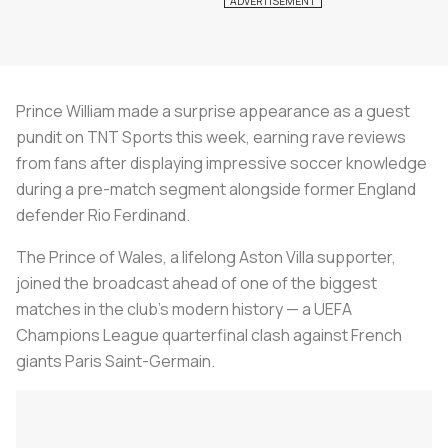
Prince William made a surprise appearance as a guest
pundit on TNT Sports this week, earning rave reviews
from fans after displaying impressive soccer knowledge
during a pre-match segment alongside former England
defender Rio Ferdinand.
The Prince of Wales, a lifelong Aston Villa supporter,
joined the broadcast ahead of one of the biggest
matches in the club’s modern history — a UEFA
Champions League quarterfinal clash against French
giants Paris Saint-Germain.