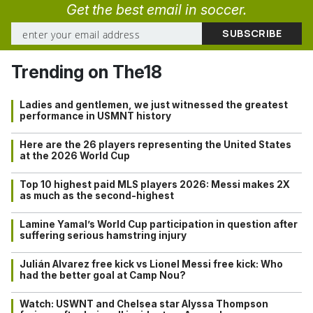
Get the best email in soccer.
Trending on The18
Ladies and gentlemen, we just witnessed the greatest
performance in USMNT history
Here are the 26 players representing the United States
at the 2026 World Cup
Top 10 highest paid MLS players 2026: Messi makes 2X
as much as the second-highest
Lamine Yamal’s World Cup participation in question after
suffering serious hamstring injury
Julián Alvarez free kick vs Lionel Messi free kick: Who
had the better goal at Camp Nou?
Watch: USWNT and Chelsea star Alyssa Thompson