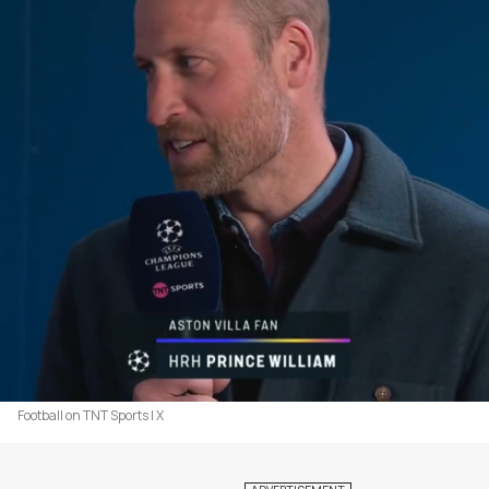
Football on TNT Sports | X