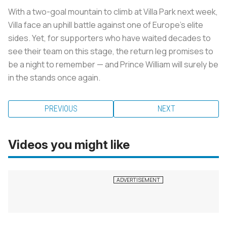
With a two-goal mountain to climb at Villa Park next week,
Villa face an uphill battle against one of Europe’s elite
sides. Yet, for supporters who have waited decades to
see their team on this stage, the return leg promises to
be a night to remember — and Prince William will surely be
in the stands once again.
PREVIOUS
NEXT
Videos you might like