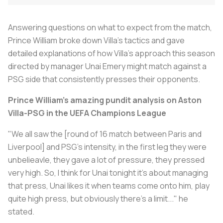
Answering questions on what to expect from the match,
Prince William broke down Villa’s tactics and gave
detailed explanations of how Villa's approach this season
directed by manager Unai Emery might match against a
PSG side that consistently presses their opponents.
Prince William's amazing pundit analysis on Aston
Villa-PSG in the UEFA Champions League
"We all saw the [round of 16 match between Paris and
Liverpool] and PSG's intensity, in the first leg they were
unbelieavle, they gave a lot of pressure, they pressed
very high. So, I think for Unai tonight it's about managing
that press, Unai likes it when teams come onto him, play
quite high press, but obviously there's a limit..." he
stated.