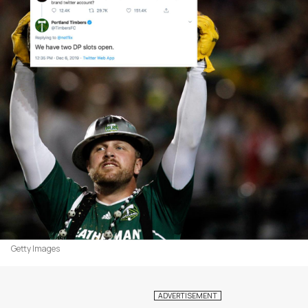
Getty Images