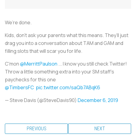
We’re done.
Kids, don’t ask your parents what this means. They’ll just
drag you into a conversation about TAM and GAM and
filling slots that will scar you for life.
C'mon
@MerrittPaulson
... I know you still check Twitter!
Throw a little something extra into your SM staff's
paychecks for this one
@TimbersFC
pic.twitter.com/saQb7ABqK6
— Steve Davis (@SteveDavis90)
December 6, 2019
PREVIOUS
NEXT