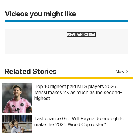
Videos you might like
Related Stories
More
Top 10 highest paid MLS players 2026:
Messi makes 2X as much as the second-
highest
Last chance Gio: Will Reyna do enough to
make the 2026 World Cup roster?