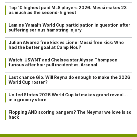
Top 10 highest paid MLS players 2026: Messi makes 2X
as much as the second-highest
Lamine Yamal’s World Cup participation in question after
suffering serious hamstring injury
Julián Alvarez free kick vs Lionel Messi free kick: Who
had the better goal at Camp Nou?
Watch: USWNT and Chelsea star Alyssa Thompson
furious after hair pull incident vs. Arsenal
Last chance Gio: Will Reyna do enough to make the 2026
World Cup roster?
United States 2026 World Cup kit makes grand reveal…
in a grocery store
Flopping AND scoring bangers? The Neymar we love is so
back