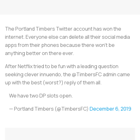
The Portland Timbers Twitter account has won the
internet. Everyone else can delete all their social media
apps from their phones because there won’t be
anything better on there ever.
After Netflix tried to be fun with a leading question
seeking clever innuendo, the @TimbersFC admin came
up with the best (worst?) reply of them all.
We have two DP slots open.
— Portland Timbers (@TimbersFC)
December 6, 2019