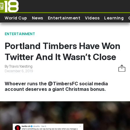
Skip to main content
World Cup
News
Entertainment
Videos
Learning
ENTERTAINMENT
Portland Timbers Have Won
Twitter And It Wasn’t Close
By Travis Yoesting
December 6, 2019
Whoever runs the @TimbersFC social media
account deserves a giant Christmas bonus.