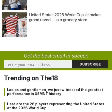
United States 2026 World Cup kit makes
grand reveal… in a grocery store
Get the best email in soccer.
Trending on The18
Ladies and gentlemen, we just witnessed the greatest
performance in USMNT history
Here are the 26 players representing the United States
at the 2026 World Cup