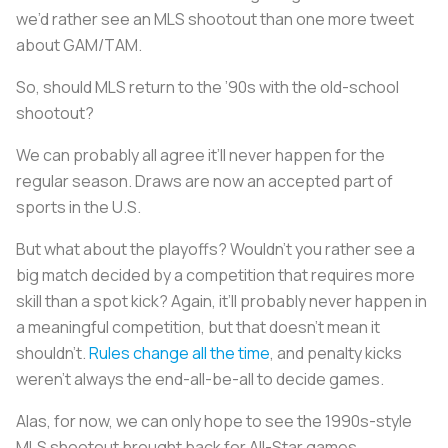
we’d rather see an MLS shootout than one more tweet
about GAM/TAM.
So, should MLS return to the ’90s with the old-school
shootout?
We can probably all agree it’ll never happen for the
regular season. Draws are now an accepted part of
sports in the U.S.
But what about the playoffs? Wouldn’t you rather see a
big match decided by a competition that requires more
skill than a spot kick? Again, it’ll probably never happen in
a meaningful competition, but that doesn’t mean it
shouldn’t.
Rules change all the time
, and penalty kicks
weren’t always the end-all-be-all to decide games.
Alas, for now, we can only hope to see the 1990s-style
MLS shootout brought back for All-Star games.