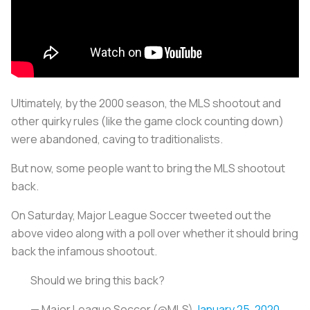
Ultimately, by the 2000 season, the MLS shootout and
other quirky rules (like the game clock counting down)
were abandoned, caving to traditionalists.
But now, some people want to bring the MLS shootout
back.
On Saturday, Major League Soccer tweeted out the
above video along with a poll over whether it should bring
back the infamous shootout.
Should we bring this back?
— Major League Soccer (@MLS)
January 25, 2020