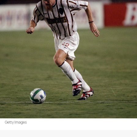
Getty Images