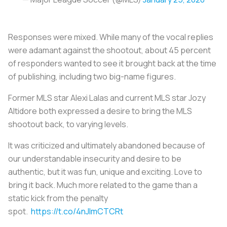
Responses were mixed. While many of the vocal replies
were adamant against the shootout, about 45 percent
of responders wanted to see it brought back at the time
of publishing, including two big-name figures.
Former MLS star Alexi Lalas and current MLS star Jozy
Altidore both expressed a desire to bring the MLS
shootout back, to varying levels.
It was criticized and ultimately abandoned because of
our understandable insecurity and desire to be
authentic, but it was fun, unique and exciting. Love to
bring it back. Much more related to the game than a
static kick from the penalty
spot.
https://t.co/4nJlmCTCRt