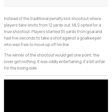
Instead of the traditional penalty kick shootout where
players take shots from 12 yards out, MLS opted for a
true shootout. Players started 35 yards from goal and
had five seconds to take a shot against a goalkeeper
who was free to move up off his line.
The winner of the shootout would get one point; the
loser got nothing. It was oddly entertaining, if a bit unfair
for the losing side.