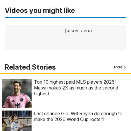
Videos you might like
Related Stories
More
Top 10 highest paid MLS players 2026:
Messi makes 2X as much as the second-
highest
Last chance Gio: Will Reyna do enough to
make the 2026 World Cup roster?