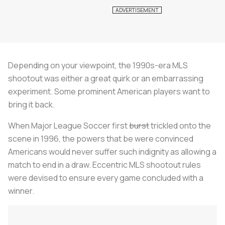
Depending on your viewpoint, the 1990s-era MLS
shootout was either a great quirk or an embarrassing
experiment. Some prominent American players want to
bring it back.
When Major League Soccer first
burst
trickled onto the
scene in 1996, the powers that be were convinced
Americans would never suffer such indignity as allowing a
match to end in a draw. Eccentric MLS shootout rules
were devised to ensure every game concluded with a
winner.