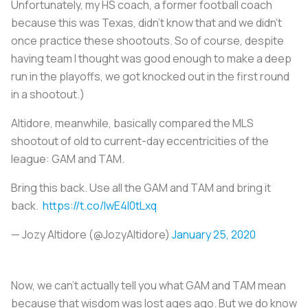
Unfortunately, my HS coach, a former football coach
because this was Texas, didn’t know that and we didn’t
once practice these shootouts. So of course, despite
having team I thought was good enough to make a deep
run in the playoffs, we got knocked out in the first round
in a shootout.)
Altidore, meanwhile, basically compared the MLS
shootout of old to current-day eccentricities of the
league: GAM and TAM.
Bring this back. Use all the GAM and TAM and bring it
back.
https://t.co/lwE4l0tLxq
— Jozy Altidore (@JozyAltidore)
January 25, 2020
Now, we can’t actually tell you what GAM and TAM mean
because that wisdom was lost ages ago. But we do know