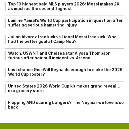
Top 10 highest paid MLS players 2026: Messi makes 2X
as much as the second-highest
Lamine Yamal’s World Cup participation in question after
suffering serious hamstring injury
Julián Alvarez free kick vs Lionel Messi free kick: Who
had the better goal at Camp Nou?
Watch: USWNT and Chelsea star Alyssa Thompson
furious after hair pull incident vs. Arsenal
Last chance Gio: Will Reyna do enough to make the 2026
World Cup roster?
United States 2026 World Cup kit makes grand reveal…
in a grocery store
Flopping AND scoring bangers? The Neymar we love is so
back