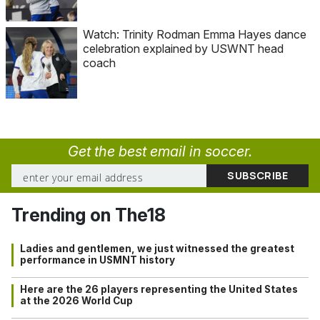
Watch: Trinity Rodman Emma Hayes dance
celebration explained by USWNT head
coach
Get the best email in soccer.
Trending on The18
Ladies and gentlemen, we just witnessed the greatest
performance in USMNT history
Here are the 26 players representing the United States
at the 2026 World Cup