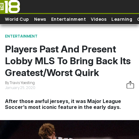
Skip to main content
World Cup
News
Entertainment
Videos
Learning
ENTERTAINMENT
Players Past And Present
Lobby MLS To Bring Back Its
Greatest/Worst Quirk
By Travis Yoesting
January 25, 2020
After those awful jerseys, it was Major League
Soccer’s most iconic feature in the early days.