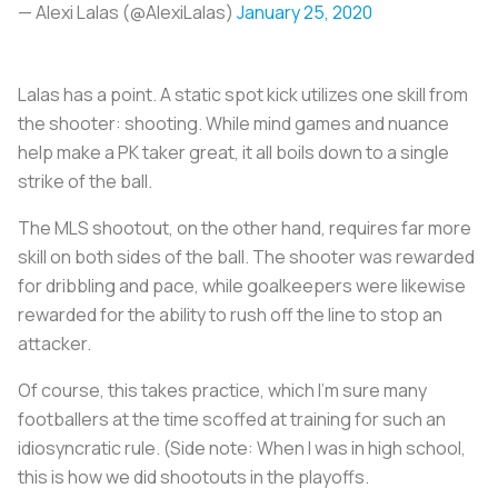
— Alexi Lalas (@AlexiLalas)
January 25, 2020
Lalas has a point. A static spot kick utilizes one skill from
the shooter: shooting. While mind games and nuance
help make a PK taker great, it all boils down to a single
strike of the ball.
The MLS shootout, on the other hand, requires far more
skill on both sides of the ball. The shooter was rewarded
for dribbling and pace, while goalkeepers were likewise
rewarded for the ability to rush off the line to stop an
attacker.
Of course, this takes practice, which I’m sure many
footballers at the time scoffed at training for such an
idiosyncratic rule. (Side note: When I was in high school,
this is how we did shootouts in the playoffs.