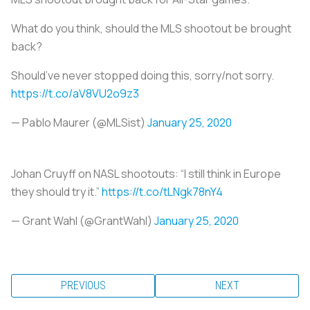
What do you think, should the MLS shootout be brought
back?
Should’ve never stopped doing this, sorry/not sorry.
https://t.co/aV8VU2o9z3
— Pablo Maurer (@MLSist)
January 25, 2020
Johan Cruyff on NASL shootouts: “I still think in Europe
they should try it.”
https://t.co/tLNgk78nY4
— Grant Wahl (@GrantWahl)
January 25, 2020
PREVIOUS
NEXT