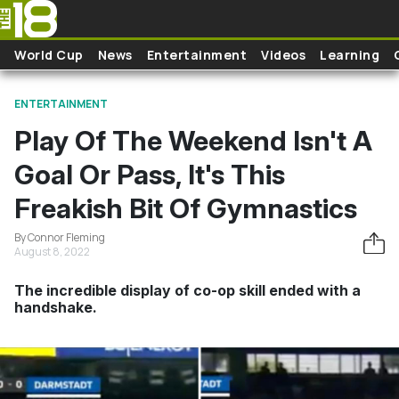
Skip to main content
World Cup
News
Entertainment
Videos
Learning
ENTERTAINMENT
Play Of The Weekend Isn't A
Goal Or Pass, It's This
Freakish Bit Of Gymnastics
By Connor Fleming
August 8, 2022
The incredible display of co-op skill ended with a
handshake.