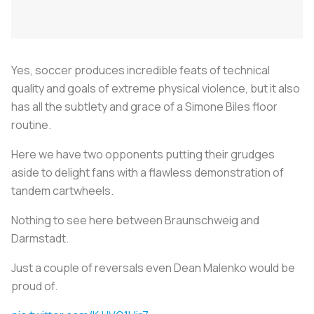
Yes, soccer produces incredible feats of technical
quality and goals of extreme physical violence, but it also
has all the subtlety and grace of a Simone Biles floor
routine.
Here we have two opponents putting their grudges
aside to delight fans with a flawless demonstration of
tandem cartwheels.
Nothing to see here between Braunschweig and
Darmstadt.
Just a couple of reversals even Dean Malenko would be
proud of.