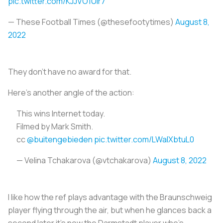
pic.twitter.com/KJJVO1Uir7
— These Football Times (@thesefootytimes)
August 8,
2022
They don't have no award for that.
Here's another angle of the action:
This wins Internet today.
Filmed by Mark Smith.
cc
@buitengebieden
pic.twitter.com/LWalXbtuL0
— Velina Tchakarova (@vtchakarova)
August 8, 2022
I like how the ref plays advantage with the Braunschweig
player flying through the air, but when he glances back a
second later it's now the Darmstadt player who's