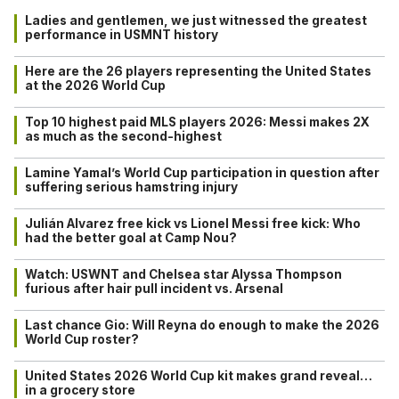
Ladies and gentlemen, we just witnessed the greatest
performance in USMNT history
Here are the 26 players representing the United States
at the 2026 World Cup
Top 10 highest paid MLS players 2026: Messi makes 2X
as much as the second-highest
Lamine Yamal’s World Cup participation in question after
suffering serious hamstring injury
Julián Alvarez free kick vs Lionel Messi free kick: Who
had the better goal at Camp Nou?
Watch: USWNT and Chelsea star Alyssa Thompson
furious after hair pull incident vs. Arsenal
Last chance Gio: Will Reyna do enough to make the 2026
World Cup roster?
United States 2026 World Cup kit makes grand reveal…
in a grocery store