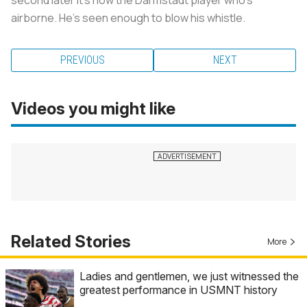
airborne. He's seen enough to blow his whistle.
PREVIOUS
NEXT
Videos you might like
Related Stories
More
Ladies and gentlemen, we just witnessed the
greatest performance in USMNT history