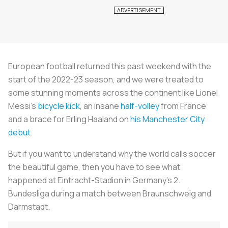
European football returned this past weekend with the
start of the 2022-23 season, and we were treated to
some stunning moments across the continent like Lionel
Messi's
bicycle kick
, an insane
half-volley
from France
and a brace for Erling Haaland on
his Manchester City
debut
.
But if you want to understand why the world calls soccer
the beautiful game, then you have to see what
happened at Eintracht-Stadion in Germany's 2.
Bundesliga during a match between Braunschweig and
Darmstadt.