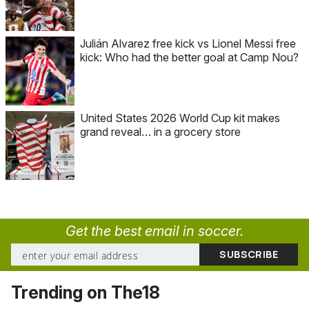
Julián Alvarez free kick vs Lionel Messi free
kick: Who had the better goal at Camp Nou?
United States 2026 World Cup kit makes
grand reveal… in a grocery store
Get the best email in soccer.
Trending on The18