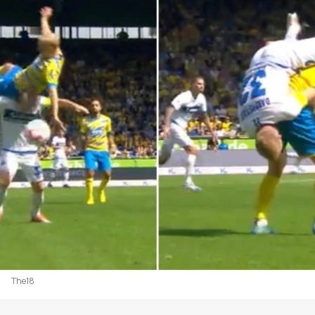
The18