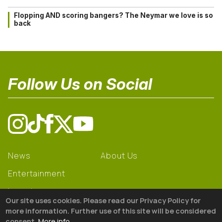
Flopping AND scoring bangers? The Neymar we love is so
back
Follow Us on Social
News
About Us
Entertainment
Learning
Our site uses cookies. Please read our Privacy Policy for
Gear
more information. Further use of this site will be considered
consent.
More info