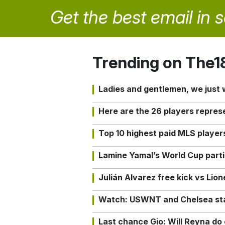
Get the best email in 
Trending on The1
Ladies and gentlemen, we just
Here are the 26 players repres
Top 10 highest paid MLS playe
Lamine Yamal’s World Cup partic
Julián Alvarez free kick vs Lio
Watch: USWNT and Chelsea star 
Last chance Gio: Will Reyna d