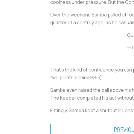
coolness under pressure. But the Congo
Over the weekend Samba pulled off on
quarter of a century ago, as he casual
Qua
— 
That's the kind of confidence you can 
two points behind PSG).
Samba even raised the ball above his he
The keeper completed his act without 
Fittingly, Samba kept a shutout in Lens
PREVIO