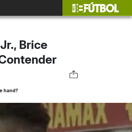
r., Brice
 Contender
ne hand?