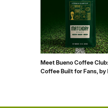
Meet Bueno Coffee Club
Coffee Built for Fans, by