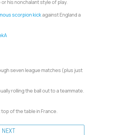
r his nonchalant style of play.
amous scorpion kick
against England a
ekA
hrough seven league matches (plus just
ally rolling the ball out to a teammate.
 top of the table in France.
NEXT