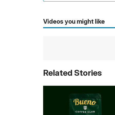
Videos you might like
Related Stories