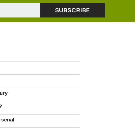
jury
?
rsenal