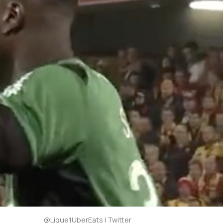
@Ligue1UberEats | Twitter