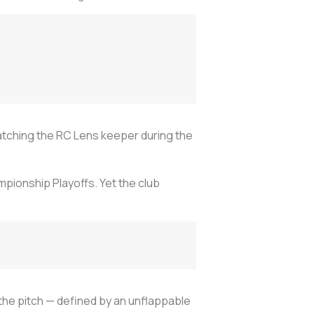
atching the RC Lens keeper during the
pionship Playoffs. Yet the club
the pitch — defined by an unflappable