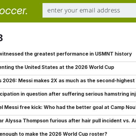
soccer.
8
 witnessed the greatest performance in USMNT history
enting the United States at the 2026 World Cup
rs 2026: Messi makes 2X as much as the second-highest
ipation in question after suffering serious hamstring in
nel Messi free kick: Who had the better goal at Camp Nou
Alyssa Thompson furious after hair pull incident vs. A
o enough to make the 2026 World Cup roster?