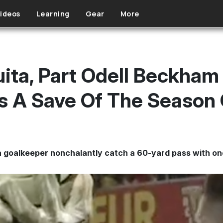
ideos
Learning
Gear
More
ita, Part Odell Beckham J
s A Save Of The Season
 goalkeeper nonchalantly catch a 60-yard pass with o