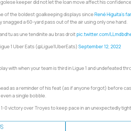
lese keeper did not let the loan move affect his confidence o
e of the boldest goalkeeping displays since
René Higuita's f
ly snagged a 60-yard pass out of the air using only one hand.
nd tu as une tendinite au bras droit
pic.twitter.com/LLmdbdh
Ligue 1 Uber Eats (@Ligue1UberEats)
September 12, 2022
play with when your team is third in Ligue 1 and undefeated t
ad as a reminder of his feat (as if anyone forgot) before casu
even a single bobble.
' 1-0 victory over Troyes to keep pace in an unexpectedly tight
US