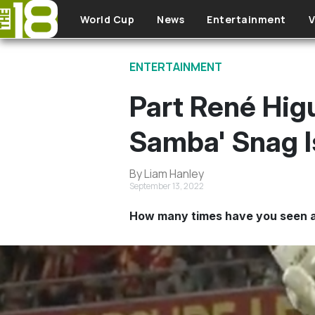
Skip to main content
World Cup
News
Entertainment
V
ENTERTAINMENT
Part René Higu
Samba' Snag I
By Liam Hanley
September 13, 2022
How many times have you seen a