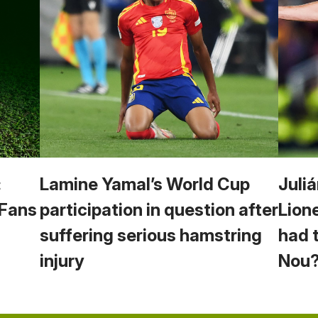
:
Lamine Yamal’s World Cup
Juliá
 Fans
participation in question after
Lion
suffering serious hamstring
had 
injury
Nou