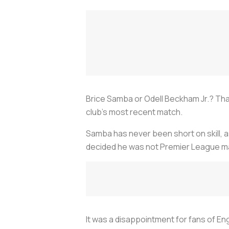
Brice Samba or Odell Beckham Jr.? Tha
club's most recent match.
Samba has never been short on skill, 
decided he was not Premier League mat
It was a disappointment for fans of E