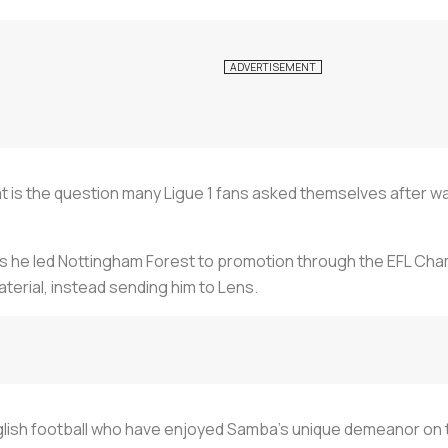
t is the question many Ligue 1 fans asked themselves after w
as he led Nottingham Forest to promotion through the EFL Cham
erial, instead sending him to Lens.
nglish football who have enjoyed Samba's unique demeanor on 