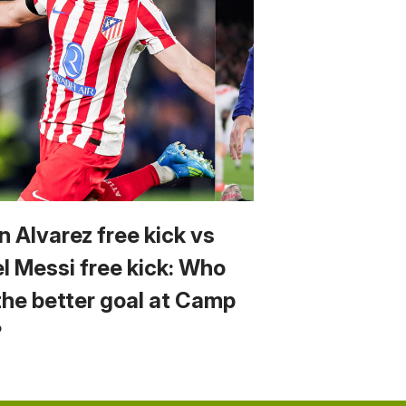
n Alvarez free kick vs
el Messi free kick: Who
the better goal at Camp
?