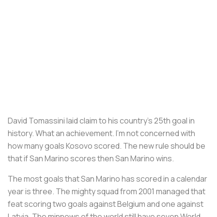
David Tomassini laid claim to his country’s 25th goal in
history. What an achievement. I’m not concerned with
how many goals Kosovo scored. The new rule should be
that if San Marino scores then San Marino wins.
The most goals that San Marino has scored in a calendar
year is three. The mighty squad from 2001 managed that
feat scoring two goals against Belgium and one against
Latvia. The minnows of the world still have seven World