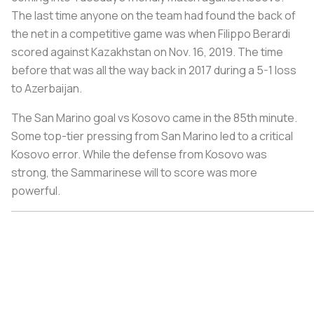
The last time anyone on the team had found the back of
the net in a competitive game was when Filippo Berardi
scored against Kazakhstan on Nov. 16, 2019. The time
before that was all the way back in 2017 during a 5-1 loss
to Azerbaijan.
The San Marino goal vs Kosovo came in the 85th minute.
Some top-tier pressing from San Marino led to a critical
Kosovo error. While the defense from Kosovo was
strong, the Sammarinese will to score was more
powerful.