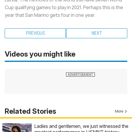
Cup qualifying games to play in 2021. Perhaps this is the
year that San Marino gets four in one year.
PREVIOUS
NEXT
Videos you might like
Related Stories
More
Ladies and gentlemen, we just witnessed the
greatest performance in USMNT history