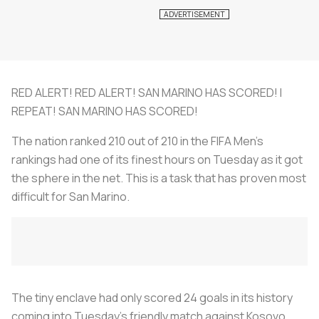
RED ALERT! RED ALERT! SAN MARINO HAS SCORED! I
REPEAT! SAN MARINO HAS SCORED!
The nation ranked 210 out of 210 in the FIFA Men’s
rankings had one of its finest hours on Tuesday as it got
the sphere in the net. This is a task that has proven most
difficult for San Marino.
The tiny enclave had only scored 24 goals in its history
coming into Tuesday’s friendly match against Kosovo.