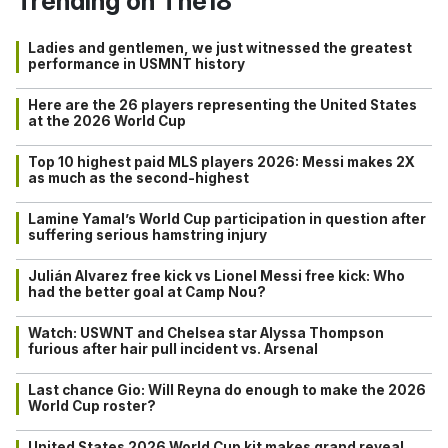
Trending on The18
Ladies and gentlemen, we just witnessed the greatest
performance in USMNT history
Here are the 26 players representing the United States
at the 2026 World Cup
Top 10 highest paid MLS players 2026: Messi makes 2X
as much as the second-highest
Lamine Yamal’s World Cup participation in question after
suffering serious hamstring injury
Julián Alvarez free kick vs Lionel Messi free kick: Who
had the better goal at Camp Nou?
Watch: USWNT and Chelsea star Alyssa Thompson
furious after hair pull incident vs. Arsenal
Last chance Gio: Will Reyna do enough to make the 2026
World Cup roster?
United States 2026 World Cup kit makes grand reveal…