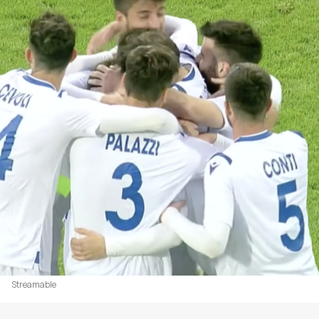
Streamable