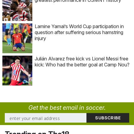
Lamine Yamal’s World Cup participation in
question after suffering serious hamstring
injury
Julián Alvarez free kick vs Lionel Messi free
kick: Who had the better goal at Camp Nou?
Get the best email in soccer.