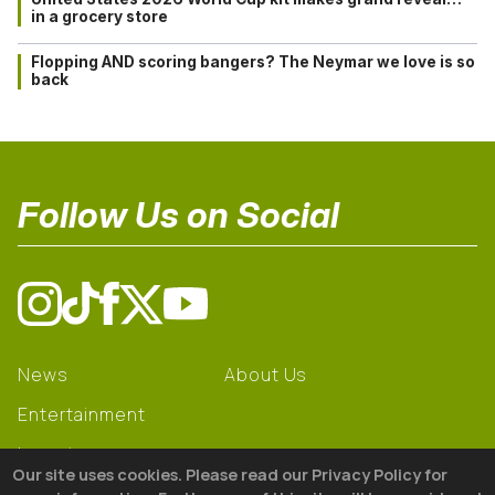
in a grocery store
Flopping AND scoring bangers? The Neymar we love is so
back
Follow Us on Social
News
About Us
Entertainment
Learning
Our site uses cookies. Please read our Privacy Policy for
Gear