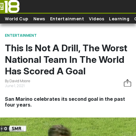
Skip to main content
World Cup
News
Entertainment
Videos
Learning
ENTERTAINMENT
This Is Not A Drill, The Worst
National Team In The World
Has Scored A Goal
By David Moore
June 1, 2021
San Marino celebrates its second goal in the past
four years.